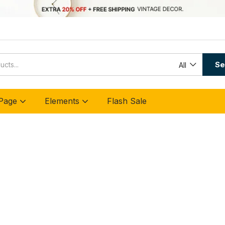
Se
All
Page
Elements
Flash Sale