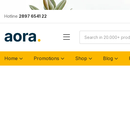
Hotline
2897 6541 22
Home
Promotions
Shop
Blog