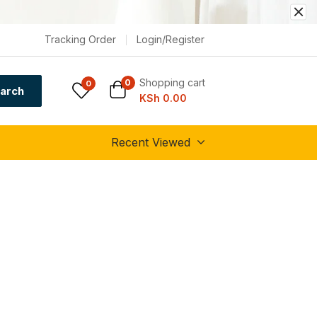
Tracking Order
Login/Register
Shopping cart
0
0
arch
KSh
0.00
Recent Viewed