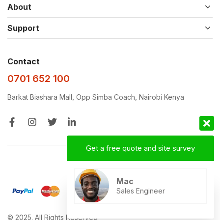
About
Support
Contact
0701 652 100
Barkat Biashara Mall, Opp Simba Coach, Nairobi Kenya
Get a free quote and site survey
Designed with ❤️‍🩹 by
D&D
Mac
Sales Engineer
© 2025. All Rights Reserved