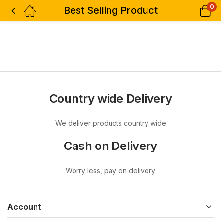
0
Best Selling Product
Country wide Delivery
We deliver products country wide
Cash on Delivery
Worry less, pay on delivery
Account