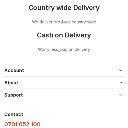
Country wide Delivery
We deliver products country wide
Cash on Delivery
Worry less, pay on delivery
Account
About
Support
Contact
0701 652 100