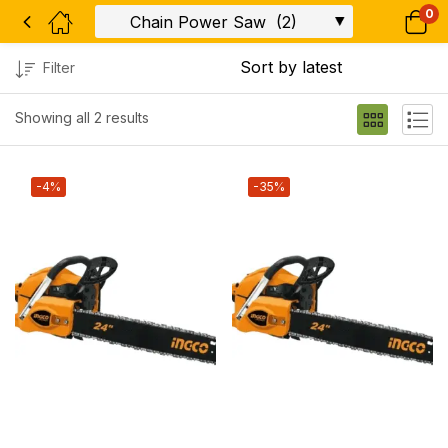
0
Filter
Showing all 2 results
-4%
-35%