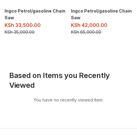
Ingco Petrol/gasoline Chain
Ingco Petrol/gasoline Chain
Saw
Saw
KSh
33,500.00
KSh
42,000.00
KSh
35,000.00
KSh
65,000.00
Based on Items you Recently
Viewed
You have no recently viewed item.