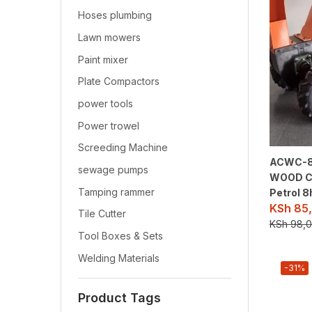
Hoses plumbing
Lawn mowers
Paint mixer
Plate Compactors
power tools
Power trowel
Screeding Machine
ACWC-8
sewage pumps
WOOD C
Tamping rammer
Petrol 8
KSh
85,
Tile Cutter
KSh
98,0
Tool Boxes & Sets
Welding Materials
-31%
Product Tags