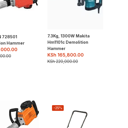
7.3Kg, 1300W Makita
 728501
Hm1101c Demolition
tion Hammer
Hammer
,000.00
KSh
165,800.00
00.00
KSh
220,000.00
-25%