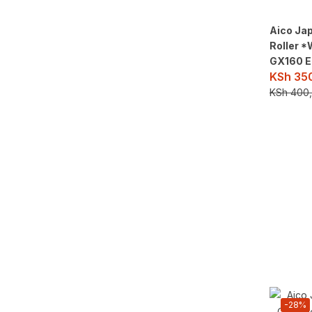
Aico Ja
Roller 
GX160 E
KSh
350
KSh
400,
-28%