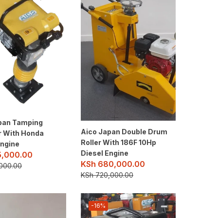
pan Tamping
Aico Japan Double Drum
 With Honda
Roller With 186F 10Hp
ngine
Diesel Engine
5,000.00
KSh
680,000.00
000.00
KSh
720,000.00
-16%