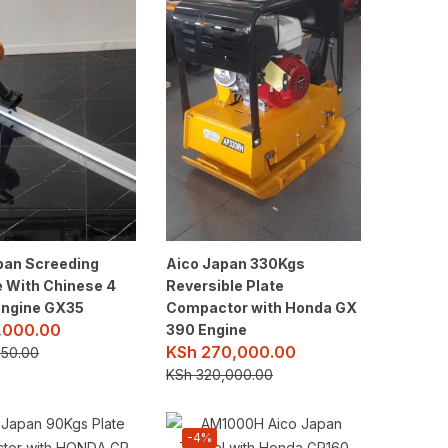
pan Screeding
Aico Japan 330Kgs
 With Chinese 4
Reversible Plate
Engine GX35
Compactor with Honda GX
,000.00
390 Engine
KSh
270,000.00
50.00
KSh
320,000.00
-4%