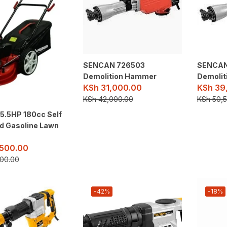
SENCAN 726503
SENCAN
Demolition Hammer
Demoli
KSh
31,000.00
KSh
39
KSh
42,000.00
KSh
50,5
5.5HP 180cc Self
ed Gasoline Lawn
500.00
00.00
-42%
-18%