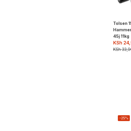
Tolsen 
Hammer
45j 11kg
KSh
24,
KSh
33,9
-25%