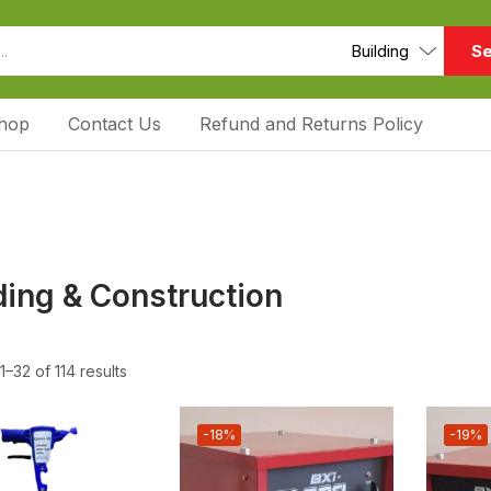
Se
hop
Contact Us
Refund and Returns Policy
ding & Construction
–32 of 114 results
-18%
-19%