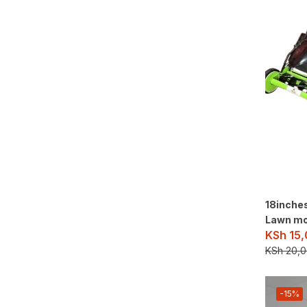
18inche
Lawn m
KSh
15,
KSh
20,0
-15%