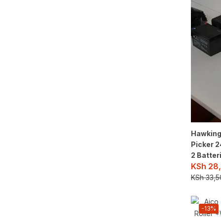
Hawking 
Picker 
2 Batter
KSh
28,
KSh
33,5
-13%