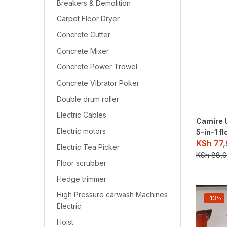
Breakers & Demolition
Carpet Floor Dryer
Concrete Cutter
Concrete Mixer
Concrete Power Trowel
Concrete Vibrator Poker
Double drum roller
Electric Cables
Camire 
Electric motors
5-in-1 f
KSh
77,
Electric Tea Picker
KSh
88,0
Floor scrubber
Hedge trimmer
High Pressure carwash Machines
-13%
Electric
Hoist