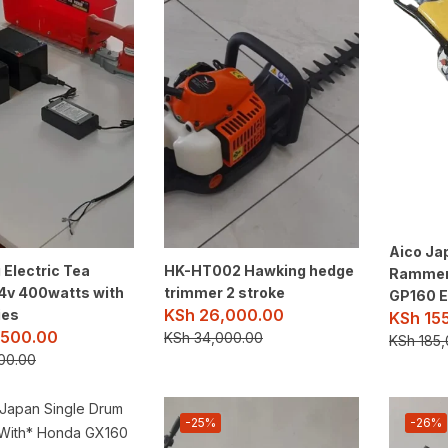
Aico Ja
Electric Tea
HK-HT002 Hawking hedge
Rammer
24v 400watts with
trimmer 2 stroke
GP160 E
KSh
26,000.00
ies
KSh
15
500.00
KSh
34,000.00
KSh
185,
00.00
-25%
-26%