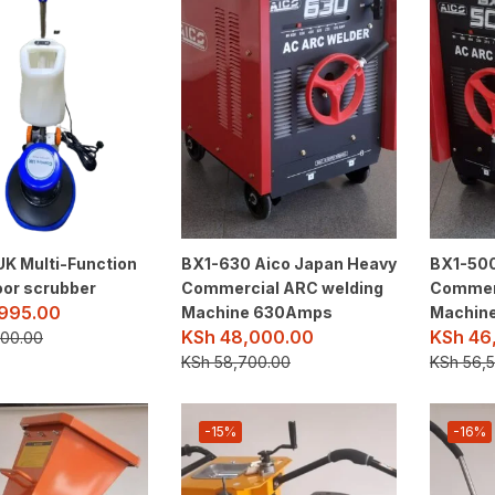
UK Multi-Function
BX1-630 Aico Japan Heavy
BX1-500
loor scrubber
Commercial ARC welding
Commerc
995.00
Machine 630Amps
Machin
KSh
48,000.00
KSh
46
00.00
KSh
58,700.00
KSh
56,5
-15%
-16%