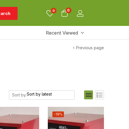
0
0
arch
Recent Viewed
Previous page
Sort by:
-19%