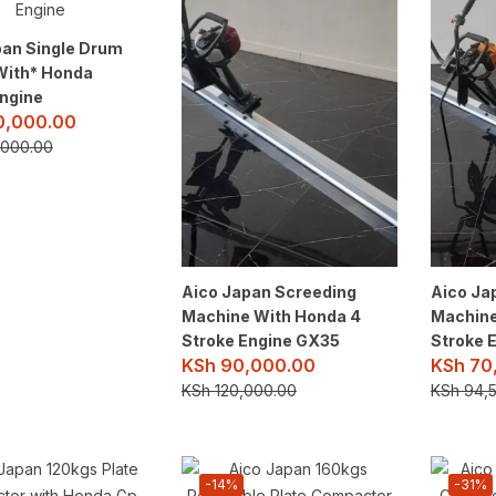
pan Single Drum
*With* Honda
ngine
,000.00
000.00
Aico Japan Screeding
Aico Ja
Machine With Honda 4
Machine
Stroke Engine GX35
Stroke 
KSh
90,000.00
KSh
70
KSh
120,000.00
KSh
94,5
-14%
-31%