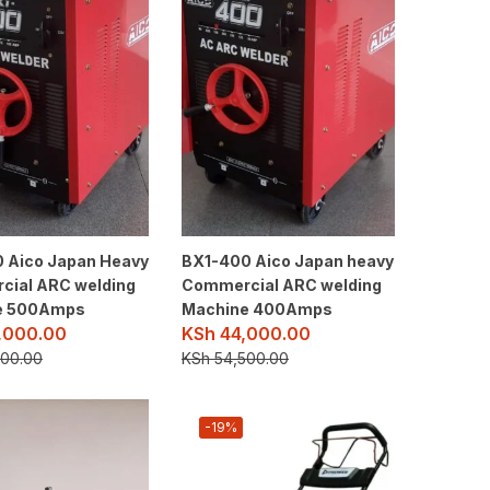
 Aico Japan Heavy
BX1-400 Aico Japan heavy
ial ARC welding
Commercial ARC welding
e 500Amps
Machine 400Amps
,000.00
KSh
44,000.00
00.00
KSh
54,500.00
-19%