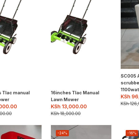
SC005 A
scrubbe
1100wat
s Tlac manual
16inches Tlac Manual
KSh
96
ower
Lawn Mower
KSh
126,
000.00
KSh
13,000.00
00.00
KSh
18,000.00
-24%
-16%