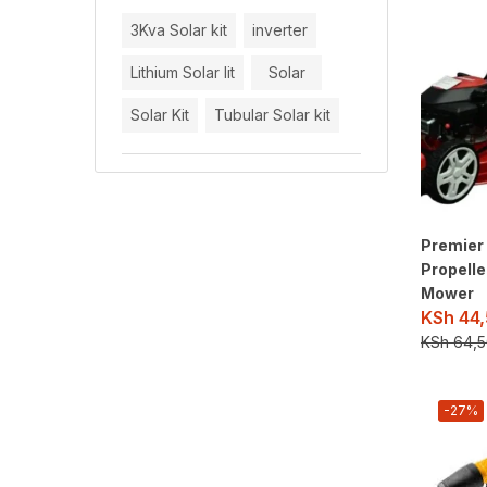
3Kva Solar kit
inverter
Lithium Solar lit
Solar
Solar Kit
Tubular Solar kit
Premier 
Propell
Mower
KSh
44,
KSh
64,5
-27%