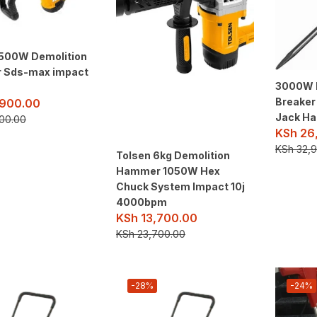
1500W Demolition
 Sds-max impact
3000W 
Breaker
900.00
Jack H
00.00
KSh
26
KSh
32,9
Tolsen 6kg Demolition
Hammer 1050W Hex
Chuck System Impact 10j
4000bpm
KSh
13,700.00
KSh
23,700.00
-28%
-24%