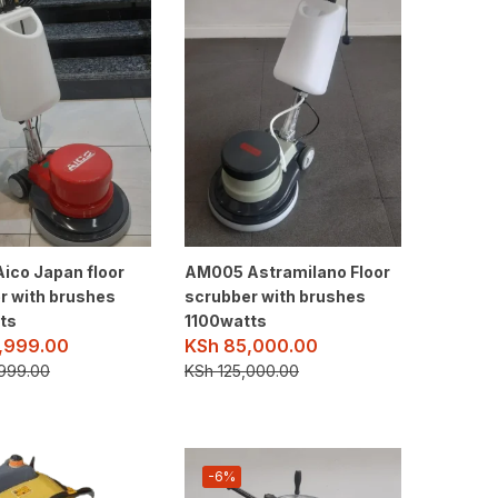
ico Japan floor
AM005 Astramilano Floor
r with brushes
scrubber with brushes
ts
1100watts
,999.00
KSh
85,000.00
999.00
KSh
125,000.00
-6%