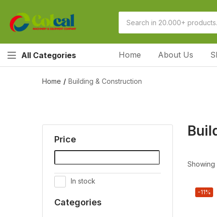
Home
About Us
S
All Categories
Home
Building & Construction
Buil
Price
Showing 1
In stock
-11%
Categories