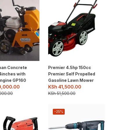
pan Concrete
Premier 4.5hp 150cc
4inches with
Premier Self Propelled
ngine GP160
Gasoline Lawn Mower
0,000.00
KSh
41,500.00
000.00
KSh
51,500.00
-25%