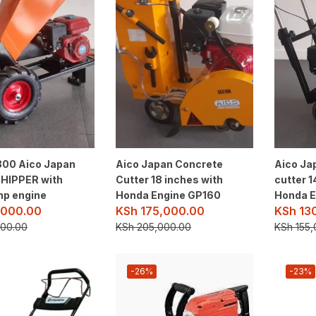
00 Aico Japan
Aico Japan Concrete
Aico Ja
HIPPER with
Cutter 18 inches with
cutter 1
hp engine
Honda Engine GP160
Honda E
000.00
KSh
175,000.00
KSh
13
00.00
KSh
205,000.00
KSh
155,
-26%
-23%