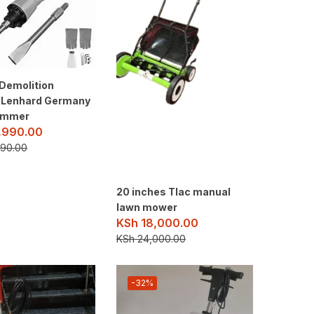
Demolition
 Lenhard Germany
ammer
,990.00
90.00
20 inches Tlac manual
lawn mower
KSh
18,000.00
KSh
24,000.00
-32%