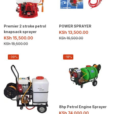
Premier 2 stroke petrol
POWER SPRAYER
knapsack sprayer
KSh
13,500.00
KSh
15,500.00
KSh
16,500.00
KSh
18,500.00
-39%
-18%
8hp Petrol Engine Sprayer
KSh
74,000.00