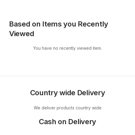
Based on Items you Recently
Viewed
You have no recently viewed item.
Country wide Delivery
We deliver products country wide
Cash on Delivery