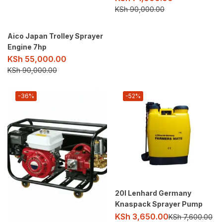
KSh
90,000.00
Aico Japan Trolley Sprayer
Engine 7hp
KSh
55,000.00
KSh
90,000.00
-36%
-52%
20l Lenhard Germany
Knaspack Sprayer Pump
KSh
3,650.00
KSh
7,600.00