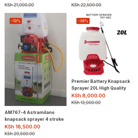
KSh
21,000.00
KSh
22,500.00
-10%
-38%
Premier Battery Knapsack
Sprayer 20L High Quality
KSh
8,000.00
KSh
13,000.00
AM767-4 Astramilano
knapsack sprayer 4 stroke
KSh
18,500.00
KSh
20,500.00