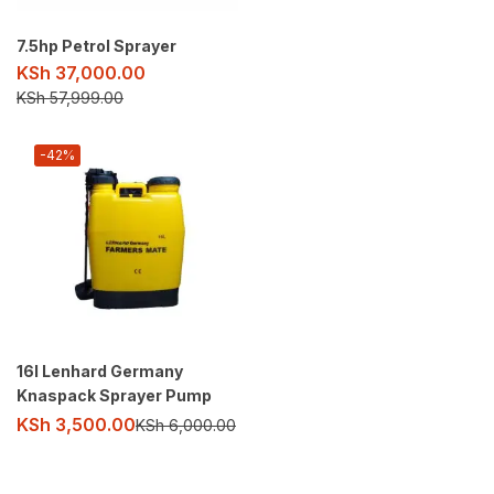
7.5hp Petrol Sprayer
KSh
37,000.00
KSh
57,999.00
-42%
16l Lenhard Germany
Knaspack Sprayer Pump
KSh
3,500.00
KSh
6,000.00