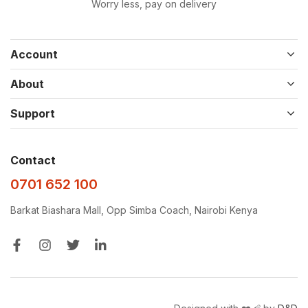
Worry less, pay on delivery
Account
About
Support
Contact
0701 652 100
Barkat Biashara Mall, Opp Simba Coach, Nairobi Kenya