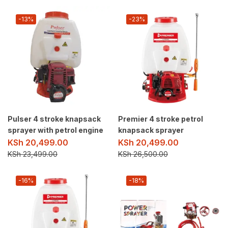
-13%
-23%
Pulser 4 stroke knapsack
Premier 4 stroke petrol
sprayer with petrol engine
knapsack sprayer
KSh
20,499.00
KSh
20,499.00
KSh
23,499.00
KSh
26,500.00
-16%
-18%