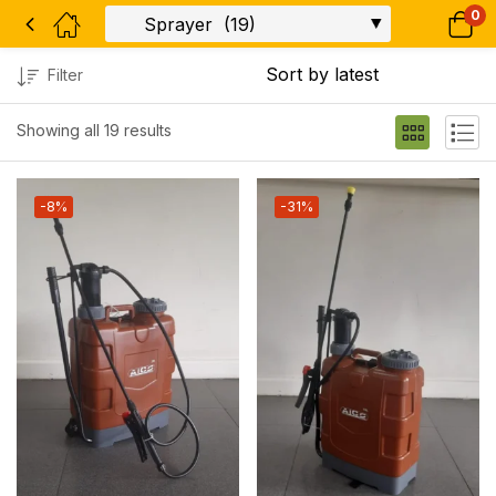
0
Filter
Showing all 19 results
-8%
-31%