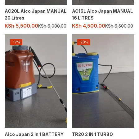
AC20L Aico Japan MANUAL
AC16L Aico Japan MANUAL
20 Litres
16 LITRES
KSh
5,500.00
KSh
4,500.00
KSh
6,000.00
KSh
6,500.00
-17%
-20%
Aico Japan 2 in 1 BATTERY
TR20 2 IN 1 TURBO