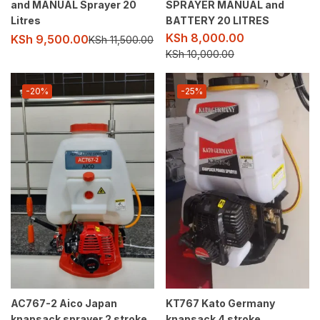
and MANUAL Sprayer 20
SPRAYER MANUAL and
Litres
BATTERY 20 LITRES
KSh
8,000.00
KSh
9,500.00
KSh
11,500.00
KSh
10,000.00
-20%
-25%
AC767-2 Aico Japan
KT767 Kato Germany
knapsack sprayer 2 stroke
knapsack 4 stroke