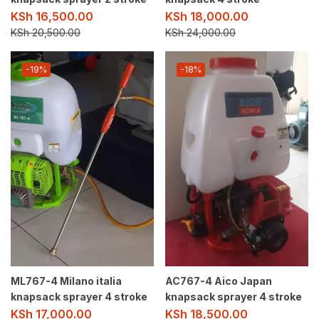
KSh
16,500.00
KSh
18,000.00
KSh
20,500.00
KSh
24,000.00
-19%
-18%
ML767-4 Milano italia
AC767-4 Aico Japan
knapsack sprayer 4 stroke
knapsack sprayer 4 stroke
KSh
17,000.00
KSh
18,500.00