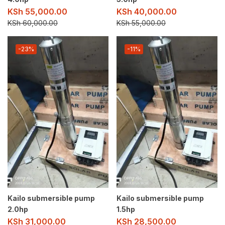
KSh
55,000.00
KSh
40,000.00
KSh
60,000.00
KSh
55,000.00
-23%
-11%
Kailo submersible pump
Kailo submersible pump
2.0hp
1.5hp
KSh
31,000.00
KSh
28,500.00