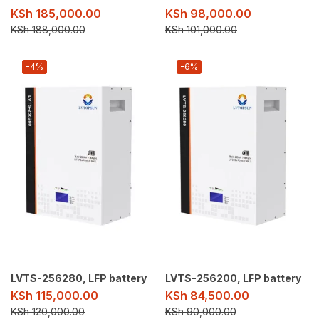
KSh
185,000.00
KSh
98,000.00
KSh
188,000.00
KSh
101,000.00
-4%
-6%
LVTS-256280, LFP battery
LVTS-256200, LFP battery
KSh
115,000.00
KSh
84,500.00
KSh
120,000.00
KSh
90,000.00