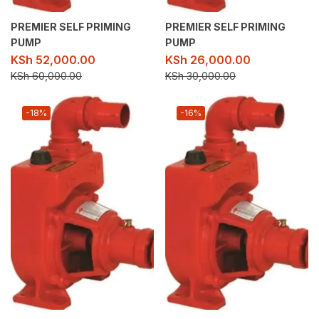
PREMIER SELF PRIMING
PREMIER SELF PRIMING
PUMP
PUMP
KSh
52,000.00
KSh
26,000.00
KSh
60,000.00
KSh
30,000.00
-18%
-16%