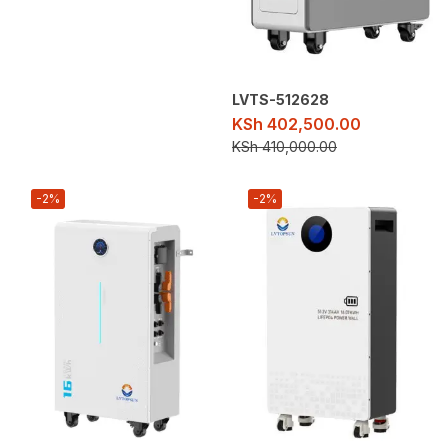
LVTS-512628
KSh
402,500.00
KSh
410,000.00
-2%
-2%