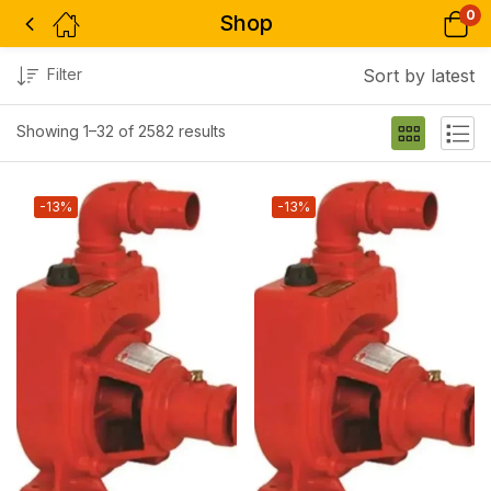
0
Shop
Filter
Sort by latest
Showing 1–32 of 2582 results
-13%
-13%