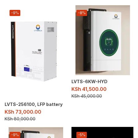
-9%
-8%
LVTS-6KW-HYD
KSh
41,500.00
KSh
45,000.00
LVTS-256100, LFP battery
KSh
73,000.00
KSh
80,000.00
-9%
-5%