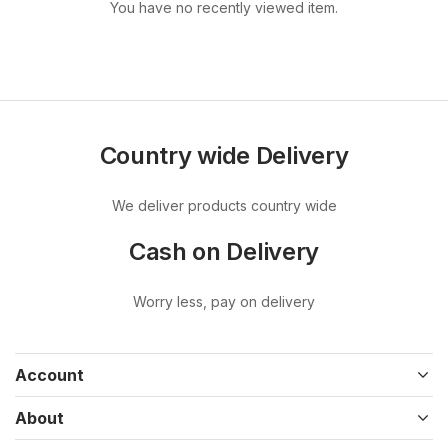
You have no recently viewed item.
Country wide Delivery
We deliver products country wide
Cash on Delivery
Worry less, pay on delivery
Account
About