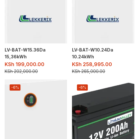
LV-BAT-W15.36Da
LV-BAT-W10.24Da
15,36kWh
10.24kWh
KSh
199,000.00
KSh
258,995.00
KSh
202,000.00
KSh
265,000.00
-6%
-6%