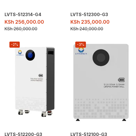
LVTS-512314-G4
LVTS-512300-G3
KSh
256,000.00
KSh
235,000.00
KSh
260,000.00
KSh
240,000.00
-2%
-3%
LVTS-512200-G3
LVTS-512100-G3