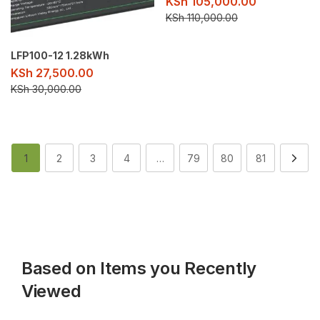
KSh
105,000.00
KSh
110,000.00
LFP100-12 1.28kWh
KSh
27,500.00
KSh
30,000.00
1
2
3
4
…
79
80
81
Based on Items you Recently
Viewed