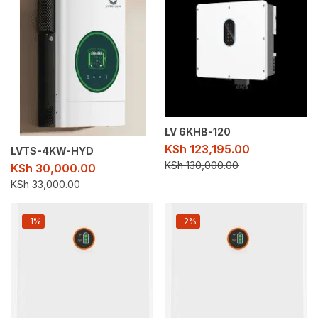
LV 6KHB-120
KSh
123,195.00
LVTS-4KW-HYD
KSh
130,000.00
KSh
30,000.00
KSh
33,000.00
-1%
-2%