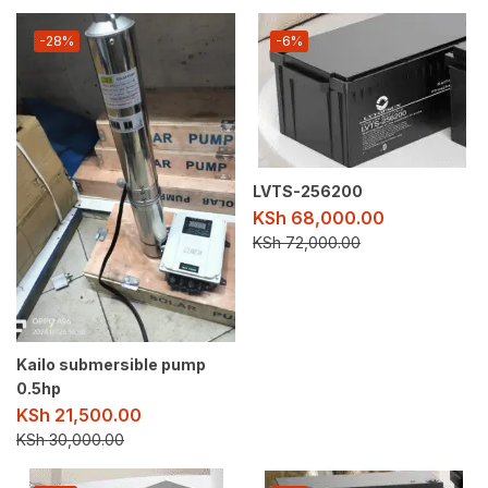
-28%
-6%
LVTS-256200
KSh
68,000.00
KSh
72,000.00
Kailo submersible pump
0.5hp
KSh
21,500.00
KSh
30,000.00