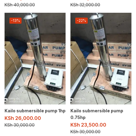
KSh
40,000.00
KSh
32,000.00
-13%
-22%
Kailo submersible pump 1hp
Kailo submersible pump
0.75hp
KSh
26,000.00
KSh
23,500.00
KSh
30,000.00
KSh
30,000.00