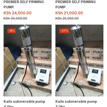
PREMIER SELF PRIMING
PREMIER SELF PRIMING
PUMP
PUMP
KSh
24,500.00
KSh
21,000.00
KSh
30,000.00
KSh
25,000.00
-8%
-27%
Kailo submersible pump
Kailo submersible pump
4.0hp
3.0hp