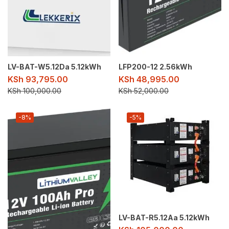
LV-BAT-W5.12Da 5.12kWh
LFP200-12 2.56kWh
KSh
93,795.00
KSh
48,995.00
KSh
100,000.00
KSh
52,000.00
-8%
-5%
LV-BAT-R5.12Aa 5.12kWh