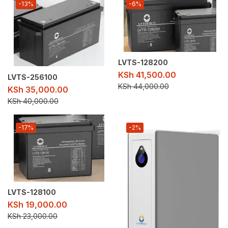
-13%
-6%
LVTS-128200
KSh
41,500.00
LVTS-256100
KSh
44,000.00
KSh
35,000.00
KSh
40,000.00
-17%
-2%
LVTS-128100
KSh
19,000.00
KSh
23,000.00