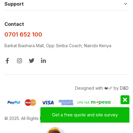
Support
Contact
0701 652 100
Barkat Biashara Mall, Opp Simba Coach, Nairobi Kenya
Designed with ❤️‍🩹 by
D&D
Get a free quote and site survey
© 2025. All Rights Reserved