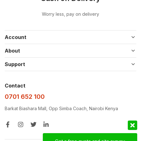
Worry less, pay on delivery
Account
About
Support
Contact
0701 652 100
Barkat Biashara Mall, Opp Simba Coach, Nairobi Kenya