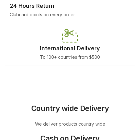
24 Hours Return
Clubcard points on every order
International Delivery
To 100+ countries from $500
Country wide Delivery
We deliver products country wide
Cash on Delivery