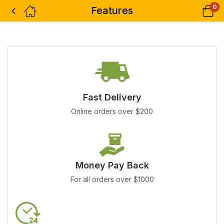
0
Features
Fast Delivery
Online orders over $200
Money Pay Back
For all orders over $1000