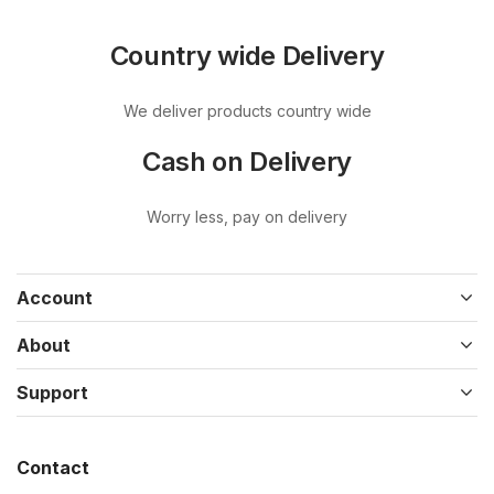
Country wide Delivery
We deliver products country wide
Cash on Delivery
Worry less, pay on delivery
Account
About
Support
Contact