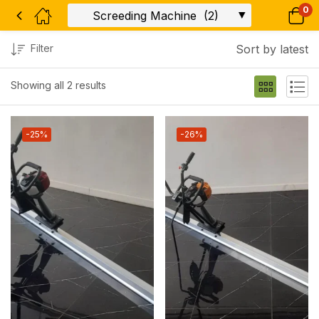
0
Filter
Sort by latest
Showing all 2 results
-25%
-26%