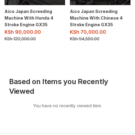
Aico Japan Screeding
Aico Japan Screeding
Machine With Honda 4
Machine With Chinese 4
Stroke Engine GX35
Stroke Engine GX35
KSh
90,000.00
KSh
70,000.00
KSh
120,000.00
KSh
94,550.00
Based on Items you Recently
Viewed
You have no recently viewed item.