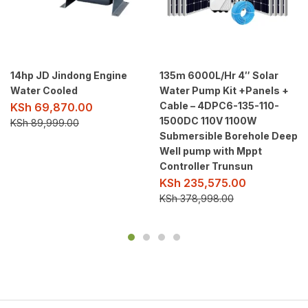
14hp JD Jindong Engine
135m 6000L/Hr 4″ Solar
Water Cooled
Water Pump Kit +Panels +
Cable – 4DPC6-135-110-
KSh
69,870.00
1500DC 110V 1100W
KSh
89,999.00
Submersible Borehole Deep
Well pump with Mppt
Controller Trunsun
KSh
235,575.00
KSh
378,998.00