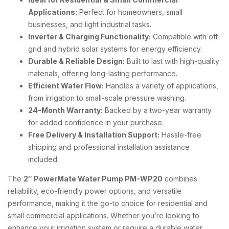
Applications:
Perfect for homeowners, small
businesses, and light industrial tasks.
Inverter & Charging Functionality:
Compatible with off-
grid and hybrid solar systems for energy efficiency.
Durable & Reliable Design:
Built to last with high-quality
materials, offering long-lasting performance.
Efficient Water Flow:
Handles a variety of applications,
from irrigation to small-scale pressure washing.
24-Month Warranty:
Backed by a two-year warranty
for added confidence in your purchase.
Free Delivery & Installation Support:
Hassle-free
shipping and professional installation assistance
included.
The
2″ PowerMate Water Pump PM-WP20
combines
reliability, eco-friendly power options, and versatile
performance, making it the go-to choice for residential and
small commercial applications. Whether you’re looking to
enhance your irrigation system or require a durable water