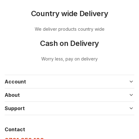
Country wide Delivery
We deliver products country wide
Cash on Delivery
Worry less, pay on delivery
Account
About
Support
Contact