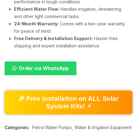
performance in tough conditions.
Efficient Water Flow:
Handles irrigation, dewatering,
and other light commercial tasks.
24-Month Warranty:
Comes with a two-year warranty
for peace of mind.
Free Delivery & Installation Support:
Hassle-free
shipping and expert installation assistance.
Order via WhatsApp
🎉 Free Installation on ALL Solar
System Kits! ⚡
Categories:
Petrol Water Pumps
Water & Irrigation Equipment