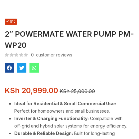
-16%
2″ POWERMATE WATER PUMP PM-
WP20
0
customer reviews
KSh
20,999.00
KSh
25,000.00
Ideal for Residential & Small Commercial Use:
Perfect for homeowners and small businesses.
Inverter & Charging Functionality:
Compatible with
off-grid and hybrid solar systems for energy efficiency.
Durable & Reliable Design:
Built for long-lasting