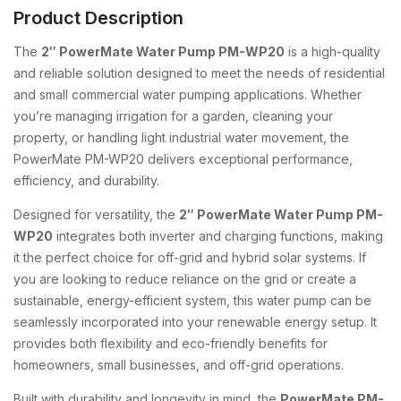
Product Description
The
2″ PowerMate Water Pump PM-WP20
is a high-quality
and reliable solution designed to meet the needs of residential
and small commercial water pumping applications. Whether
you’re managing irrigation for a garden, cleaning your
property, or handling light industrial water movement, the
PowerMate PM-WP20 delivers exceptional performance,
efficiency, and durability.
Designed for versatility, the
2″ PowerMate Water Pump PM-
WP20
integrates both inverter and charging functions, making
it the perfect choice for off-grid and hybrid solar systems. If
you are looking to reduce reliance on the grid or create a
sustainable, energy-efficient system, this water pump can be
seamlessly incorporated into your renewable energy setup. It
provides both flexibility and eco-friendly benefits for
homeowners, small businesses, and off-grid operations.
Built with durability and longevity in mind, the
PowerMate PM-