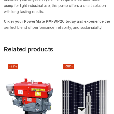
pump for light industrial use, this pump offers a smart solution
with long-lasting results.
Order your PowerMate PM-WP20 today
and experience the
perfect blend of performance, reliability, and sustainability!
Related products
-22%
-38%