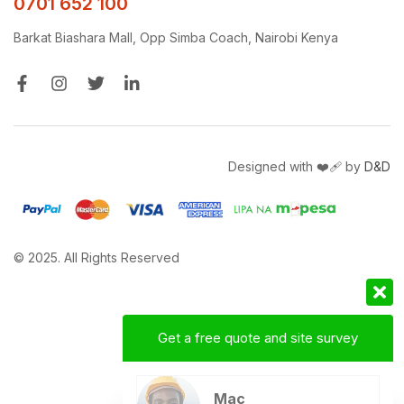
0701 652 100
Barkat Biashara Mall, Opp Simba Coach, Nairobi Kenya
Designed with ❤️‍🩹 by
D&D
© 2025. All Rights Reserved
Get a free quote and site survey
Mac