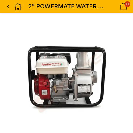
0
2″ POWERMATE WATER PUMP PM-WP20