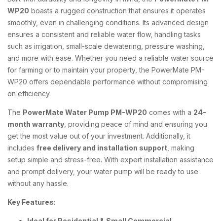
WP20
boasts a rugged construction that ensures it operates
smoothly, even in challenging conditions. Its advanced design
ensures a consistent and reliable water flow, handling tasks
such as irrigation, small-scale dewatering, pressure washing,
and more with ease. Whether you need a reliable water source
for farming or to maintain your property, the PowerMate PM-
WP20 offers dependable performance without compromising
on efficiency.
The
PowerMate Water Pump PM-WP20
comes with a
24-
month warranty
, providing peace of mind and ensuring you
get the most value out of your investment. Additionally, it
includes
free delivery and installation support
, making
setup simple and stress-free. With expert installation assistance
and prompt delivery, your water pump will be ready to use
without any hassle.
Key Features:
Ideal for Residential & Small Commercial