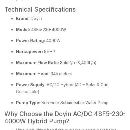
Technical Specifications
Brand:
Doyin
Model:
4SF5-230-4000W
Power Rating:
4000W
Horsepower:
5.5HP
Maximum Flow Rate:
8.4m³/h (8,400L/h)
Maximum Head:
345 meters
Power Supply:
AC/DC Hybrid (AD – Solar & Grid
Compatible)
Pump Type:
Borehole Submersible Water Pump
Why Choose the Doyin AC/DC 4SF5-230-
4000W Hybrid Pump?