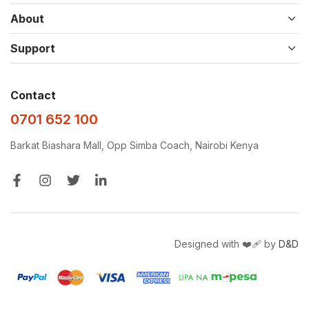
About
Support
Contact
0701 652 100
Barkat Biashara Mall, Opp Simba Coach, Nairobi Kenya
Designed with ❤️‍🩹 by
D&D