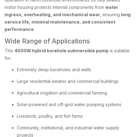
motor housing protects internal components from
water
ingress, overheating, and mechanical wear
, ensuring
long
service life, minimal maintenance, and consistent
performance
.
Wide Range of Applications
This
4000W hybrid borehole submersible pump
is suitable
for:
Extremely deep boreholes and wells
Large residential estates and commercial buildings
Agricultural irrigation and commercial farming
Solar-powered and off-grid water pumping systems
Livestock, poultry, and fish farms
Community, institutional, and industrial water supply
projects