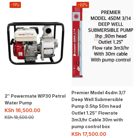
-11%
-22%
Premier Model 4sdm 3/7
2″ Powermate WP30 Petrol
Deep Well Submersible
Water Pump
Pump 0.5hp 50m head
KSh
16,500.00
Outlet 1.25″ Flowrate
KSh
18,500.00
3m3/hr Cable 30m with
pump control box
KSh
17,500.00