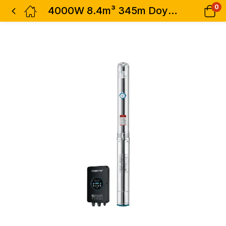
0
4000W 8.4m³ 345m Doyin AC/DC Borehole Submersible Water Pump – 4SF5-230-4000W 5.5HP AD 8400L/h Hybrid Pump