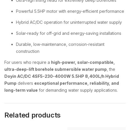
Ultra-high lifting head for extremely deep boreholes
Powerful 5.5HP motor with energy-efficient performance
Hybrid AC/DC operation for uninterrupted water supply
Solar-ready for off-grid and energy-saving installations
Durable, low-maintenance, corrosion-resistant
construction
For users who require a
high-power, solar-compatible,
ultra-deep-lift borehole submersible water pump
, the
Doyin AC/DC 4SF5-230-4000W 5.5HP 8,400L/h Hybrid
Pump
delivers
exceptional performance, reliability, and
long-term value
for demanding water supply applications.
Related products