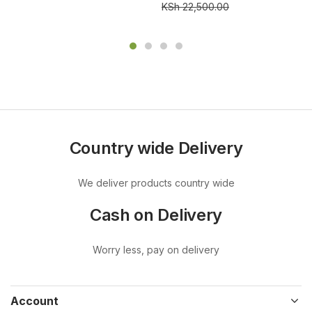
KSh
22,500.00
Country wide Delivery
We deliver products country wide
Cash on Delivery
Worry less, pay on delivery
Account