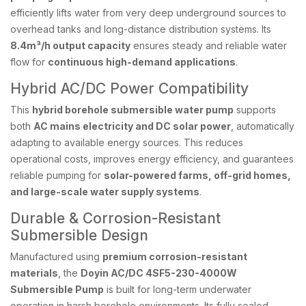
efficiently lifts water from very deep underground sources to
overhead tanks and long-distance distribution systems. Its
8.4m³/h output capacity
ensures steady and reliable water
flow for
continuous high-demand applications
.
Hybrid AC/DC Power Compatibility
This
hybrid borehole submersible water pump
supports
both
AC mains electricity and DC solar power
, automatically
adapting to available energy sources. This reduces
operational costs, improves energy efficiency, and guarantees
reliable pumping for
solar-powered farms, off-grid homes,
and large-scale water supply systems
.
Durable & Corrosion-Resistant
Submersible Design
Manufactured using
premium corrosion-resistant
materials
, the
Doyin AC/DC 4SF5-230-4000W
Submersible Pump
is built for long-term underwater
operation in harsh borehole environments. Its fully sealed