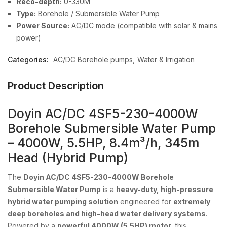
Reco-depth:
0-330M
Type:
Borehole / Submersible Water Pump
Power Source:
AC/DC mode (compatible with solar & mains
power)
Categories:
AC/DC Borehole pumps
Water & Irrigation
Product Description
Doyin AC/DC 4SF5-230-4000W
Borehole Submersible Water Pump
– 4000W, 5.5HP, 8.4m³/h, 345m
Head (Hybrid Pump)
The
Doyin AC/DC 4SF5-230-4000W Borehole
Submersible Water Pump
is a
heavy-duty, high-pressure
hybrid water pumping solution
engineered for
extremely
deep boreholes and high-head water delivery systems
.
Powered by a
powerful 4000W (5.5HP) motor
, this