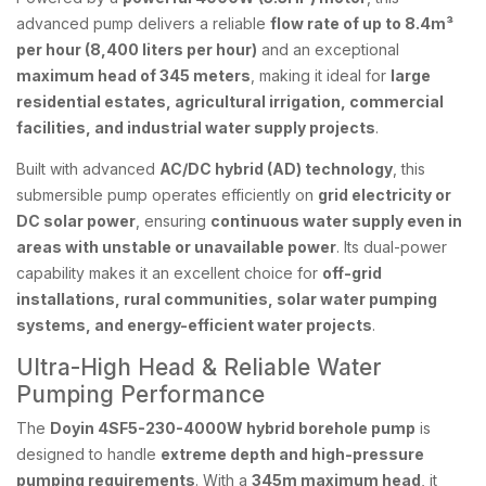
advanced pump delivers a reliable
flow rate of up to 8.4m³
per hour (8,400 liters per hour)
and an exceptional
maximum head of 345 meters
, making it ideal for
large
residential estates, agricultural irrigation, commercial
facilities, and industrial water supply projects
.
Built with advanced
AC/DC hybrid (AD) technology
, this
submersible pump operates efficiently on
grid electricity or
DC solar power
, ensuring
continuous water supply even in
areas with unstable or unavailable power
. Its dual-power
capability makes it an excellent choice for
off-grid
installations, rural communities, solar water pumping
systems, and energy-efficient water projects
.
Ultra-High Head & Reliable Water
Pumping Performance
The
Doyin 4SF5-230-4000W hybrid borehole pump
is
designed to handle
extreme depth and high-pressure
pumping requirements
. With a
345m maximum head
, it