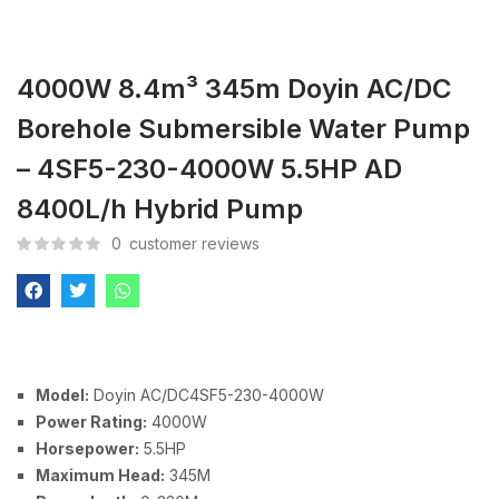
4000W 8.4m³ 345m Doyin AC/DC
Borehole Submersible Water Pump
– 4SF5-230-4000W 5.5HP AD
8400L/h Hybrid Pump
0
customer reviews
Model:
Doyin AC/DC4SF5-230-4000W
Power Rating:
4000W
Horsepower:
5.5HP
Maximum Head:
345M