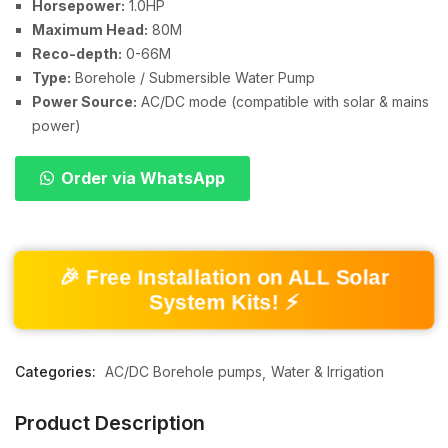
Horsepower:
1.0HP
Maximum Head:
80M
Reco-depth:
0-66M
Type:
Borehole / Submersible Water Pump
Power Source:
AC/DC mode (compatible with solar & mains
power)
Order via WhatsApp
🎉 Free Installation on ALL Solar
System Kits! ⚡
Categories:
AC/DC Borehole pumps
Water & Irrigation
Product Description