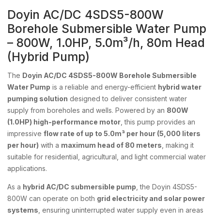
Doyin AC/DC 4SDS5-800W
Borehole Submersible Water Pump
– 800W, 1.0HP, 5.0m³/h, 80m Head
(Hybrid Pump)
The
Doyin AC/DC 4SDS5-800W Borehole Submersible
Water Pump
is a reliable and energy-efficient
hybrid water
pumping solution
designed to deliver consistent water
supply from boreholes and wells. Powered by an
800W
(1.0HP) high-performance motor
, this pump provides an
impressive
flow rate of up to 5.0m³ per hour (5,000 liters
per hour)
with a
maximum head of 80 meters
, making it
suitable for residential, agricultural, and light commercial water
applications.
As a
hybrid AC/DC submersible pump
, the Doyin 4SDS5-
800W can operate on both
grid electricity and solar power
systems
, ensuring uninterrupted water supply even in areas