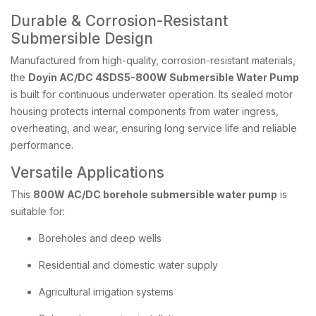
Durable & Corrosion-Resistant
Submersible Design
Manufactured from high-quality, corrosion-resistant materials,
the
Doyin AC/DC 4SDS5-800W Submersible Water Pump
is built for continuous underwater operation. Its sealed motor
housing protects internal components from water ingress,
overheating, and wear, ensuring long service life and reliable
performance.
Versatile Applications
This
800W AC/DC borehole submersible water pump
is
suitable for:
Boreholes and deep wells
Residential and domestic water supply
Agricultural irrigation systems