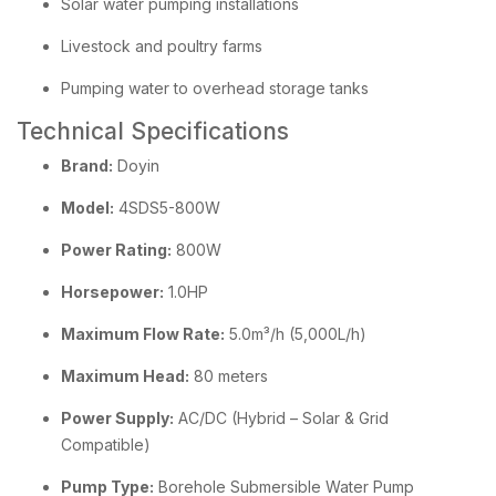
Solar water pumping installations
Livestock and poultry farms
Pumping water to overhead storage tanks
Technical Specifications
Brand:
Doyin
Model:
4SDS5-800W
Power Rating:
800W
Horsepower:
1.0HP
Maximum Flow Rate:
5.0m³/h (5,000L/h)
Maximum Head:
80 meters
Power Supply:
AC/DC (Hybrid – Solar & Grid
Compatible)
Pump Type:
Borehole Submersible Water Pump