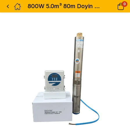
0
800W 5.0m³ 80m Doyin AC/DC Borehole Submersible Water Pump – 4SDS5-800W 1.0 HP 5000L/h Hybrid Pump