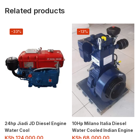
Related products
-33%
-13%
24hp Jiadi JD Diesel Engine
10Hp Milano Italia Diesel
Water Cool
Water Cooled Indian Engine
KSh
124,000.00
KSh
68,000.00