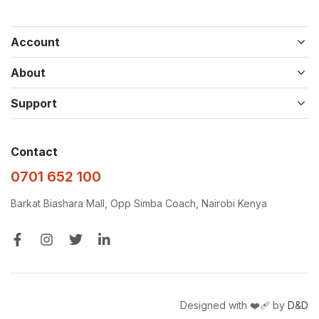
Account
About
Support
Contact
0701 652 100
Barkat Biashara Mall, Opp Simba Coach, Nairobi Kenya
Designed with ❤️‍🩹 by
D&D