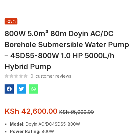
-23%
800W 5.0m³ 80m Doyin AC/DC
Borehole Submersible Water Pump
– 4SDS5-800W 1.0 HP 5000L/h
Hybrid Pump
0
customer reviews
KSh
42,600.00
KSh
55,000.00
Model:
Doyin AC/DC4SDS5-800W
Power Rating:
800W