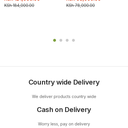
KSh
184,000.00
KSh
78,000.00
Country wide Delivery
We deliver products country wide
Cash on Delivery
Worry less, pay on delivery