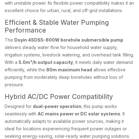
with unstable power. Its flexible power compatibility makes it an
excellent choice for urban, rural, and off-grid installations.
Efficient & Stable Water Pumping
Performance
The
Doyin 4SDS5-800W borehole submersible pump
delivers steady water flow for household water supply,
irrigation systems, livestock watering, and overhead tank filling.
With a
5.0m³/h output capacity
, it meets daily water demand
efficiently, while the
80m maximum head
allows effective
pumping from moderately deep boreholes without loss of
pressure.
Hybrid AC/DC Power Compatibility
Designed for
dual-power operation
, this pump works
seamlessly with
AC mains power or DC solar systems
. It
automatically adapts to available power sources, making it
ideal for locations experiencing frequent power outages or
seeking energy-saving, solar-ready water pumping solutions.