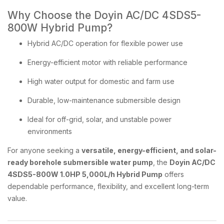
Why Choose the Doyin AC/DC 4SDS5-
800W Hybrid Pump?
Hybrid AC/DC operation for flexible power use
Energy-efficient motor with reliable performance
High water output for domestic and farm use
Durable, low-maintenance submersible design
Ideal for off-grid, solar, and unstable power
environments
For anyone seeking a
versatile, energy-efficient, and solar-
ready borehole submersible water pump
, the
Doyin AC/DC
4SDS5-800W 1.0HP 5,000L/h Hybrid Pump
offers
dependable performance, flexibility, and excellent long-term
value.