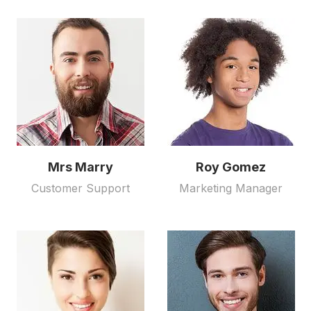
Mrs Marry
Roy Gomez
Customer Support
Marketing Manager