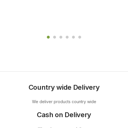
Country wide Delivery
We deliver products country wide
Cash on Delivery