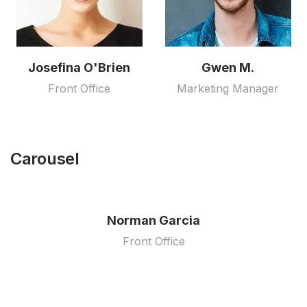
Josefina O'Brien
Gwen M.
Front Office
Marketing Manager
Carousel
Norman Garcia
Front Office