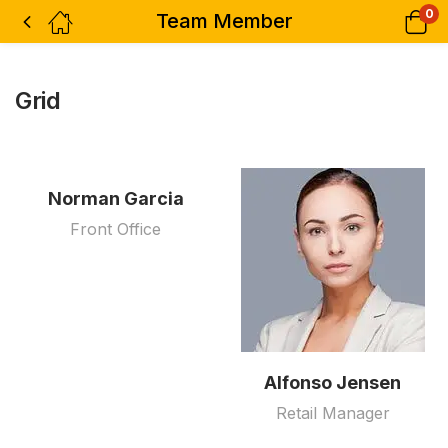
0
Team Member
Grid
Norman Garcia
Front Office
Alfonso Jensen
Retail Manager