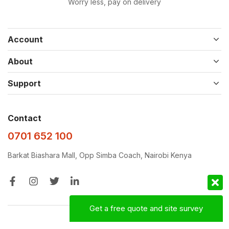
Worry less, pay on delivery
Account
About
Support
Contact
0701 652 100
Barkat Biashara Mall, Opp Simba Coach, Nairobi Kenya
Get a free quote and site survey
Designed with ❤️‍🩹 by
D&D