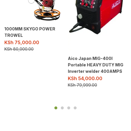
1000MM SKYGO POWER
TROWEL
KSh
75,000.00
KSh
80,000.00
Aico Japan MIG-400I
Portable HEAVY DUTY MIG
Inverter welder 400AMPS
KSh
54,000.00
KSh
79,999.00