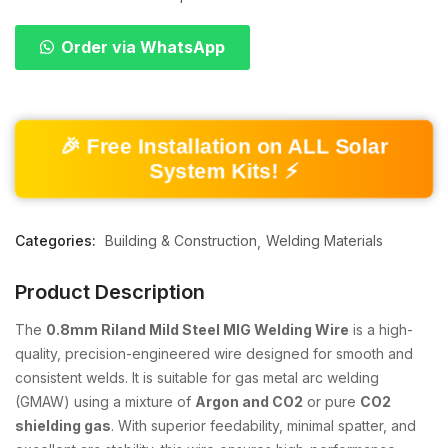
Order via WhatsApp
🎉 Free Installation on ALL Solar
System Kits! ⚡
Categories:
Building & Construction
Welding Materials
Product Description
The
0.8mm Riland Mild Steel MIG Welding Wire
is a high-
quality, precision-engineered wire designed for smooth and
consistent welds. It is suitable for gas metal arc welding
(GMAW) using a mixture of
Argon and CO2
or pure
CO2
shielding gas
. With superior feedability, minimal spatter, and