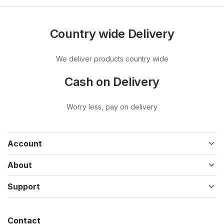
Country wide Delivery
We deliver products country wide
Cash on Delivery
Worry less, pay on delivery
Account
About
Support
Contact