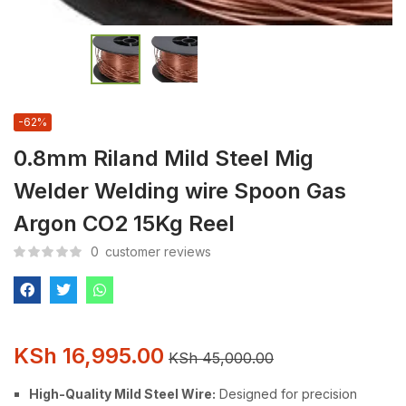
-62%
0.8mm Riland Mild Steel Mig
Welder Welding wire Spoon Gas
Argon CO2 15Kg Reel
0
customer reviews
KSh
16,995.00
KSh
45,000.00
High-Quality Mild Steel Wire:
Designed for precision