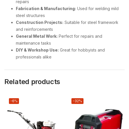
repairs
Fabrication & Manufacturing:
Used for welding mild
steel structures
Construction Projects:
Suitable for steel framework
and reinforcements
General Metal Work:
Perfect for repairs and
maintenance tasks
DIY & Workshop Use:
Great for hobbyists and
professionals alike
Related products
-6%
-32%