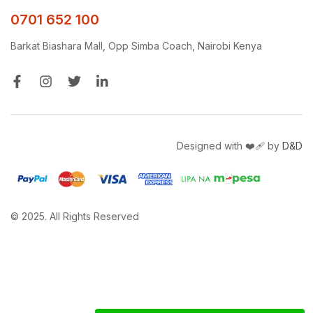
0701 652 100
Barkat Biashara Mall, Opp Simba Coach, Nairobi Kenya
Designed with ❤️‍🩹 by
D&D
© 2025. All Rights Reserved
Get a free quote and site survey