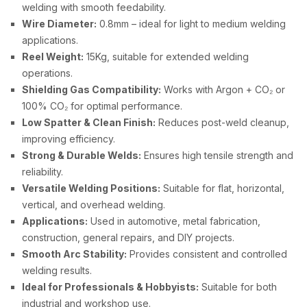
welding with smooth feedability.
Wire Diameter:
0.8mm – ideal for light to medium welding
applications.
Reel Weight:
15Kg, suitable for extended welding
operations.
Shielding Gas Compatibility:
Works with Argon + CO₂ or
100% CO₂ for optimal performance.
Low Spatter & Clean Finish:
Reduces post-weld cleanup,
improving efficiency.
Strong & Durable Welds:
Ensures high tensile strength and
reliability.
Versatile Welding Positions:
Suitable for flat, horizontal,
vertical, and overhead welding.
Applications:
Used in automotive, metal fabrication,
construction, general repairs, and DIY projects.
Smooth Arc Stability:
Provides consistent and controlled
welding results.
Ideal for Professionals & Hobbyists:
Suitable for both
industrial and workshop use.