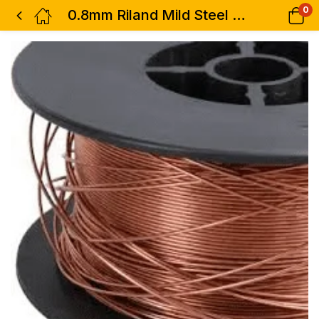
0
0.8mm Riland Mild Steel Mig Welder Welding wire Spoon Gas Argon CO2 15Kg Reel