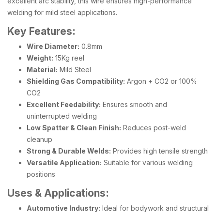
excellent arc stability, this wire ensures high-performance
welding for mild steel applications.
Key Features:
Wire Diameter:
0.8mm
Weight:
15Kg reel
Material:
Mild Steel
Shielding Gas Compatibility:
Argon + CO2 or 100%
CO2
Excellent Feedability:
Ensures smooth and
uninterrupted welding
Low Spatter & Clean Finish:
Reduces post-weld
cleanup
Strong & Durable Welds:
Provides high tensile strength
Versatile Application:
Suitable for various welding
positions
Uses & Applications:
Automotive Industry:
Ideal for bodywork and structural