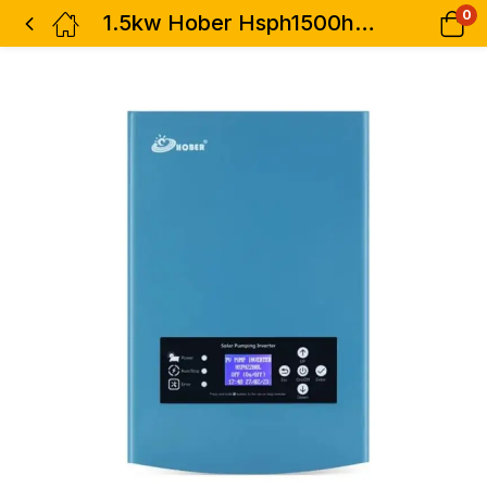
0
1.5kw Hober Hsph1500hb Pumping Inverter