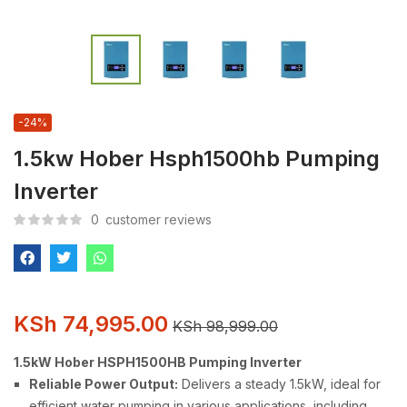
-24%
1.5kw Hober Hsph1500hb Pumping
Inverter
0
customer reviews
KSh
74,995.00
KSh
98,999.00
1.5kW Hober HSPH1500HB Pumping Inverter
Reliable Power Output:
Delivers a steady 1.5kW, ideal for
efficient water pumping in various applications, including