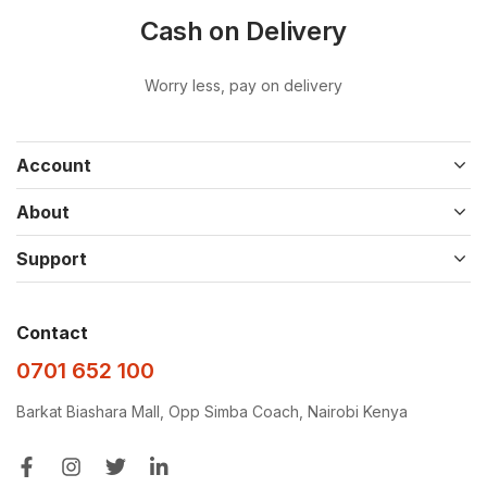
Cash on Delivery
Worry less, pay on delivery
Account
About
Support
Contact
0701 652 100
Barkat Biashara Mall, Opp Simba Coach, Nairobi Kenya