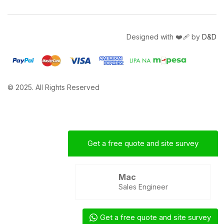
Designed with ❤️‍🩹 by
D&D
© 2025. All Rights Reserved
Get a free quote and site survey
Mac
Sales Engineer
Get a free quote and site survey