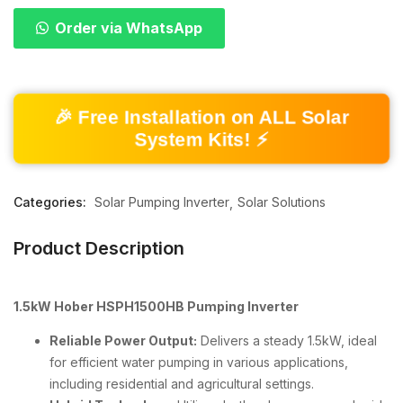
Order via WhatsApp
🎉 Free Installation on ALL Solar
System Kits! ⚡
Categories:
Solar Pumping Inverter
Solar Solutions
Product Description
1.5kW Hober HSPH1500HB Pumping Inverter
Reliable Power Output:
Delivers a steady 1.5kW, ideal
for efficient water pumping in various applications,
including residential and agricultural settings.