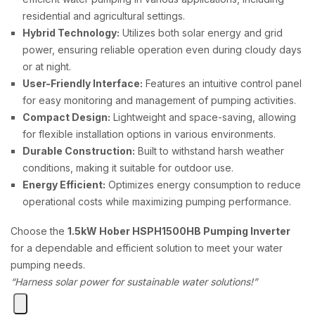
residential and agricultural settings.
Hybrid Technology:
Utilizes both solar energy and grid
power, ensuring reliable operation even during cloudy days
or at night.
User-Friendly Interface:
Features an intuitive control panel
for easy monitoring and management of pumping activities.
Compact Design:
Lightweight and space-saving, allowing
for flexible installation options in various environments.
Durable Construction:
Built to withstand harsh weather
conditions, making it suitable for outdoor use.
Energy Efficient:
Optimizes energy consumption to reduce
operational costs while maximizing pumping performance.
Choose the
1.5kW Hober HSPH1500HB Pumping Inverter
for a dependable and efficient solution to meet your water
pumping needs.
“Harness solar power for sustainable water solutions!”