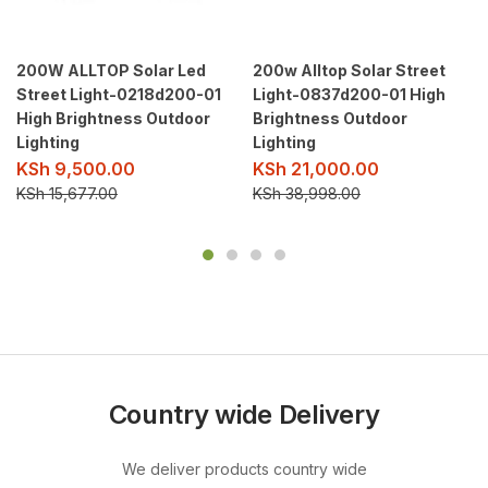
200W ALLTOP Solar Led
200w Alltop Solar Street
Street Light-0218d200-01
Light-0837d200-01 High
High Brightness Outdoor
Brightness Outdoor
Lighting
Lighting
KSh
9,500.00
KSh
21,000.00
KSh
15,677.00
KSh
38,998.00
Country wide Delivery
We deliver products country wide