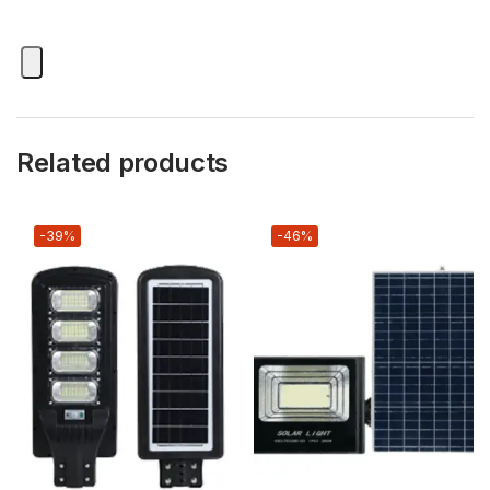
Related products
-39%
-46%