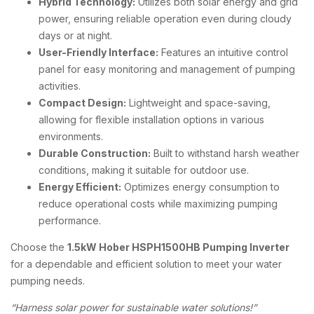
Hybrid Technology:
Utilizes both solar energy and grid
power, ensuring reliable operation even during cloudy
days or at night.
User-Friendly Interface:
Features an intuitive control
panel for easy monitoring and management of pumping
activities.
Compact Design:
Lightweight and space-saving,
allowing for flexible installation options in various
environments.
Durable Construction:
Built to withstand harsh weather
conditions, making it suitable for outdoor use.
Energy Efficient:
Optimizes energy consumption to
reduce operational costs while maximizing pumping
performance.
Choose the
1.5kW Hober HSPH1500HB Pumping Inverter
for a dependable and efficient solution to meet your water
pumping needs.
“Harness solar power for sustainable water solutions!”