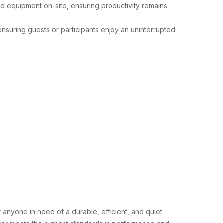
and equipment on-site, ensuring productivity remains
 ensuring guests or participants enjoy an uninterrupted
r anyone in need of a durable, efficient, and quiet