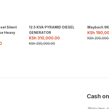
sel Silent
12.5 KVA PYRAMID DIESEL
Maybach 9K
KSh
190,0
se Heavy
GENERATOR
KSh
310,000.00
KSh
200,000
0
KSh
330,000.00
Cash on
Worry less, 