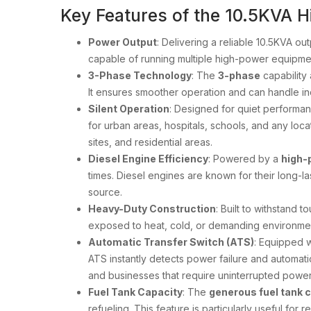
Key Features of the 10.5KVA Hi
Power Output
: Delivering a reliable 10.5KVA ou
capable of running multiple high-power equipment
3-Phase Technology
: The
3-phase
capability 
It ensures smoother operation and can handle inc
Silent Operation
: Designed for quiet performan
for urban areas, hospitals, schools, and any locat
sites, and residential areas.
Diesel Engine Efficiency
: Powered by a
high-
times. Diesel engines are known for their long-
source.
Heavy-Duty Construction
: Built to withstand 
exposed to heat, cold, or demanding environment
Automatic Transfer Switch (ATS)
: Equipped 
ATS instantly detects power failure and automati
and businesses that require uninterrupted power 
Fuel Tank Capacity
: The
generous fuel tank 
refueling. This feature is particularly useful for