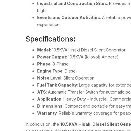
Industrial and Construction Sites
: Provides a
high.
Events and Outdoor Activities
: A reliable pow
experience.
Specifications:
Model
: 10.5KVA Hisaki Diesel Silent Generator
Power Output
: 10.5KVA (Kilovolt-Ampere)
Phase
: 3-Phase
Engine Type
: Diesel
Noise Level
: Silent Operation
Fuel Tank Capacity
: Large capacity for extend
ATS
: Automatic Transfer Switch for automatic 
Application
: Heavy Duty – Industrial, Commercia
Dimensions
: Compact and portable for easy tr
Warranty
: Reliable warranty coverage for peac
In conclusion, the
10.5KVA Hisaki Diesel Silent Gen