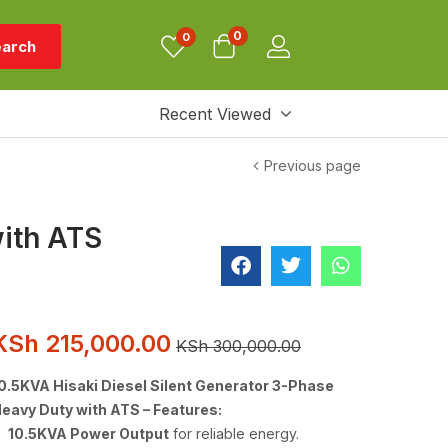
0
0
arch
Recent Viewed
Previous page
with ATS
KSh
215,000.00
KSh
300,000.00
0.5KVA Hisaki Diesel Silent Generator 3-Phase
eavy Duty with ATS – Features:
10.5KVA Power Output
for reliable energy.