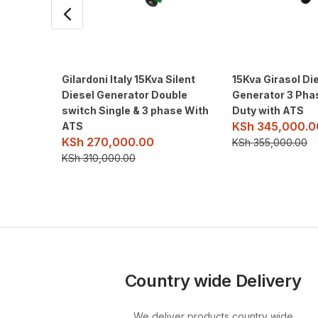
Gilardoni Italy 15Kva Silent
15Kva Girasol Die
Diesel Generator Double
Generator 3 Pha
switch Single & 3 phase With
Duty with ATS
KSh
345,000.0
ATS
KSh
270,000.00
KSh
355,000.00
KSh
310,000.00
Country wide Delivery
We deliver products country wide