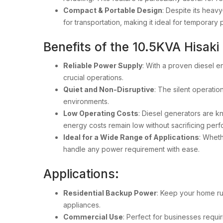
Compact & Portable Design
: Despite its heav
for transportation, making it ideal for tempora
Benefits of the 10.5KVA Hisaki
Reliable Power Supply
: With a proven diesel e
crucial operations.
Quiet and Non-Disruptive
: The silent operatio
environments.
Low Operating Costs
: Diesel generators are kn
energy costs remain low without sacrificing per
Ideal for a Wide Range of Applications
: Wheth
handle any power requirement with ease.
Applications:
Residential Backup Power
: Keep your home ru
appliances.
Commercial Use
: Perfect for businesses requir