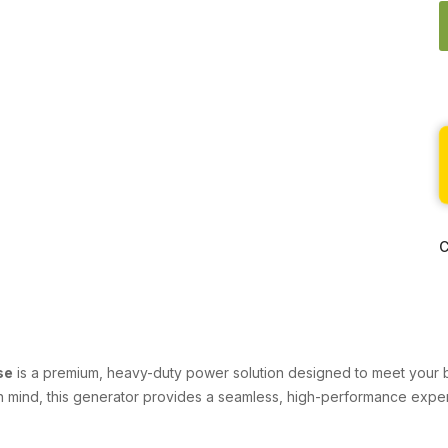
C
se
is a premium, heavy-duty power solution designed to meet your bu
in mind, this generator provides a seamless, high-performance experie