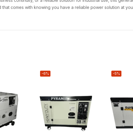
ss continuity, or a reliable solution for industrial use, this gene
nd that comes with knowing you have a reliable power solution at you
-6%
-5%