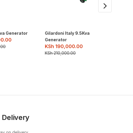
va Generator
Gilardoni Italy 9.5Kva
Maybach
00.00
KSh
52
Generator
KSh
190,000.00
.00
KSh
540
KSh
210,000.00
 Delivery
pay on delivery