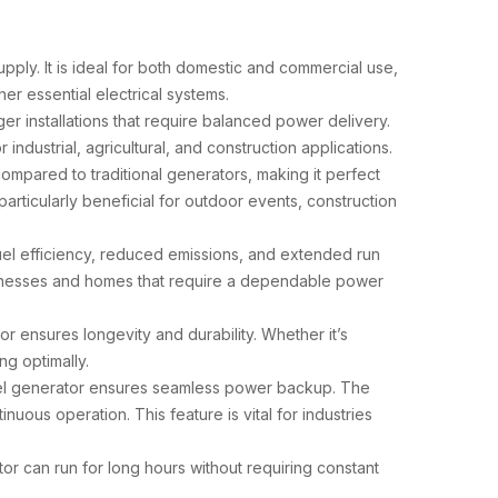
upply. It is ideal for both domestic and commercial use,
er essential electrical systems.
rger installations that require balanced power delivery.
dustrial, agricultural, and construction applications.
compared to traditional generators, making it perfect
particularly beneficial for outdoor events, construction
fuel efficiency, reduced emissions, and extended run
businesses and homes that require a dependable power
or ensures longevity and durability. Whether it’s
g optimally.
esel generator ensures seamless power backup. The
ous operation. This feature is vital for industries
r can run for long hours without requiring constant