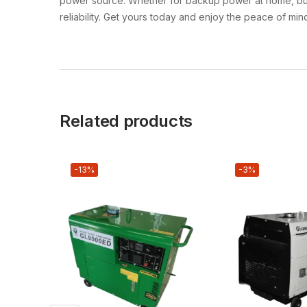
power source. Whether for backup power at home, busine
reliability. Get yours today and enjoy the peace of mi
Related products
-13%
-3%