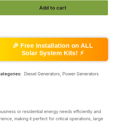
Add to cart
🎉 Free Installation on ALL
Solar System Kits! ⚡
ategories:
Diesel Generators
Power Generators
siness or residential energy needs efficiently and
nce, making it perfect for critical operations, large