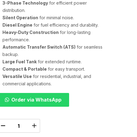
3-Phase Technology
for efficient power
distribution.
Silent Operation
for minimal noise.
Diesel Engine
for fuel efficiency and durability.
Heavy-Duty Construction
for long-lasting
performance.
Automatic Transfer Switch (ATS)
for seamless
backup.
Large Fuel Tank
for extended runtime.
Compact & Portable
for easy transport.
Versatile Use
for residential, industrial, and
commercial applications.
Order via WhatsApp