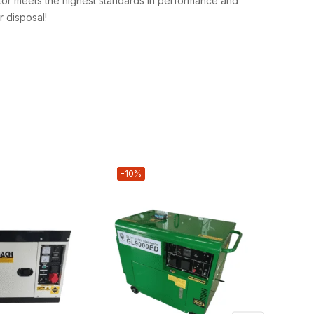
rator meets the highest standards in performance and
r disposal!
-10%
-4%