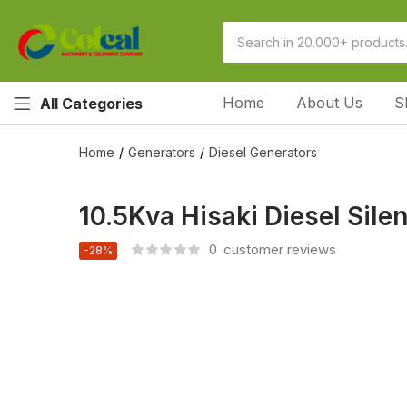
Home
About Us
S
All Categories
Home
Generators
Diesel Generators
10.5Kva Hisaki Diesel Sil
0
customer reviews
-28%