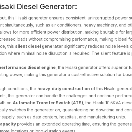
saki Diesel Generator:
tput, this Hisaki generator ensures consistent, uninterrupted power s
 simultaneously, such as air conditioners, heavy machinery, and oth
allows for more efficient power distribution, making it suitable for la
reased loads without compromising performance, making it ideal for in
ce, this
silent diesel generator
significantly reduces noise levels 
ion where minimal noise disruption is required. The silent feature is 
performance diesel engine
, the Hisaki generator offers superior 
lasting power, making this generator a cost-effective solution for 
tough conditions, the
heavy-duty construction
of this Hisaki generat
s, this generator can handle the challenges and continue performin
with an
Automatic Transfer Switch (ATS)
, the Hisaki 10.5KVA di
cally switches the generator on, guaranteeing no downtime and continu
supply, such as data centers, hospitals, and manufacturing units.
capacity
provides an extended operating time, ensuring the generato
 remote locations or long-duration events.