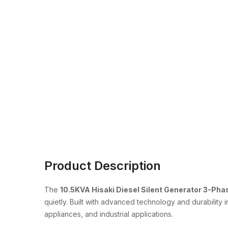
Product Description
The
10.5KVA Hisaki Diesel Silent Generator 3-Pha
quietly. Built with advanced technology and durability 
appliances, and industrial applications.