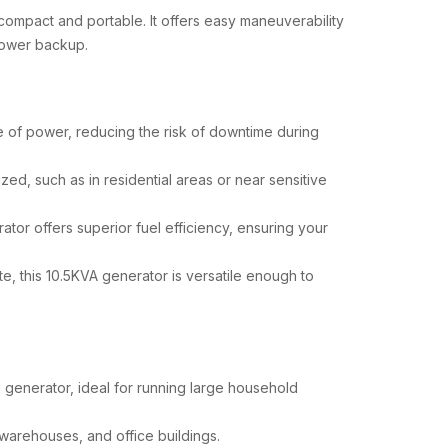
compact and portable. It offers easy maneuverability
 power backup.
ce of power, reducing the risk of downtime during
zed, such as in residential areas or near sensitive
ator offers superior fuel efficiency, ensuring your
e, this 10.5KVA generator is versatile enough to
 generator, ideal for running large household
, warehouses, and office buildings.