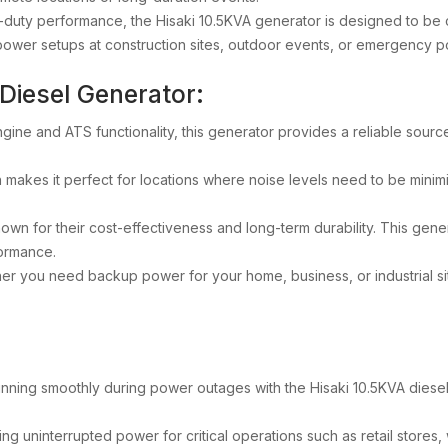
y-duty performance, the Hisaki 10.5KVA generator is designed to be 
ry power setups at construction sites, outdoor events, or emergency
 Diesel Generator:
ngine and ATS functionality, this generator provides a reliable sour
n makes it perfect for locations where noise levels need to be minimi
own for their cost-effectiveness and long-term durability. This gener
formance.
er you need backup power for your home, business, or industrial sit
nning smoothly during power outages with the Hisaki 10.5KVA diesel
ing uninterrupted power for critical operations such as retail stores