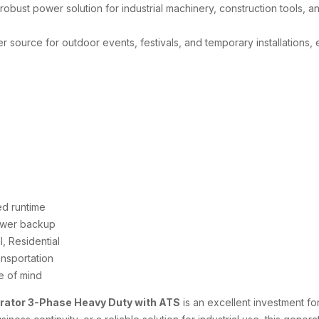
 robust power solution for industrial machinery, construction tools, 
er source for outdoor events, festivals, and temporary installations,
ed runtime
power backup
l, Residential
ansportation
e of mind
erator 3-Phase Heavy Duty with ATS
is an excellent investment fo