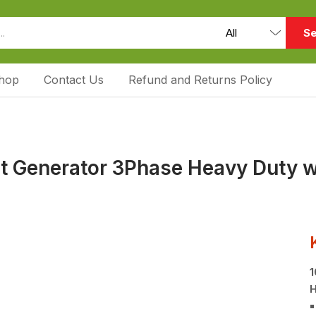
Se
hop
Contact Us
Refund and Returns Policy
ent Generator 3Phase Heavy Duty 
1
H