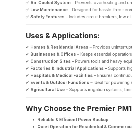
✅
Air-Cooled System
– Prevents overheating and ens
✅
Low Maintenance
– Designed for hassle-free servi
✅
Safety Features
– Includes circuit breakers, low o
Uses & Applications:
✔
Homes & Residential Areas
– Provides uninterrup
✔
Businesses & Offices
– Keeps essential operations
✔
Construction Sites
– Powers tools and heavy equip
✔
Factories & Industrial Applications
– Supports hi
✔
Hospitals & Medical Facilities
– Ensures continuou
✔
Events & Outdoor Functions
– Ideal for powering 
✔
Agricultural Use
– Supports irrigation systems, far
Why Choose the Premier PM
Reliable & Efficient Power Backup
Quiet Operation for Residential & Commerci