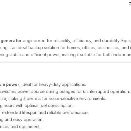
C
l generator
engineered for reliability, efficiency, and durability. Eq
ng it an ideal backup solution for homes, offices, businesses, and i
ering stable and efficient power, making it suitable for both indoor 
ble power
, ideal for heavy-duty applications.
 switches power source during outages for uninterrupted operation.
se, making it perfect for noise-sensitive environments.
g hours with optimal fuel consumption.
 extended lifespan and reliable performance.
ng and easy operation.
ances and equipment.