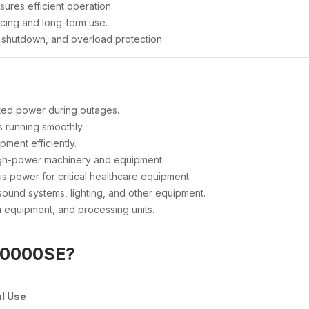
ures efficient operation.
cing and long-term use.
il shutdown, and overload protection.
ted power during outages.
 running smoothly.
ment efficiently.
gh-power machinery and equipment.
s power for critical healthcare equipment.
sound systems, lighting, and other equipment.
m equipment, and processing units.
10000SE?
al Use