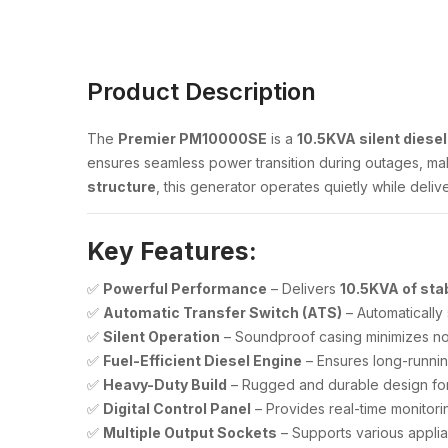
Product Description
The
Premier PM10000SE
is a
10.5KVA silent diese
ensures seamless power transition during outages, maki
structure
, this generator operates quietly while deliv
Key Features:
✅
Powerful Performance
– Delivers
10.5KVA of sta
✅
Automatic Transfer Switch (ATS)
– Automatically
✅
Silent Operation
– Soundproof casing minimizes noi
✅
Fuel-Efficient Diesel Engine
– Ensures long-runnin
✅
Heavy-Duty Build
– Rugged and durable design for
✅
Digital Control Panel
– Provides real-time monitori
✅
Multiple Output Sockets
– Supports various appli