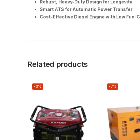
Robust, Heavy-Duty Design for Longevity
Smart ATS for Automatic Power Transfer
Cost-Effective Diesel Engine with Low Fuel
Related products
-3%
-7%