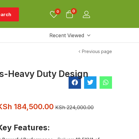
0
0
arch
Recent Viewed
Previous page
ts-Heavy Duty Design
KSh
184,500.00
KSh
224,000.00
Key Features: