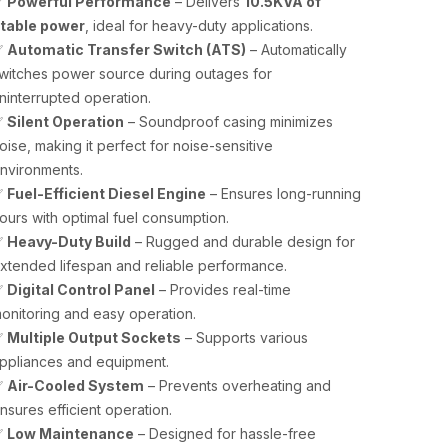
✅
Powerful Performance
– Delivers
10.5KVA of
table power
, ideal for heavy-duty applications.
✅
Automatic Transfer Switch (ATS)
– Automatically
witches power source during outages for
ninterrupted operation.
✅
Silent Operation
– Soundproof casing minimizes
oise, making it perfect for noise-sensitive
nvironments.
✅
Fuel-Efficient Diesel Engine
– Ensures long-running
ours with optimal fuel consumption.
✅
Heavy-Duty Build
– Rugged and durable design for
xtended lifespan and reliable performance.
✅
Digital Control Panel
– Provides real-time
onitoring and easy operation.
✅
Multiple Output Sockets
– Supports various
ppliances and equipment.
✅
Air-Cooled System
– Prevents overheating and
nsures efficient operation.
✅
Low Maintenance
– Designed for hassle-free