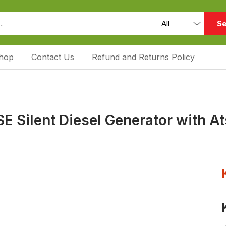
Se
hop
Contact Us
Refund and Returns Policy
 Silent Diesel Generator with A