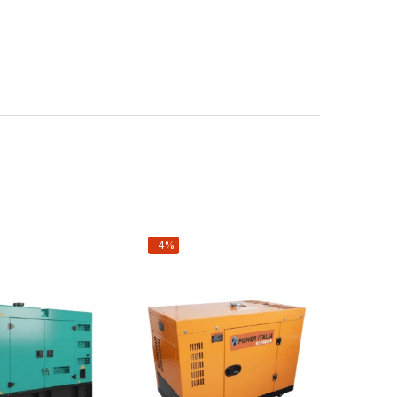
-4%
-4%