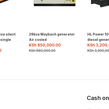
kva silent
28kva Maybach generator
HL Power 10
 single
Air cooled
diesel gene
KSh
850,000.00
KSh
3,200,
0
KSh
880,000.00
KSh
3,300,00
Cash on