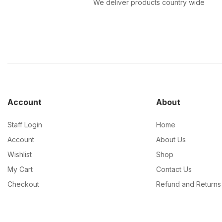
We deliver products country wide
Account
About
Staff Login
Home
Account
About Us
Wishlist
Shop
My Cart
Contact Us
Checkout
Refund and Returns 