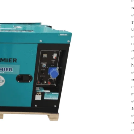
s
s
u
n
e
h
e
m
a
e