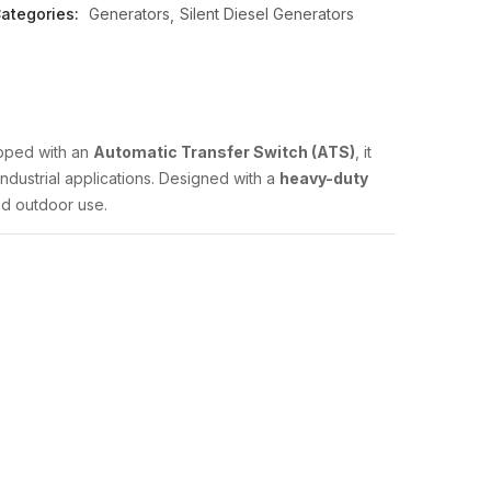
ategories:
Generators
Silent Diesel Generators
uipped with an
Automatic Transfer Switch (ATS)
, it
ndustrial applications. Designed with a
heavy-duty
and outdoor use.