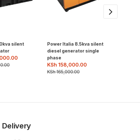
0kva silent
Power Italia 8.5kva silent
10.5kva 
rator
diesel generator single
generat
000.00
KSh
16
phase
KSh
158,000.00
0.00
KSh
175
KSh
165,000.00
 Delivery