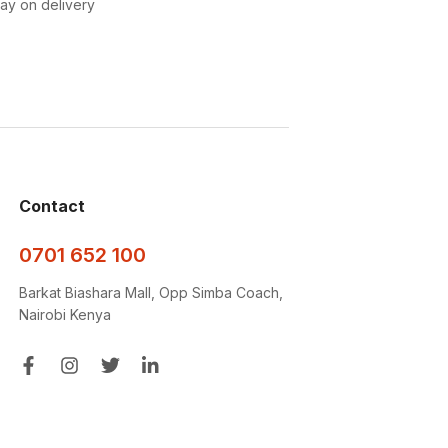
pay on delivery
Contact
0701 652 100
Barkat Biashara Mall, Opp Simba Coach,
Nairobi Kenya