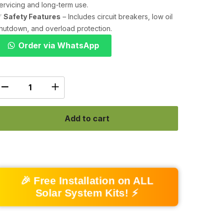
ervicing and long-term use.
✅
Safety Features
– Includes circuit breakers, low oil
hutdown, and overload protection.
Order via WhatsApp
Add to cart
🎉 Free Installation on ALL
Solar System Kits! ⚡