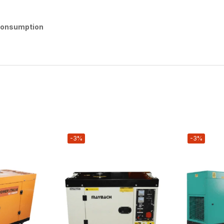
 Consumption
-3%
-3%