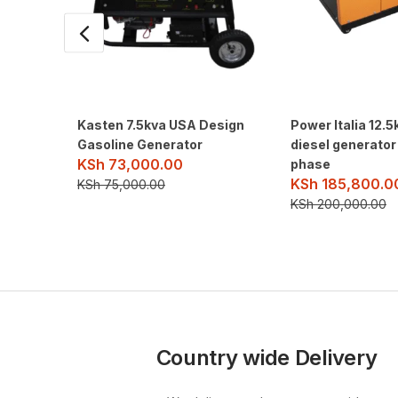
Kasten 7.5kva USA Design
Power Italia 12.5
Gasoline Generator
diesel generator
KSh
73,000.00
phase
KSh
185,800.0
KSh
75,000.00
KSh
200,000.00
Country wide Delivery