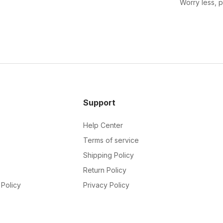
Worry less, 
Support
Help Center
Terms of service
Shipping Policy
Return Policy
Policy
Privacy Policy