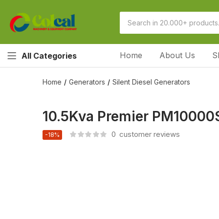
Home
About Us
S
All Categories
Home
Generators
Silent Diesel Generators
10.5Kva Premier PM10000SE
0
customer reviews
-18%