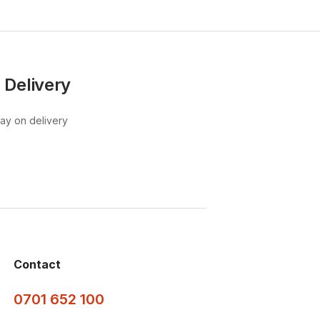
 Delivery
pay on delivery
Contact
0701 652 100