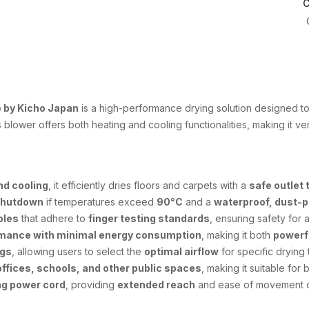
C
 by Kicho Japan
is a high-performance drying solution designed to 
is blower offers both heating and cooling functionalities, making it ve
nd cooling
, it efficiently dries floors and carpets with a
safe outlet
shutdown
if temperatures exceed
90°C
and a
waterproof, dust-p
oles
that adhere to
finger testing standards
, ensuring safety for a
rmance with minimal energy consumption
, making it both
powerf
ngs
, allowing users to select the
optimal airflow
for specific drying 
offices, schools, and other public spaces
, making it suitable for
ng power cord
, providing
extended reach
and ease of movement d