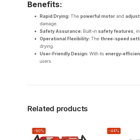
Benefits:
Rapid Drying:
The
powerful motor
and
adjust
damage.
Safety Assurance:
Built-in
safety features
, i
Operational Flexibility:
The
three-speed sett
drying.
User-Friendly Design:
With its
energy-efficie
users.
Related products
-90%
-44%