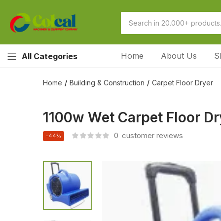
Home
About Us
S
All Categories
Home
Building & Construction
Carpet Floor Dryer
1100w Wet Carpet Floor D
0
customer reviews
-44%