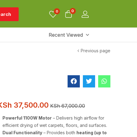
0
0
arch
Recent Viewed
Previous page
KSh
37,500.00
KSh
67,000.00
Powerful 1100W Motor
– Delivers high airflow for
efficient drying of wet carpets, floors, and surfaces.
Dual Functionality
– Provides both
heating (up to