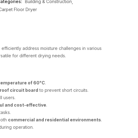
ategories:
Building & Construction
Carpet Floor Dryer
efficiently address moisture challenges in various
rsatile for different drying needs.
 temperature of 60°C
.
roof circuit board
to prevent short circuits.
ll users.
ul and cost-effective
.
tasks.
 both
commercial and residential environments
.
uring operation.