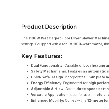
Product Description
The
1100W Wet Carpet Floor Dryer Blower Machine
settings. Equipped with a robust
1100-watt motor
, th
Key Features:
Dual Functionality:
Capable of both
heating a
Safety Mechanisms:
Features an
automatic 
Child-Safe Design:
Incorporates
5mm plate h
Energy Efficiency:
Engineered for
high perfo
Adjustable Airflow:
Offers
three speed setti
Versatile Application:
Ideal for use in
hotels, 
Enhanced Mobility:
Comes with a
12-meter lo