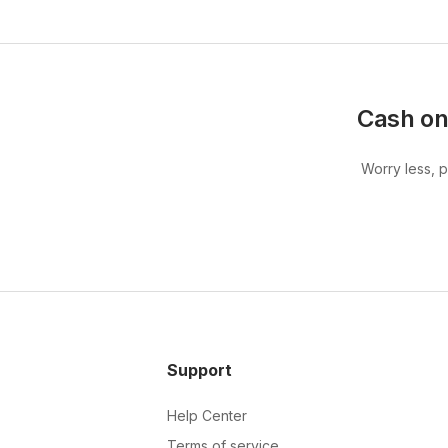
Cash on
Worry less, 
Support
Help Center
Terms of service