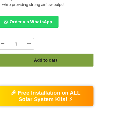
while providing strong airflow output.
Order via WhatsApp
Add to cart
🎉 Free Installation on ALL
Solar System Kits! ⚡