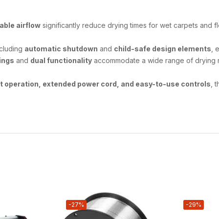
able airflow
significantly reduce drying times for wet carpets and f
ncluding
automatic shutdown
and
child-safe design elements
, 
ings
and
dual functionality
accommodate a wide range of drying req
nt operation, extended power cord, and easy-to-use controls
, 
-27%
-29%