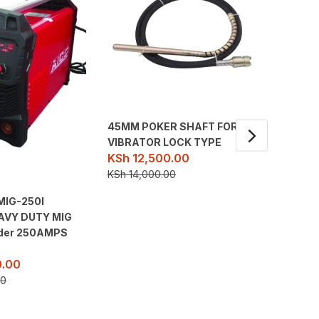
45MM POKER SHAFT FOR
VIBRATOR LOCK TYPE
KSh
12,500.00
KSh
14,000.00
MIG-250I
Ingco I
EAVY DUTY MIG
Machin
KSh
23
lder 250AMPS
KSh
33,
.00
00