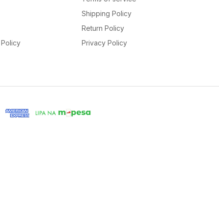
Shipping Policy
Return Policy
Policy
Privacy Policy