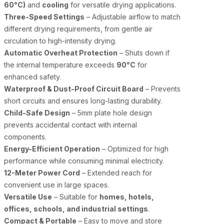
60°C)
and
cooling
for versatile drying applications.
Three-Speed Settings
– Adjustable airflow to match
different drying requirements, from gentle air
circulation to high-intensity drying.
Automatic Overheat Protection
– Shuts down if
the internal temperature exceeds
90°C
for
enhanced safety.
Waterproof & Dust-Proof Circuit Board
– Prevents
short circuits and ensures long-lasting durability.
Child-Safe Design
– 5mm plate hole design
prevents accidental contact with internal
components.
Energy-Efficient Operation
– Optimized for high
performance while consuming minimal electricity.
12-Meter Power Cord
– Extended reach for
convenient use in large spaces.
Versatile Use
– Suitable for
homes, hotels,
offices, schools, and industrial settings
.
Compact & Portable
– Easy to move and store