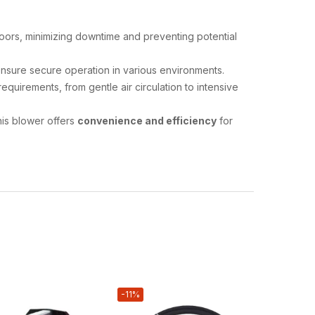
loors, minimizing downtime and preventing potential
ensure secure operation in various environments.
uirements, from gentle air circulation to intensive
this blower offers
convenience and efficiency
for
-11%
-30%