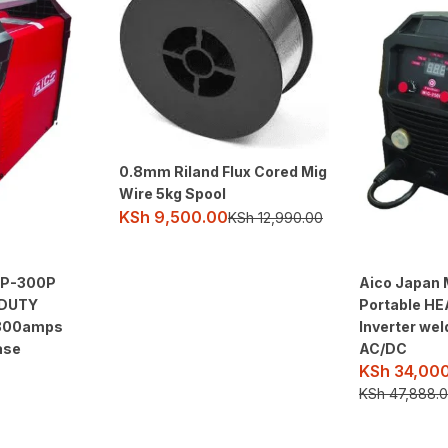
0.8mm Riland Flux Cored Mig
Wire 5kg Spool
KSh
9,500.00
KSh
12,990.00
AP-300P
Aico Japan 
 DUTY
Portable H
 300amps
Inverter we
ase
AC/DC
KSh
34,000
KSh
47,888.