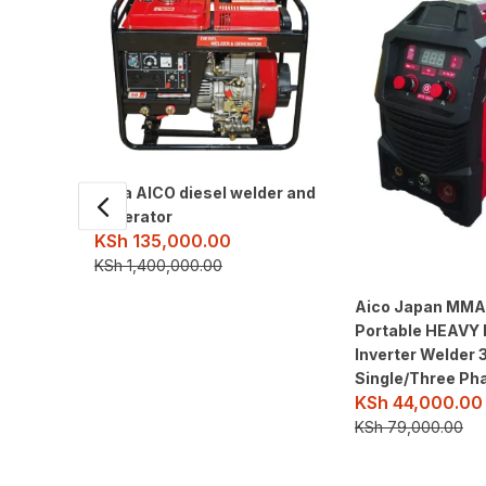
8kva AICO diesel welder and
generator
KSh
135,000.00
KSh
1,400,000.00
Aico Japan MM
Portable HEAVY
Inverter Welder
Single/Three Ph
KSh
44,000.00
KSh
79,000.00