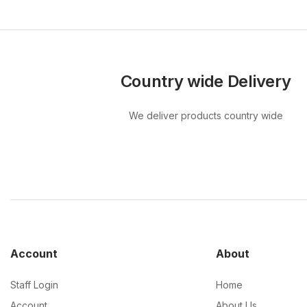
Country wide Delivery
We deliver products country wide
Account
About
Staff Login
Home
Account
About Us