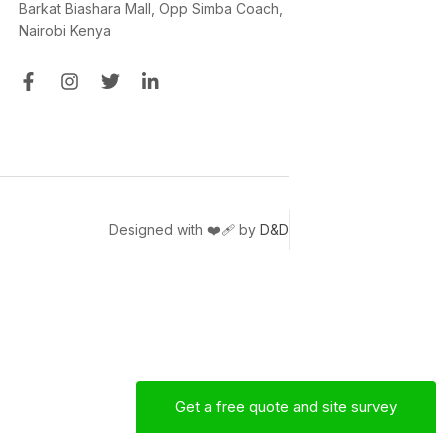
Barkat Biashara Mall, Opp Simba Coach,
Nairobi Kenya
Designed with ❤️‍🩹 by
D&D
Get a free quote and site survey
Mac
Sales Engineer