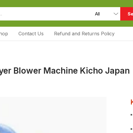
Se
hop
Contact Us
Refund and Returns Policy
ryer Blower Machine Kicho Japan