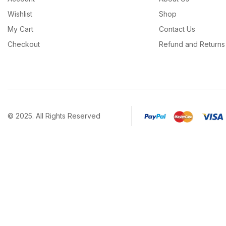
Wishlist
Shop
My Cart
Contact Us
Checkout
Refund and Returns 
© 2025. All Rights Reserved