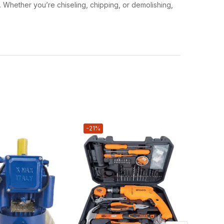
. Whether you’re chiseling, chipping, or demolishing,
-21%
-16%