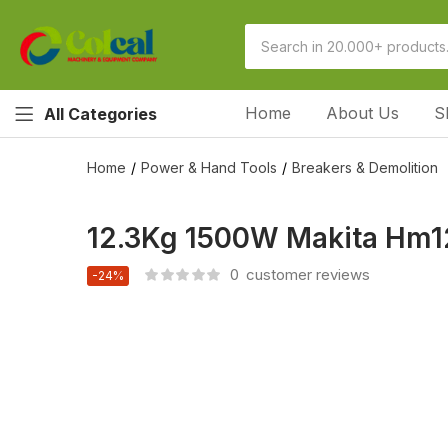
Home
About Us
S
All Categories
Home
Power & Hand Tools
Breakers & Demolition
12.3Kg 1500W Makita Hm1
0
customer reviews
-24%