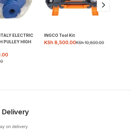
ITALY ELECTRIC
INGCO Tool Kit
65A 36
H PULLEY HIGH
DEMOLI
KSh
8,500.00
KSh
10,800.00
KSh
32
.00
KSh
39,
00
 Delivery
pay on delivery