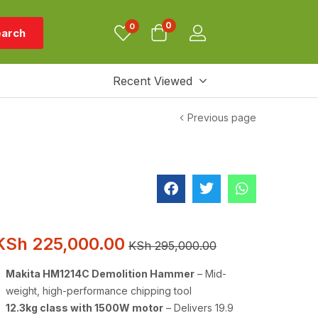
0
0
arch
Recent Viewed
Previous page
KSh
225,000.00
KSh
295,000.00
Makita HM1214C Demolition Hammer
– Mid-
weight, high-performance chipping tool
12.3kg class with 1500W motor
– Delivers 19.9