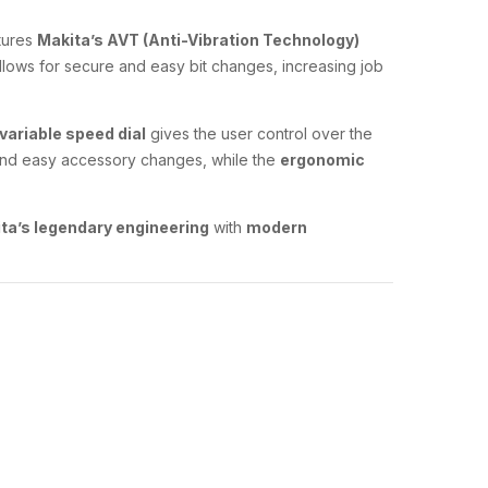
tures
Makita’s AVT (Anti-Vibration Technology)
llows for secure and easy bit changes, increasing job
variable speed dial
gives the user control over the
nd easy accessory changes, while the
ergonomic
ta’s legendary engineering
with
modern