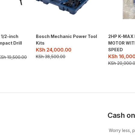
 1/2-inch
Bosch Mechanic Power Tool
2HP K-MAX 
mpact Drill
Kits
MOTOR WIT
KSh
24,000.00
SPEED
KSh
16,000
KSh
38,500.00
KSh
19,500.00
KSh
20,000.
Cash on
Worry less, 