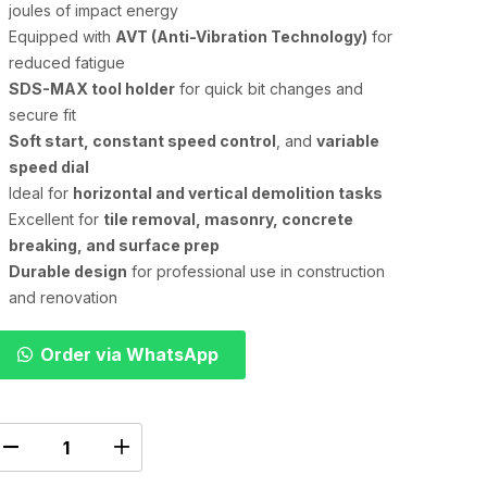
joules of impact energy
Equipped with
AVT (Anti-Vibration Technology)
for
reduced fatigue
SDS-MAX tool holder
for quick bit changes and
secure fit
Soft start, constant speed control
, and
variable
speed dial
Ideal for
horizontal and vertical demolition tasks
Excellent for
tile removal, masonry, concrete
breaking, and surface prep
Durable design
for professional use in construction
and renovation
Order via WhatsApp