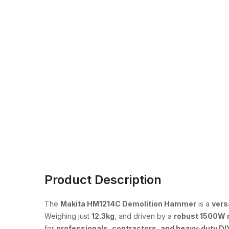
Product Description
The
Makita HM1214C Demolition Hammer
is a
vers
Weighing just
12.3kg
, and driven by a
robust 1500W 
for
professionals, contractors, and heavy-duty DI