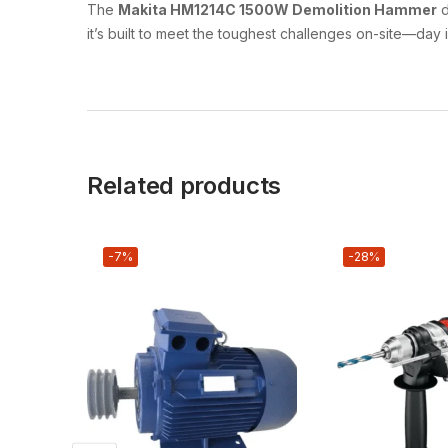
The
Makita HM1214C 1500W Demolition Hammer
d
it’s built to meet the toughest challenges on-site—day 
Related products
-7%
-28%