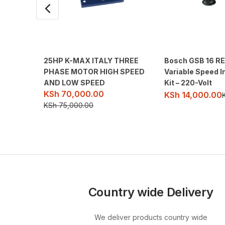
25HP K-MAX ITALY THREE
Bosch GSB 16 RE
PHASE MOTOR HIGH SPEED
Variable Speed I
AND LOW SPEED
Kit – 220-Volt
KSh
70,000.00
KSh
14,000.00
KSh
75,000.00
Country wide Delivery
We deliver products country wide