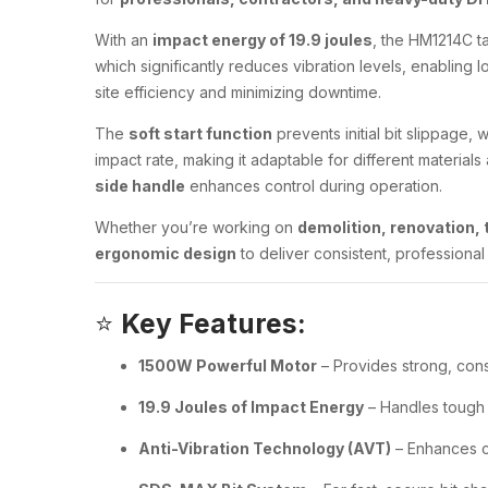
With an
impact energy of 19.9 joules
, the HM1214C t
which significantly reduces vibration levels, enabling 
site efficiency and minimizing downtime.
The
soft start function
prevents initial bit slippage, 
impact rate, making it adaptable for different material
side handle
enhances control during operation.
Whether you’re working on
demolition, renovation, t
ergonomic design
to deliver consistent, professional 
⭐
Key Features:
1500W Powerful Motor
– Provides strong, con
19.9 Joules of Impact Energy
– Handles tough 
Anti-Vibration Technology (AVT)
– Enhances c