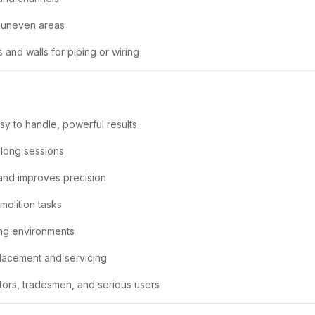
l uneven areas
s and walls for piping or wiring
sy to handle, powerful results
 long sessions
 and improves precision
molition tasks
ding environments
lacement and servicing
tors, tradesmen, and serious users