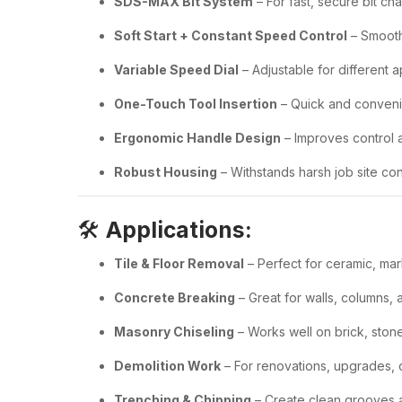
SDS-MAX Bit System
– For fast, secure bit ch
Soft Start + Constant Speed Control
– Smooth
Variable Speed Dial
– Adjustable for different a
One-Touch Tool Insertion
– Quick and conven
Ergonomic Handle Design
– Improves control a
Robust Housing
– Withstands harsh job site con
🛠️
Applications:
Tile & Floor Removal
– Perfect for ceramic, mar
Concrete Breaking
– Great for walls, columns, 
Masonry Chiseling
– Works well on brick, ston
Demolition Work
– For renovations, upgrades, 
Trenching & Chipping
– Create clean grooves 