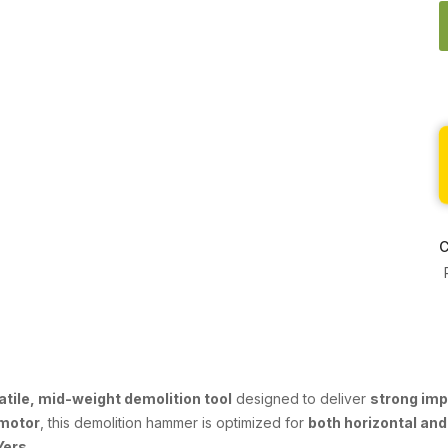
C
atile, mid-weight demolition tool
designed to deliver
strong im
motor
, this demolition hammer is optimized for
both horizontal and
Yers
.