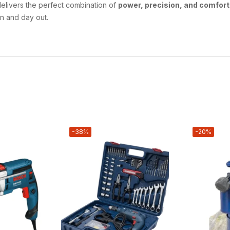
elivers the perfect combination of
power, precision, and comfort
in and day out.
-38%
-20%