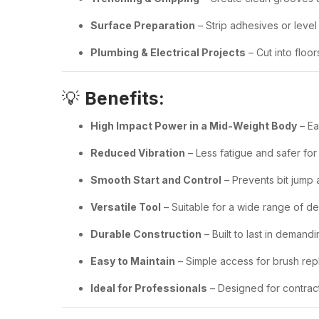
Surface Preparation
– Strip adhesives or leve
Plumbing & Electrical Projects
– Cut into floor
💡
Benefits:
High Impact Power in a Mid-Weight Body
– Ea
Reduced Vibration
– Less fatigue and safer for
Smooth Start and Control
– Prevents bit jump
Versatile Tool
– Suitable for a wide range of de
Durable Construction
– Built to last in deman
Easy to Maintain
– Simple access for brush rep
Ideal for Professionals
– Designed for contrac