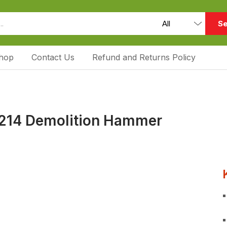
Se
hop
Contact Us
Refund and Returns Policy
214 Demolition Hammer