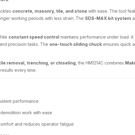
ackles
concrete, masonry, tile, and stone
with ease. The tool fea
longer working periods with less strain. The
SDS-MAX bit system
a
while
constant speed control
maintains performance under load. A
s and precision tasks. The
one-touch sliding chuck
ensures quick a
ile removal, trenching, or chiseling
, the HM1214C combines
Maki
results every time.
sistent performance
demolition work with ease
omfort and reduces operator fatigue