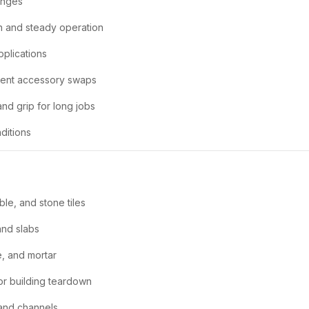
anges
 and steady operation
pplications
ient accessory swaps
nd grip for long jobs
ditions
ble, and stone tiles
and slabs
e, and mortar
or building teardown
and channels