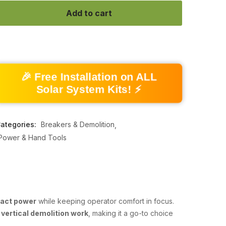
Add to cart
🎉 Free Installation on ALL
Solar System Kits! ⚡
ategories:
Breakers & Demolition
Power & Hand Tools
pact power
while keeping operator comfort in focus.
 vertical demolition work
, making it a go-to choice