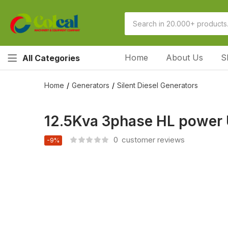
Home
About Us
S
All Categories
Home
Generators
Silent Diesel Generators
12.5Kva 3phase HL power U
0
customer reviews
-9%