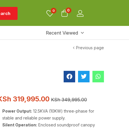
0
0
arch
Recent Viewed
Previous page
KSh
319,995.00
KSh
349,995.00
Power Output:
12.5KVA (10KW) three-phase for
stable and reliable power supply.
Silent Operation:
Enclosed soundproof canopy