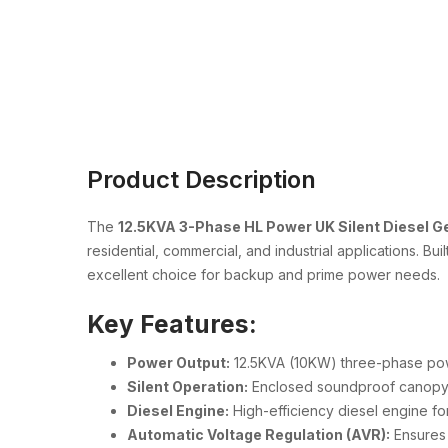
Product Description
The
12.5KVA 3-Phase HL Power UK Silent Diesel G
residential, commercial, and industrial applications. B
excellent choice for backup and prime power needs.
Key Features:
Power Output:
12.5KVA (10KW) three-phase po
Silent Operation:
Enclosed soundproof canopy re
Diesel Engine:
High-efficiency diesel engine fo
Automatic Voltage Regulation (AVR):
Ensures 