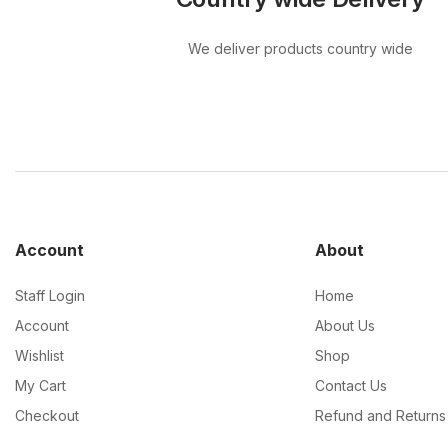
We deliver products country wide
Account
About
Staff Login
Home
Account
About Us
Wishlist
Shop
My Cart
Contact Us
Checkout
Refund and Returns 