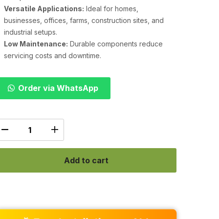
Versatile Applications:
Ideal for homes,
businesses, offices, farms, construction sites, and
industrial setups.
Low Maintenance:
Durable components reduce
servicing costs and downtime.
Order via WhatsApp
Add to cart