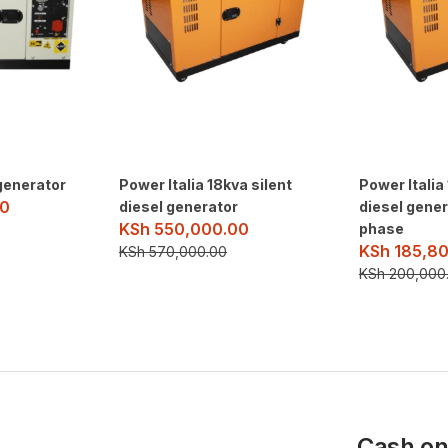
generator
Power Italia 18kva silent
Power Italia
0
diesel generator
diesel gener
KSh
550,000.00
phase
KSh
185,80
KSh
570,000.00
KSh
200,000
Cash on