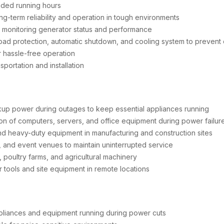
nded running hours
g-term reliability and operation in tough environments
r monitoring generator status and performance
ad protection, automatic shutdown, and cooling system to prevent
r hassle-free operation
portation and installation
up power during outages to keep essential appliances running
n of computers, servers, and office equipment during power failur
d heavy-duty equipment in manufacturing and construction sites
s, and event venues to maintain uninterrupted service
 poultry farms, and agricultural machinery
 tools and site equipment in remote locations
pliances and equipment running during power cuts