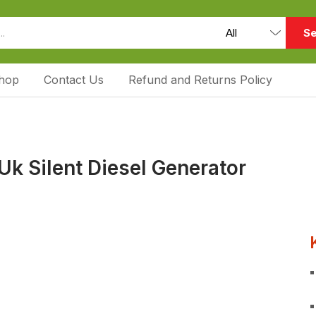
Se
hop
Contact Us
Refund and Returns Policy
k Silent Diesel Generator