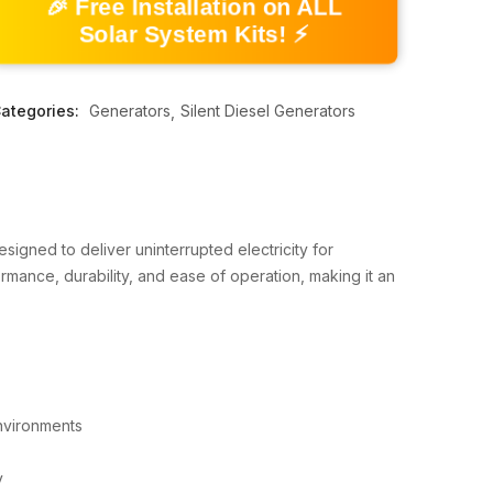
🎉 Free Installation on ALL
Solar System Kits! ⚡
ategories:
Generators
Silent Diesel Generators
esigned to deliver uninterrupted electricity for
ormance, durability, and ease of operation, making it an
environments
y