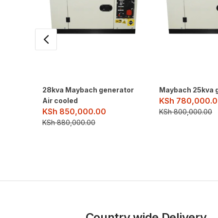
28kva Maybach generator
Maybach 25kva 
KSh
780,000.0
Air cooled
KSh
850,000.00
KSh
800,000.00
KSh
880,000.00
Country wide Delivery