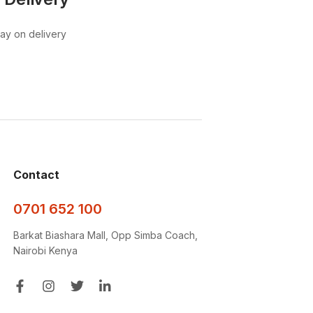
pay on delivery
Contact
0701 652 100
Barkat Biashara Mall, Opp Simba Coach,
Nairobi Kenya