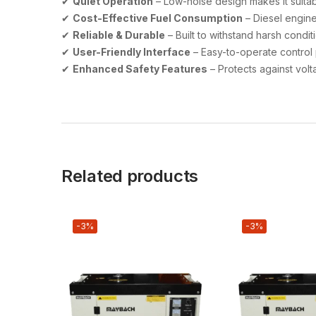
✔
Quiet Operation
– Low-noise design makes it suitab
✔
Cost-Effective Fuel Consumption
– Diesel engine
✔
Reliable & Durable
– Built to withstand harsh condit
✔
User-Friendly Interface
– Easy-to-operate control 
✔
Enhanced Safety Features
– Protects against volt
Related products
-3%
-3%