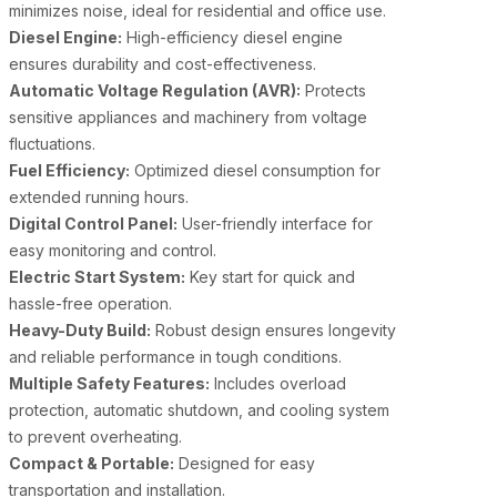
minimizes noise, ideal for residential and office use.
Diesel Engine:
High-efficiency diesel engine
ensures durability and cost-effectiveness.
Automatic Voltage Regulation (AVR):
Protects
sensitive appliances and machinery from voltage
fluctuations.
Fuel Efficiency:
Optimized diesel consumption for
extended running hours.
Digital Control Panel:
User-friendly interface for
easy monitoring and control.
Electric Start System:
Key start for quick and
hassle-free operation.
Heavy-Duty Build:
Robust design ensures longevity
and reliable performance in tough conditions.
Multiple Safety Features:
Includes overload
protection, automatic shutdown, and cooling system
to prevent overheating.
Compact & Portable:
Designed for easy
transportation and installation.