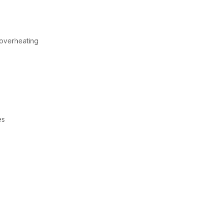
 overheating
es