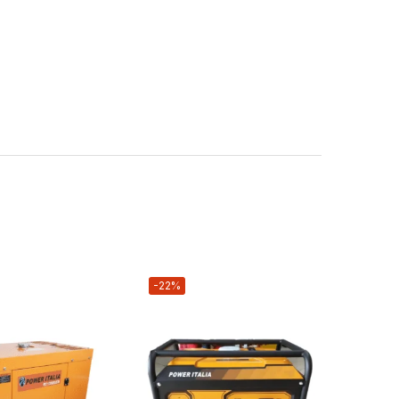
-22%
-2%