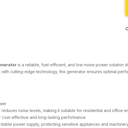
C
enerator
is a reliable, fuel-efficient, and low-noise power solution d
uilt with cutting-edge technology, this generator ensures optimal perf
wer
duces noise levels, making it suitable for residential and office 
r cost-effective and long-lasting performance
stable power supply, protecting sensitive appliances and machiner