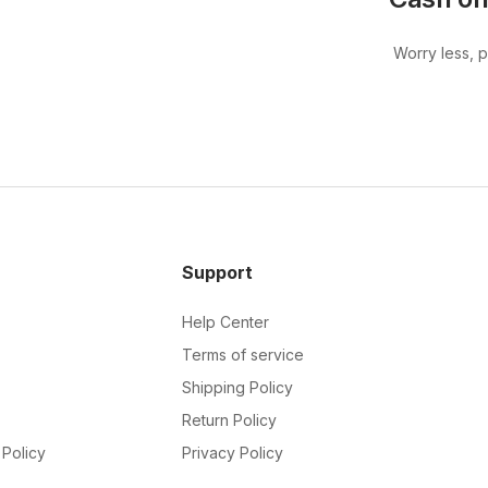
Worry less, 
Support
Help Center
Terms of service
Shipping Policy
Return Policy
Policy
Privacy Policy