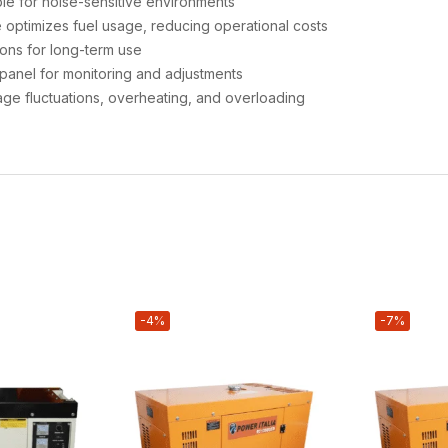
le for noise-sensitive environments
 optimizes fuel usage, reducing operational costs
ions for long-term use
panel for monitoring and adjustments
age fluctuations, overheating, and overloading
-4%
-7%