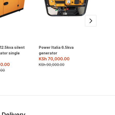
 12.5kva silent
Power Italia 6.5kva
Aico 15
ator single
generator
Genera
KSh
70,000.00
KSh
27
0.00
KSh
90,000.00
KSh
275
.00
 Delivery