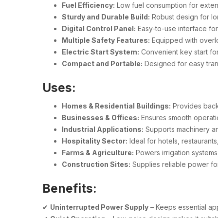
Fuel Efficiency:
Low fuel consumption for exte
Sturdy and Durable Build:
Robust design for lon
Digital Control Panel:
Easy-to-use interface fo
Multiple Safety Features:
Equipped with overlo
Electric Start System:
Convenient key start fo
Compact and Portable:
Designed for easy trans
Uses:
Homes & Residential Buildings:
Provides back
Businesses & Offices:
Ensures smooth operatio
Industrial Applications:
Supports machinery an
Hospitality Sector:
Ideal for hotels, restaurant
Farms & Agriculture:
Powers irrigation systems,
Construction Sites:
Supplies reliable power for
Benefits:
✔
Uninterrupted Power Supply
– Keeps essential ap