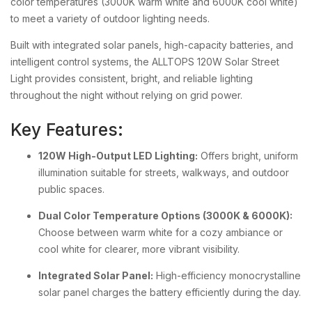
color temperatures (3000K warm white and 6000K cool white)
to meet a variety of outdoor lighting needs.
Built with integrated solar panels, high-capacity batteries, and
intelligent control systems, the ALLTOPS 120W Solar Street
Light provides consistent, bright, and reliable lighting
throughout the night without relying on grid power.
Key Features:
120W High-Output LED Lighting:
Offers bright, uniform
illumination suitable for streets, walkways, and outdoor
public spaces.
Dual Color Temperature Options (3000K & 6000K):
Choose between warm white for a cozy ambiance or
cool white for clearer, more vibrant visibility.
Integrated Solar Panel:
High-efficiency monocrystalline
solar panel charges the battery efficiently during the day.