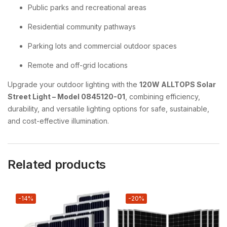
Public parks and recreational areas
Residential community pathways
Parking lots and commercial outdoor spaces
Remote and off-grid locations
Upgrade your outdoor lighting with the
120W ALLTOPS Solar
Street Light – Model 0845120-01
, combining efficiency,
durability, and versatile lighting options for safe, sustainable,
and cost-effective illumination.
Related products
-14%
-20%