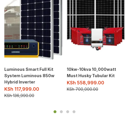
Luminous Smart Full Kit
10kw-10kva 10,000watt
System Luminous 850w
Must Husky Tubular Kit
Hybrid Inverter
KSh
558,999.00
KSh
117,999.00
KSh
700,000.00
KSh
136,990.00