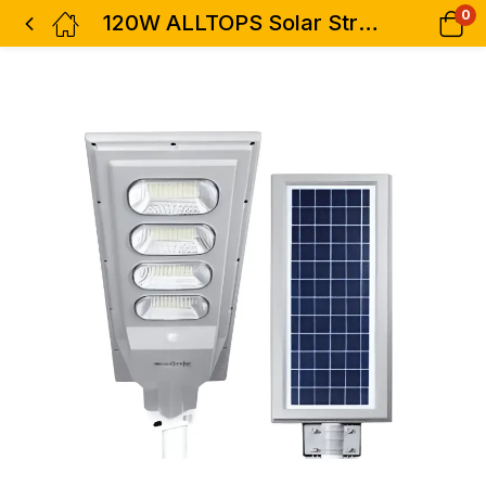
0
120W ALLTOPS Solar Street Light-0845120-01-3000k/6000k