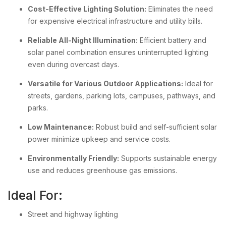
Cost-Effective Lighting Solution:
Eliminates the need
for expensive electrical infrastructure and utility bills.
Reliable All-Night Illumination:
Efficient battery and
solar panel combination ensures uninterrupted lighting
even during overcast days.
Versatile for Various Outdoor Applications:
Ideal for
streets, gardens, parking lots, campuses, pathways, and
parks.
Low Maintenance:
Robust build and self-sufficient solar
power minimize upkeep and service costs.
Environmentally Friendly:
Supports sustainable energy
use and reduces greenhouse gas emissions.
Ideal For:
Street and highway lighting