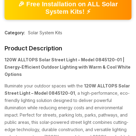
🎉 Free Installation on ALL Solar
System Kits! ⚡
Category:
Solar System Kits
Product Description
120W ALLTOPS Solar Street Light – Model 0845120-01 |
Energy-Efficient Outdoor Lighting with Warm & Cool White
Options
Illuminate your outdoor spaces with the
120W ALLTOPS Solar
Street Light – Model 0845120-01
, a high-performance, eco-
friendly lighting solution designed to deliver powerful
illumination while reducing energy costs and environmental
impact. Perfect for streets, parking lots, parks, pathways, and
public areas, this solar-powered street light combines cutting-
edge technology, durable construction, and versatile lighting