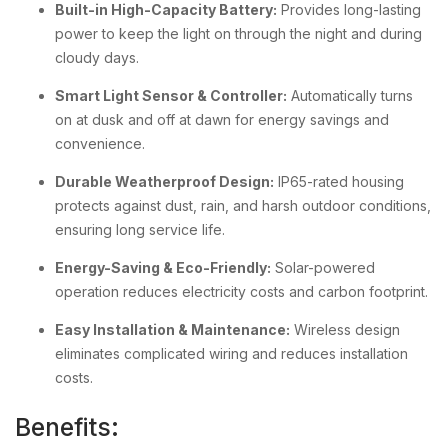
Built-in High-Capacity Battery:
Provides long-lasting
power to keep the light on through the night and during
cloudy days.
Smart Light Sensor & Controller:
Automatically turns
on at dusk and off at dawn for energy savings and
convenience.
Durable Weatherproof Design:
IP65-rated housing
protects against dust, rain, and harsh outdoor conditions,
ensuring long service life.
Energy-Saving & Eco-Friendly:
Solar-powered
operation reduces electricity costs and carbon footprint.
Easy Installation & Maintenance:
Wireless design
eliminates complicated wiring and reduces installation
costs.
Benefits: