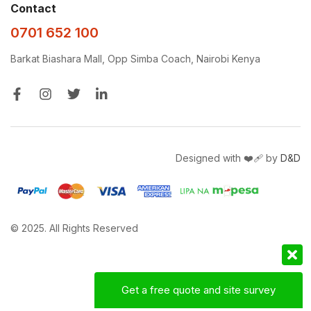
Contact
0701 652 100
Barkat Biashara Mall, Opp Simba Coach, Nairobi Kenya
Designed with ❤️‍🩹 by
D&D
© 2025. All Rights Reserved
Get a free quote and site survey