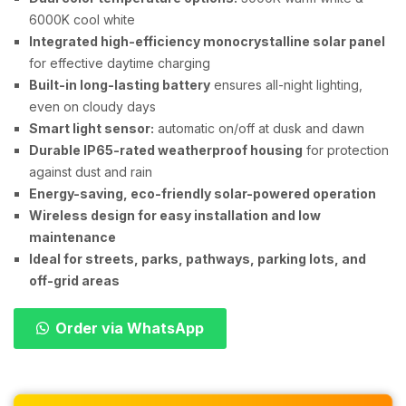
6000K cool white
Integrated high-efficiency monocrystalline solar panel
for effective daytime charging
Built-in long-lasting battery
ensures all-night lighting,
even on cloudy days
Smart light sensor:
automatic on/off at dusk and dawn
Durable IP65-rated weatherproof housing
for protection
against dust and rain
Energy-saving, eco-friendly solar-powered operation
Wireless design for easy installation and low
maintenance
Ideal for streets, parks, pathways, parking lots, and
off-grid areas
Order via WhatsApp