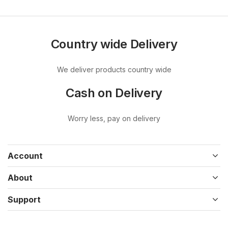
Country wide Delivery
We deliver products country wide
Cash on Delivery
Worry less, pay on delivery
Account
About
Support