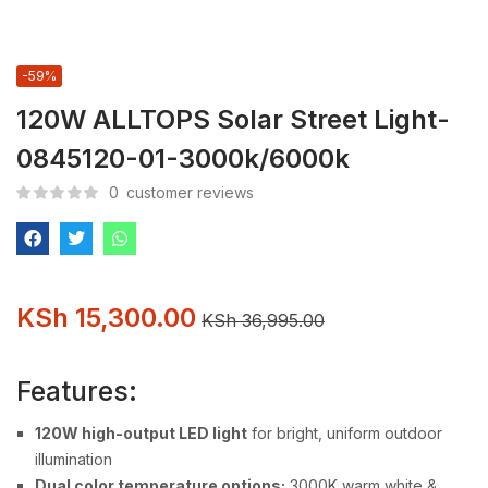
-59%
120W ALLTOPS Solar Street Light-
0845120-01-3000k/6000k
0
customer reviews
KSh
15,300.00
KSh
36,995.00
Features:
120W high-output LED light
for bright, uniform outdoor
illumination
Dual color temperature options:
3000K warm white &