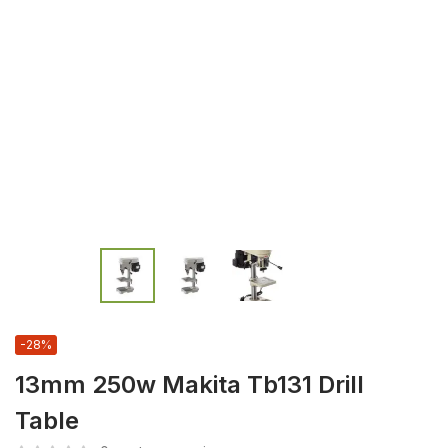
-28%
13mm 250w Makita Tb131 Drill
Table