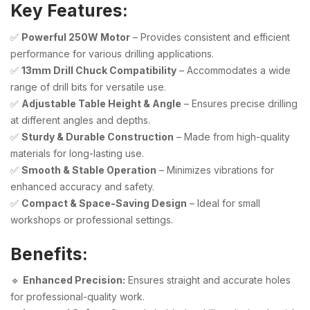
Key Features:
✅
Powerful 250W Motor
– Provides consistent and efficient
performance for various drilling applications.
✅
13mm Drill Chuck Compatibility
– Accommodates a wide
range of drill bits for versatile use.
✅
Adjustable Table Height & Angle
– Ensures precise drilling
at different angles and depths.
✅
Sturdy & Durable Construction
– Made from high-quality
materials for long-lasting use.
✅
Smooth & Stable Operation
– Minimizes vibrations for
enhanced accuracy and safety.
✅
Compact & Space-Saving Design
– Ideal for small
workshops or professional settings.
Benefits:
🔹
Enhanced Precision:
Ensures straight and accurate holes
for professional-quality work.