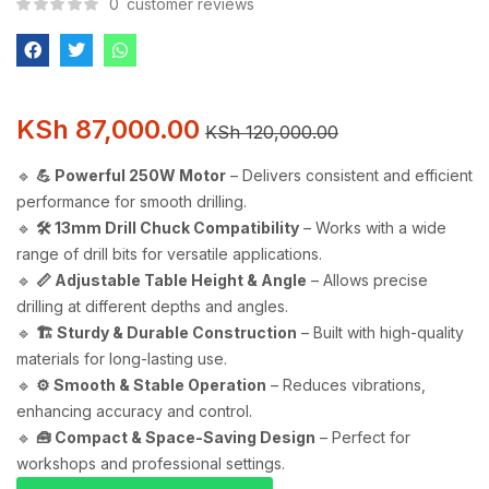
0
customer reviews
KSh
87,000.00
KSh
120,000.00
🔹
💪 Powerful 250W Motor
– Delivers consistent and efficient
performance for smooth drilling.
🔹
🛠️ 13mm Drill Chuck Compatibility
– Works with a wide
range of drill bits for versatile applications.
🔹
📏 Adjustable Table Height & Angle
– Allows precise
drilling at different depths and angles.
🔹
🏗️ Sturdy & Durable Construction
– Built with high-quality
materials for long-lasting use.
🔹
⚙️ Smooth & Stable Operation
– Reduces vibrations,
enhancing accuracy and control.
🔹
🧰 Compact & Space-Saving Design
– Perfect for
workshops and professional settings.