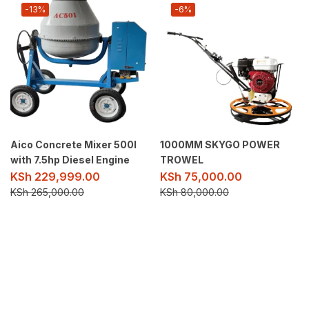
-13%
-6%
Aico Concrete Mixer 500l
1000MM SKYGO POWER
with 7.5hp Diesel Engine
TROWEL
KSh
229,999.00
KSh
75,000.00
KSh
265,000.00
KSh
80,000.00