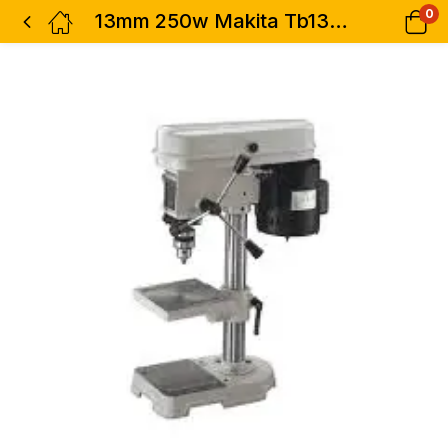
0
13mm 250w Makita Tb131 Drill Table