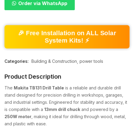
Order via WhatsApp
🎉 Free Installation on ALL Solar
System Kits! ⚡
Categories:
Building & Construction
power tools
Product Description
The
Makita TB131 Drill Table
is a reliable and durable drill
stand designed for precision drilling in workshops, garages,
and industrial settings. Engineered for stability and accuracy, it
is compatible with a
13mm drill chuck
and powered by a
250W motor
, making it ideal for drilling through wood, metal,
and plastic with ease.