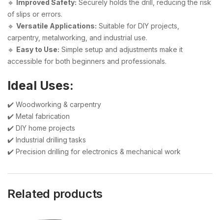
🔹
Improved Safety:
Securely holds the drill, reducing the risk
of slips or errors.
🔹
Versatile Applications:
Suitable for DIY projects,
carpentry, metalworking, and industrial use.
🔹
Easy to Use:
Simple setup and adjustments make it
accessible for both beginners and professionals.
Ideal Uses:
✔️ Woodworking & carpentry
✔️ Metal fabrication
✔️ DIY home projects
✔️ Industrial drilling tasks
✔️ Precision drilling for electronics & mechanical work
Related products