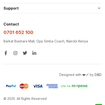
Support
Contact
0701 652 100
Barkat Biashara Mall, Opp Simba Coach, Nairobi Kenya
Designed with ❤️‍🩹 by
D&D
© 2025. All Rights Reserved