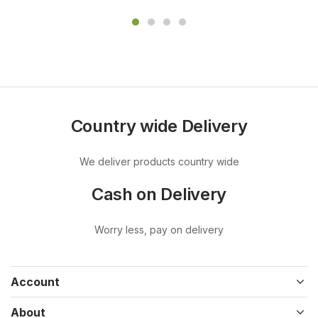
Country wide Delivery
We deliver products country wide
Cash on Delivery
Worry less, pay on delivery
Account
About