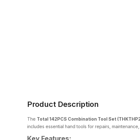
Product Description
The
Total 142PCS Combination Tool Set (THKTHP
includes essential hand tools for repairs, maintenanc
Key Features: