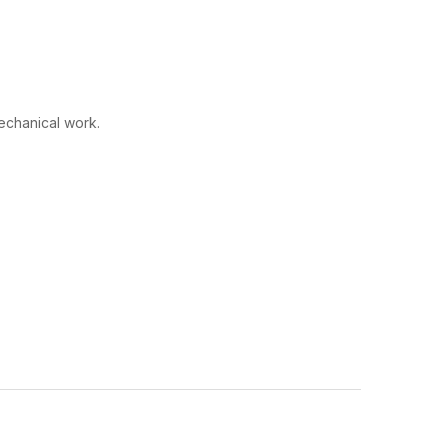
echanical work.