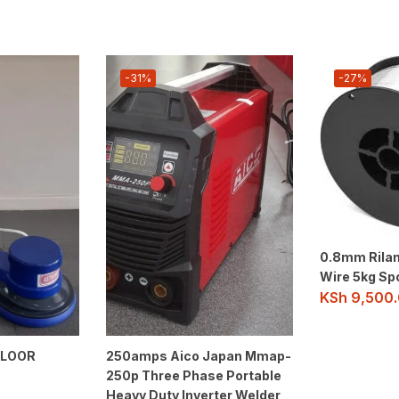
-31%
-27%
0.8mm Rilan
Wire 5kg Sp
KSh
9,500
FLOOR
250amps Aico Japan Mmap-
250p Three Phase Portable
Heavy Duty Inverter Welder