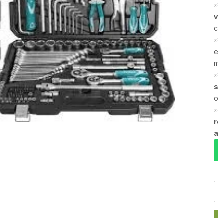
v
c
e
m
s
o
r
a