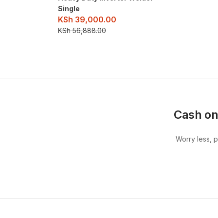
Single
KSh
39,000.00
KSh
56,888.00
Cash on
Worry less, 