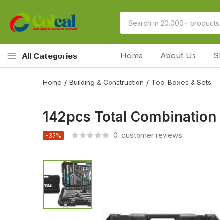
Home
About Us
S
All Categories
Home
Building & Construction
Tool Boxes & Sets
142pcs Total Combination
0
customer reviews
-37%