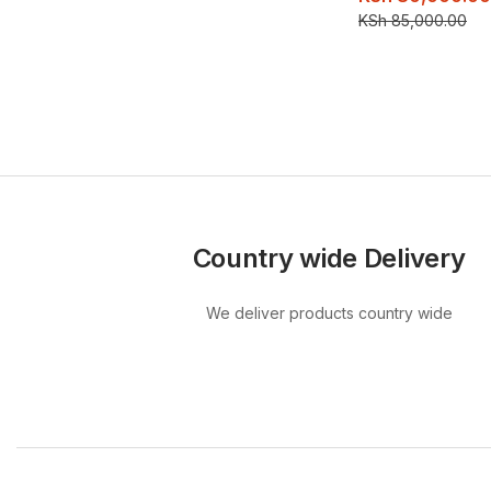
KSh
85,000.00
Country wide Delivery
We deliver products country wide