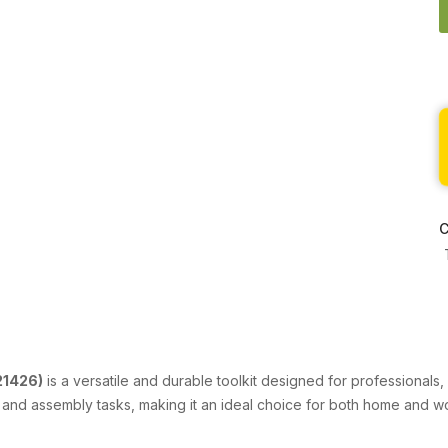
C
21426)
is a versatile and durable toolkit designed for professionals
e, and assembly tasks, making it an ideal choice for both home and 