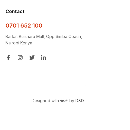
Contact
0701 652 100
Barkat Biashara Mall, Opp Simba Coach,
Nairobi Kenya
Designed with ❤️‍🩹 by
D&D