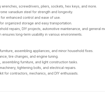
g wrenches, screwdrivers, pliers, sockets, hex keys, and more.
me vanadium steel for strength and longevity.
 for enhanced control and ease of use.
or organized storage and easy transportation.
ehold repairs, DIY projects, automotive maintenance, and general m
sh ensures long-term usability in various environments.
g furniture, assembling appliances, and minor household fixes.
ance, tire changes, and engine tuning.
, assembling furniture, and light construction tasks.
machinery, tightening bolts, and electrical repairs.
kit for contractors, mechanics, and DIY enthusiasts.