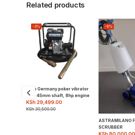
Related products
-3%
-6%
Kato Germany poker vibrator
with 45mm shaft, 8hp engine
KSh
29,499.00
KSh
30,500.00
ASTRAMILANO 
SCRUBBER
KSh
80,000.00