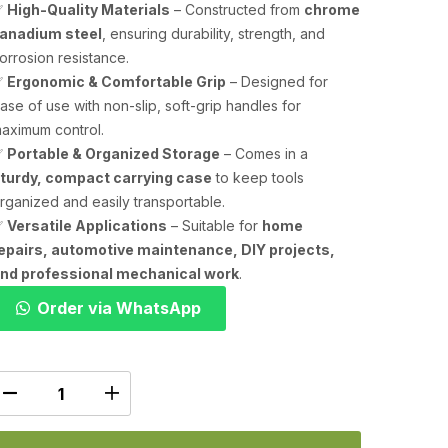
✅
High-Quality Materials
– Constructed from
chrome
anadium steel
, ensuring durability, strength, and
orrosion resistance.
✅
Ergonomic & Comfortable Grip
– Designed for
ase of use with non-slip, soft-grip handles for
aximum control.
✅
Portable & Organized Storage
– Comes in a
turdy, compact carrying case
to keep tools
rganized and easily transportable.
✅
Versatile Applications
– Suitable for
home
epairs, automotive maintenance, DIY projects,
nd professional mechanical work
.
Order via WhatsApp