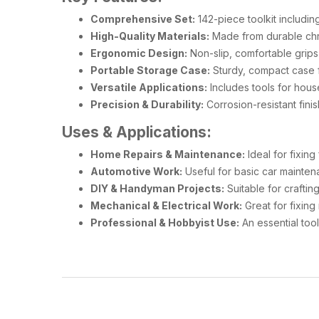
Comprehensive Set:
142-piece toolkit includin
High-Quality Materials:
Made from durable chro
Ergonomic Design:
Non-slip, comfortable grips
Portable Storage Case:
Sturdy, compact case f
Versatile Applications:
Includes tools for hous
Precision & Durability:
Corrosion-resistant fini
Uses & Applications:
Home Repairs & Maintenance:
Ideal for fixin
Automotive Work:
Useful for basic car mainten
DIY & Handyman Projects:
Suitable for crafting
Mechanical & Electrical Work:
Great for fixing 
Professional & Hobbyist Use:
An essential tool