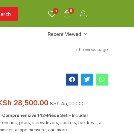
0
0
arch
Recent Viewed
Previous page
KSh
28,500.00
KSh
45,000.00
✅
Comprehensive 142-Piece Set
– Includes
renches, pliers, screwdrivers, sockets, hex keys, a
ammer, a tape measure, and more.