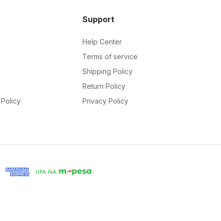
Support
Help Center
Terms of service
Shipping Policy
Return Policy
Policy
Privacy Policy