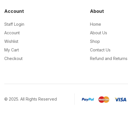
Account
About
Staff Login
Home
Account
About Us
Wishlist
Shop
My Cart
Contact Us
Checkout
Refund and Returns 
© 2025. All Rights Reserved