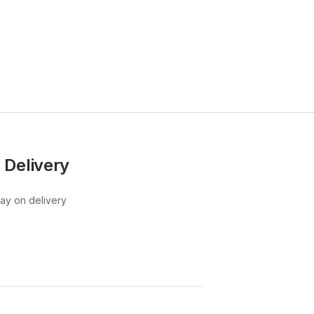
KSh
67
KSh
80,
 Delivery
pay on delivery