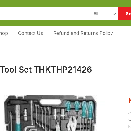
Se
hop
Contact Us
Refund and Returns Policy
 Tool Set THKTHP21426
w
h