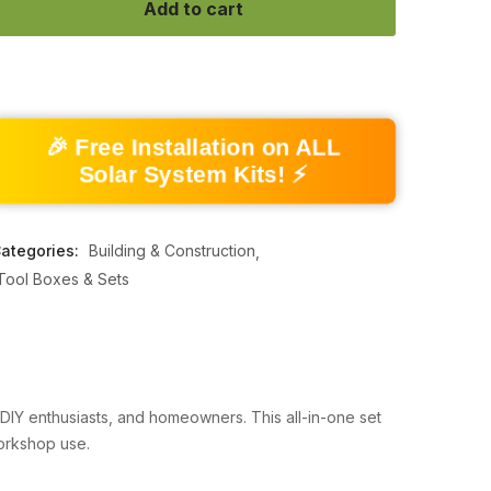
Add to cart
🎉 Free Installation on ALL
Solar System Kits! ⚡
ategories:
Building & Construction
Tool Boxes & Sets
, DIY enthusiasts, and homeowners. This all-in-one set
workshop use.