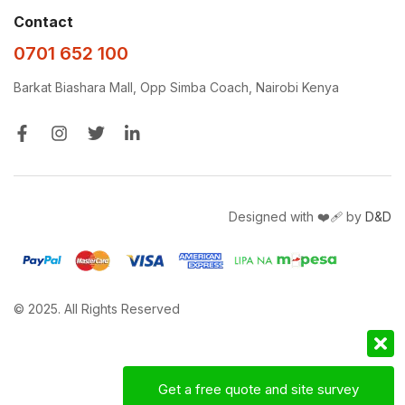
Contact
0701 652 100
Barkat Biashara Mall, Opp Simba Coach, Nairobi Kenya
Designed with ❤️‍🩹 by
D&D
© 2025. All Rights Reserved
Get a free quote and site survey