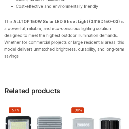
Cost-effective and environmentally friendly
The
ALLTOP 150W Solar LED Street Light (0418D150-03)
is
a powerful, reliable, and eco-conscious lighting solution
designed to meet the highest outdoor illumination demands.
Whether for commercial projects or large residential areas, this
model delivers unmatched brightness, durability, and long-term
savings.
Related products
-57%
-39%