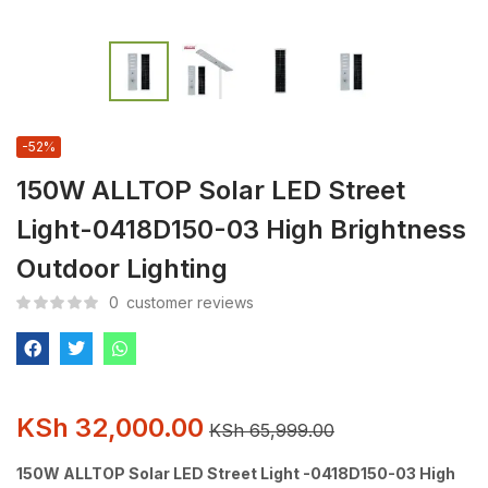
-52%
150W ALLTOP Solar LED Street
Light-0418D150-03 High Brightness
Outdoor Lighting
0
customer reviews
KSh
32,000.00
KSh
65,999.00
150W ALLTOP Solar LED Street Light -0418D150-03 High