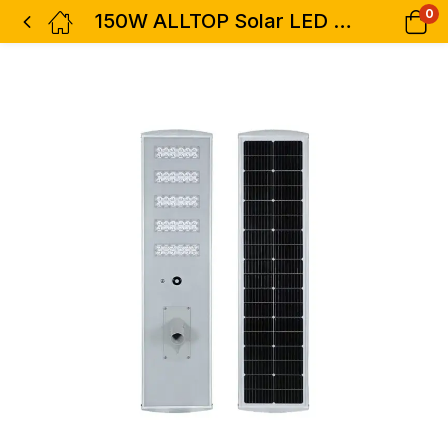
0
150W ALLTOP Solar LED Street Light-0418D150-03 High Brightness Outdoor Lighting