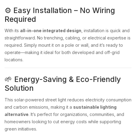
⚙️ Easy Installation – No Wiring
Required
With its
all-in-one integrated design
, installation is quick and
straightforward. No trenching, cabling, or electrical expertise is
required. Simply mount it on a pole or wall, and it’s ready to
operate—making it ideal for both developed and off-grid
locations.
🌱 Energy-Saving & Eco-Friendly
Solution
This solar-powered street light reduces electricity consumption
and carbon emissions, making it a
sustainable lighting
alternative
. It’s perfect for organizations, communities, and
homeowners looking to cut energy costs while supporting
green initiatives.