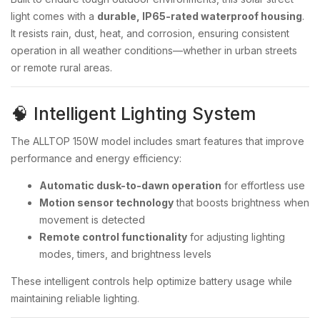
light comes with a
durable, IP65-rated waterproof housing
.
It resists rain, dust, heat, and corrosion, ensuring consistent
operation in all weather conditions—whether in urban streets
or remote rural areas.
🧠 Intelligent Lighting System
The ALLTOP 150W model includes smart features that improve
performance and energy efficiency:
Automatic dusk-to-dawn operation
for effortless use
Motion sensor technology
that boosts brightness when
movement is detected
Remote control functionality
for adjusting lighting
modes, timers, and brightness levels
These intelligent controls help optimize battery usage while
maintaining reliable lighting.