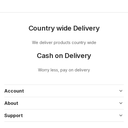
Country wide Delivery
We deliver products country wide
Cash on Delivery
Worry less, pay on delivery
Account
About
Support