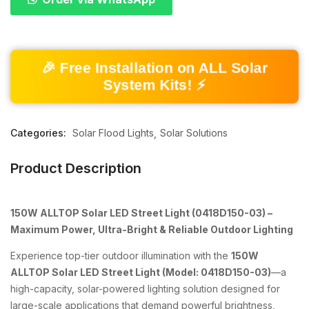
🎉 Free Installation on ALL Solar
System Kits! ⚡
Categories:
Solar Flood Lights
Solar Solutions
Product Description
150W ALLTOP Solar LED Street Light (0418D150-03) –
Maximum Power, Ultra-Bright & Reliable Outdoor Lighting
Experience top-tier outdoor illumination with the
150W
ALLTOP Solar LED Street Light (Model: 0418D150-03)
—a
high-capacity, solar-powered lighting solution designed for
large-scale applications that demand powerful brightness,