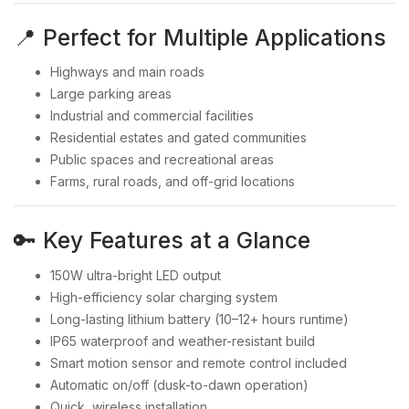
📍 Perfect for Multiple Applications
Highways and main roads
Large parking areas
Industrial and commercial facilities
Residential estates and gated communities
Public spaces and recreational areas
Farms, rural roads, and off-grid locations
🔑 Key Features at a Glance
150W ultra-bright LED output
High-efficiency solar charging system
Long-lasting lithium battery (10–12+ hours runtime)
IP65 waterproof and weather-resistant build
Smart motion sensor and remote control included
Automatic on/off (dusk-to-dawn operation)
Quick, wireless installation