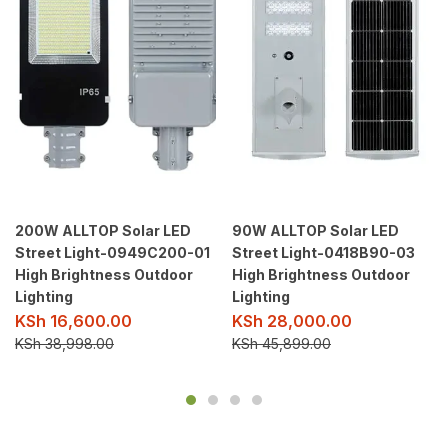
200W ALLTOP Solar LED
90W ALLTOP Solar LED
Street Light-0949C200-01
Street Light-0418B90-03
High Brightness Outdoor
High Brightness Outdoor
Lighting
Lighting
KSh
16,600.00
KSh
28,000.00
KSh
38,998.00
KSh
45,899.00