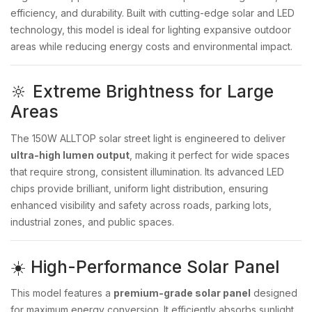
efficiency, and durability. Built with cutting-edge solar and LED
technology, this model is ideal for lighting expansive outdoor
areas while reducing energy costs and environmental impact.
🔆 Extreme Brightness for Large
Areas
The 150W ALLTOP solar street light is engineered to deliver
ultra-high lumen output
, making it perfect for wide spaces
that require strong, consistent illumination. Its advanced LED
chips provide brilliant, uniform light distribution, ensuring
enhanced visibility and safety across roads, parking lots,
industrial zones, and public spaces.
☀️ High-Performance Solar Panel
This model features a
premium-grade solar panel
designed
for maximum energy conversion. It efficiently absorbs sunlight