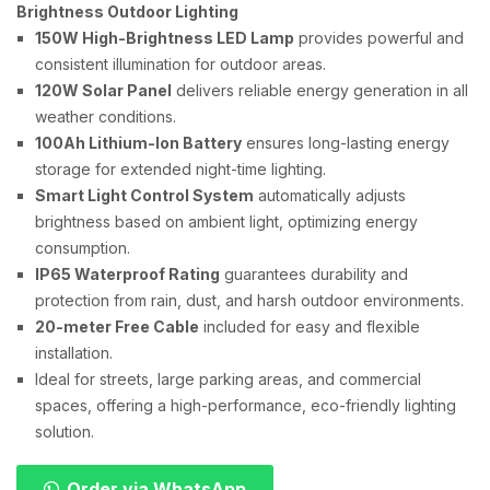
Brightness Outdoor Lighting
150W High-Brightness LED Lamp
provides powerful and
consistent illumination for outdoor areas.
120W Solar Panel
delivers reliable energy generation in all
weather conditions.
100Ah Lithium-Ion Battery
ensures long-lasting energy
storage for extended night-time lighting.
Smart Light Control System
automatically adjusts
brightness based on ambient light, optimizing energy
consumption.
IP65 Waterproof Rating
guarantees durability and
protection from rain, dust, and harsh outdoor environments.
20-meter Free Cable
included for easy and flexible
installation.
Ideal for streets, large parking areas, and commercial
spaces, offering a high-performance, eco-friendly lighting
solution.
Order via WhatsApp