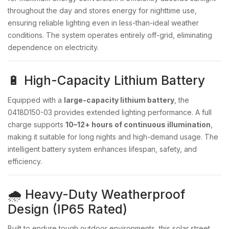
throughout the day and stores energy for nighttime use,
ensuring reliable lighting even in less-than-ideal weather
conditions. The system operates entirely off-grid, eliminating
dependence on electricity.
🔋 High-Capacity Lithium Battery
Equipped with a
large-capacity lithium battery
, the
0418D150-03 provides extended lighting performance. A full
charge supports
10–12+ hours of continuous illumination
,
making it suitable for long nights and high-demand usage. The
intelligent battery system enhances lifespan, safety, and
efficiency.
🌧️ Heavy-Duty Weatherproof
Design (IP65 Rated)
Built to endure tough outdoor environments, this solar street