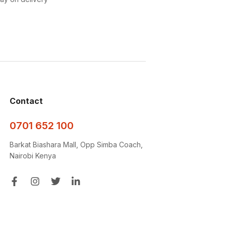
Contact
0701 652 100
Barkat Biashara Mall, Opp Simba Coach,
Nairobi Kenya