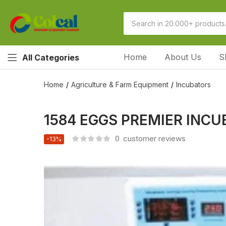
Home
About Us
S
All Categories
Home
Agriculture & Farm Equipment
Incubators
1584 EGGS PREMIER INC
0
customer reviews
-13%