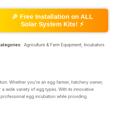
🎉 Free Installation on ALL
Solar System Kits! ⚡
ategories:
Agriculture & Farm Equipment
Incubators
bation. Whether you’re an egg farmer, hatchery owner,
 a wide variety of egg types. With its innovative
 professional egg incubation while providing