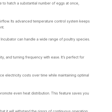
ace to hatch a substantial number of eggs at once,
airflow. Its advanced temperature control system keeps
nt.
r Incubator can handle a wide range of poultry species.
ty, and turning frequency with ease. It’s perfect for
 electricity costs over time while maintaining optimal
 promote even heat distribution. This feature saves you
hat it will withstand the rigors of continuous operation,