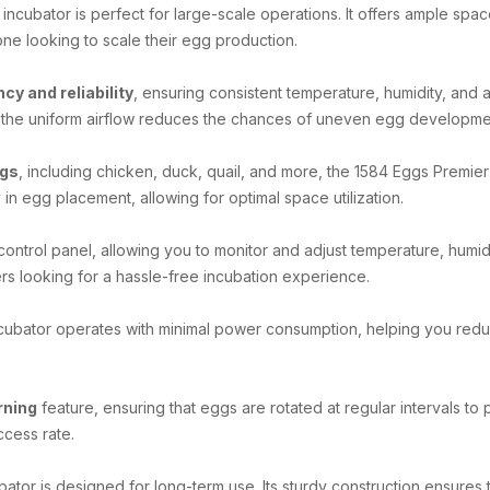
is incubator is perfect for large-scale operations. It offers ample sp
one looking to scale their egg production.
ncy and reliability
, ensuring consistent temperature, humidity, and 
le the uniform airflow reduces the chances of uneven egg developme
ggs
, including chicken, duck, quail, and more, the 1584 Eggs Premie
 in egg placement, allowing for optimal space utilization.
control panel, allowing you to monitor and adjust temperature, humidi
 looking for a hassle-free incubation experience.
ncubator operates with minimal power consumption, helping you reduce
rning
feature, ensuring that eggs are rotated at regular intervals to
ccess rate.
cubator is designed for long-term use. Its sturdy construction ensures t