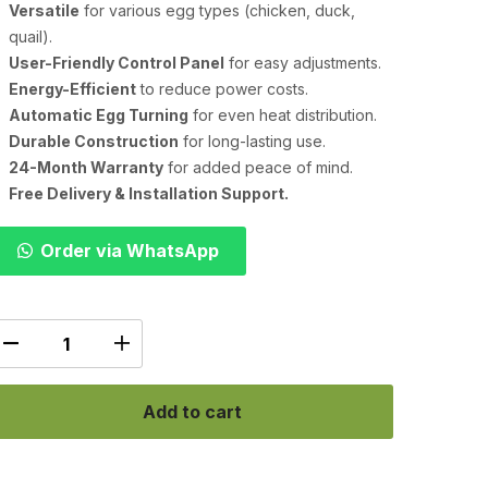
Versatile
for various egg types (chicken, duck,
quail).
User-Friendly Control Panel
for easy adjustments.
Energy-Efficient
to reduce power costs.
Automatic Egg Turning
for even heat distribution.
Durable Construction
for long-lasting use.
24-Month Warranty
for added peace of mind.
Free Delivery & Installation Support.
Order via WhatsApp
Add to cart