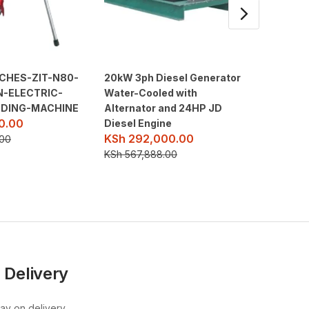
NCHES-ZIT-N80-
20kW 3ph Diesel Generator
2″ 7.5
N-ELECTRIC-
Water-Cooled with
PETROL
KSh
18
ADING-MACHINE
Alternator and 24HP JD
0.00
Diesel Engine
KSh
23,
KSh
292,000.00
.00
KSh
567,888.00
 Delivery
pay on delivery