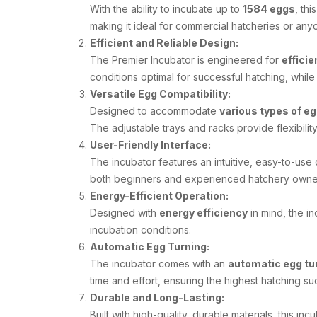
With the ability to incubate up to
1584 eggs
, th
making it ideal for commercial hatcheries or any
Efficient and Reliable Design:
The Premier Incubator is engineered for
efficie
conditions optimal for successful hatching, whi
Versatile Egg Compatibility:
Designed to accommodate
various types of e
The adjustable trays and racks provide flexibility
User-Friendly Interface:
The incubator features an intuitive, easy-to-use 
both beginners and experienced hatchery owners
Energy-Efficient Operation:
Designed with
energy efficiency
in mind, the i
incubation conditions.
Automatic Egg Turning:
The incubator comes with an
automatic egg tu
time and effort, ensuring the highest hatching su
Durable and Long-Lasting:
Built with high-quality, durable materials, this in