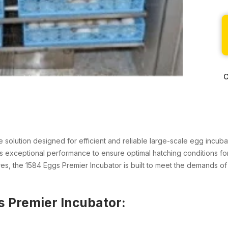
C
ne solution designed for efficient and reliable large-scale egg incu
ers exceptional performance to ensure optimal hatching conditions for
es, the 1584 Eggs Premier Incubator is built to meet the demands of
s Premier Incubator: