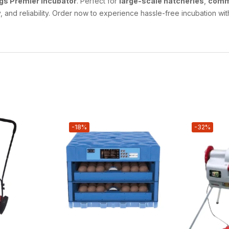
gs Premier Incubator
. Perfect for
large-scale hatcheries
,
comm
 and reliability. Order now to experience hassle-free incubation wit
-18%
-32%