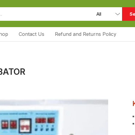
Se
hop
Contact Us
Refund and Returns Policy
UBATOR