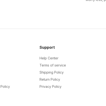
Support
Help Center
Terms of service
Shipping Policy
Return Policy
Policy
Privacy Policy