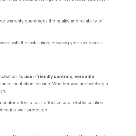
 warranty guarantees the quality and reliability of
 assist with the installation, ensuring your incubator is
cubation. Its
user-friendly controls
,
versatile
nance incubation solution. Whether you are hatching a
ch.
ncubator offers a cost-effective and reliable solution
stment is well-protected.