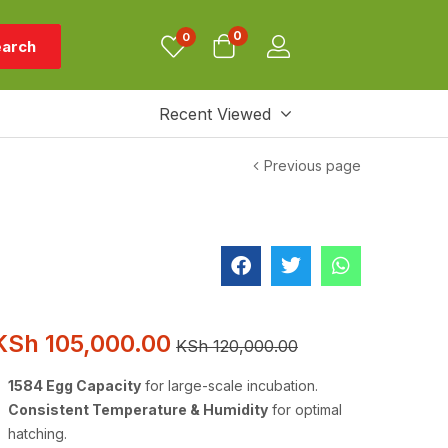
0
0
arch
Recent Viewed
Previous page
KSh
105,000.00
KSh
120,000.00
1584 Egg Capacity
for large-scale incubation.
Consistent Temperature & Humidity
for optimal
hatching.