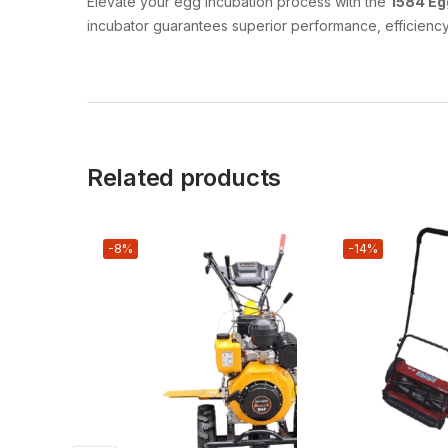
Elevate your egg incubation process with the
1584 Eg
incubator guarantees superior performance, efficiency,
Related products
-8%
-14%