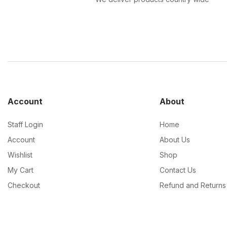
Account
About
Staff Login
Home
Account
About Us
Wishlist
Shop
My Cart
Contact Us
Checkout
Refund and Returns 