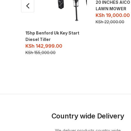
20 INCHES AIC
LAWN MOWER
KSh
19,000.00
KSh
22,000.00
15hp Benford Uk Key Start
Diesel Tiller
KSh
142,999.00
KSh
155,000.00
Country wide Delivery
We deliver products country wide