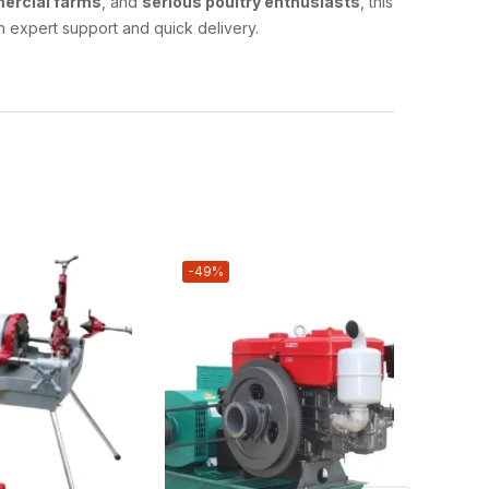
ercial farms
, and
serious poultry enthusiasts
, this
h expert support and quick delivery.
-49%
-17%