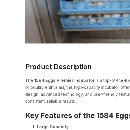
Product Description
The
1584 Eggs Premier Incubator
is a top-of-the-li
or poultry enthusiast, this high-capacity incubator off
design, advanced technology, and user-friendly featur
consistent, reliable results.
Key Features of the 1584 Egg
Large Capacity: