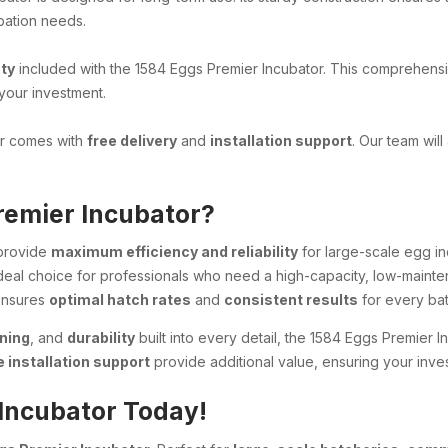
ubation needs.
ty
included with the 1584 Eggs Premier Incubator. This comprehensive
your investment.
or comes with
free delivery
and
installation support
. Our team will
remier Incubator?
 provide
maximum efficiency and reliability
for large-scale egg in
deal choice for professionals who need a high-capacity, low-mainte
 ensures
optimal hatch rates
and
consistent results
for every bat
ning
, and
durability
built into every detail, the 1584 Eggs Premier I
e installation support
provide additional value, ensuring your inve
 Incubator Today!