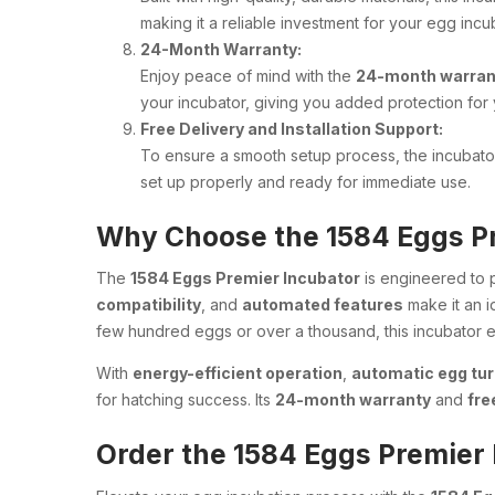
making it a reliable investment for your egg inc
24-Month Warranty:
Enjoy peace of mind with the
24-month warran
your incubator, giving you added protection for 
Free Delivery and Installation Support:
To ensure a smooth setup process, the incubat
set up properly and ready for immediate use.
Why Choose the 1584 Eggs P
The
1584 Eggs Premier Incubator
is engineered to
compatibility
, and
automated features
make it an i
few hundred eggs or over a thousand, this incubator
With
energy-efficient operation
,
automatic egg tur
for hatching success. Its
24-month warranty
and
fre
Order the 1584 Eggs Premier