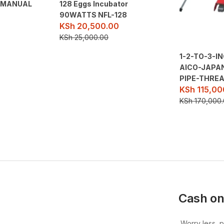
O MANUAL
128 Eggs Incubator
90WATTS NFL-128
KSh
20,500.00
KSh
25,000.00
1-2-TO-3-I
AICO-JAPA
PIPE-THRE
KSh
115,00
KSh
170,000
Cash on
Worry less, 