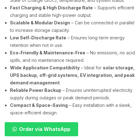
State of Charge (SOC), temperature, and system status.
Fast Charging & High Discharge Rate
– Supports efficient
charging and stable high-power output.
Scalable & Modular Design
– Can be connected in parallel
to increase storage capacity.
Low Self-Discharge Rate
– Ensures long-term energy
retention when not in use.
Eco-Friendly & Maintenance-Free
– No emissions, no acid
spills, and no maintenance required.
Wide Application Compatibility
– Ideal for
solar storage,
UPS backup, off-grid systems, EV integration, and peak
demand management
.
Reliable Power Backup
– Ensures uninterrupted electricity
supply during outages or peak demand periods.
Compact & Space-Saving
– Easy installation with a sleek,
space-efficient design.
Order via WhatsApp