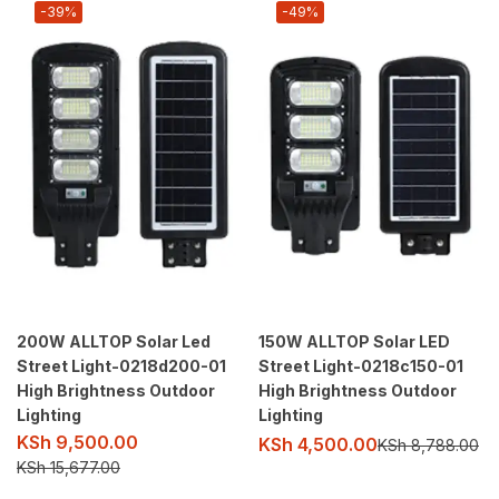
-39%
-49%
200W ALLTOP Solar Led
150W ALLTOP Solar LED
Street Light-0218d200-01
Street Light-0218c150-01
High Brightness Outdoor
High Brightness Outdoor
Lighting
Lighting
KSh
9,500.00
KSh
4,500.00
KSh
8,788.00
KSh
15,677.00