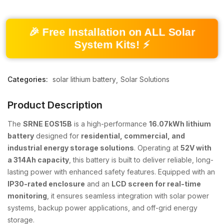
🎉 Free Installation on ALL Solar
System Kits! ⚡
Categories:
solar lithium battery
Solar Solutions
Product Description
The
SRNE EOS15B
is a high-performance
16.07kWh lithium
battery
designed for
residential, commercial, and
industrial energy storage solutions
. Operating at
52V with
a 314Ah capacity
, this battery is built to deliver reliable, long-
lasting power with enhanced safety features. Equipped with an
IP30-rated enclosure
and an
LCD screen for real-time
monitoring
, it ensures seamless integration with solar power
systems, backup power applications, and off-grid energy
storage.