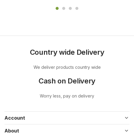
Country wide Delivery
We deliver products country wide
Cash on Delivery
Worry less, pay on delivery
Account
About