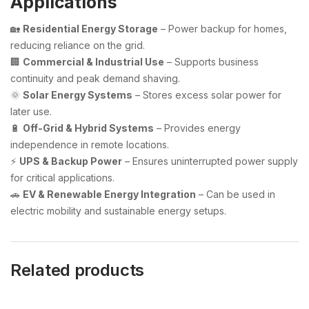
Applications
🏡
Residential Energy Storage
– Power backup for homes,
reducing reliance on the grid.
🏢
Commercial & Industrial Use
– Supports business
continuity and peak demand shaving.
🌞
Solar Energy Systems
– Stores excess solar power for
later use.
🔋
Off-Grid & Hybrid Systems
– Provides energy
independence in remote locations.
⚡
UPS & Backup Power
– Ensures uninterrupted power supply
for critical applications.
🚗
EV & Renewable Energy Integration
– Can be used in
electric mobility and sustainable energy setups.
Related products