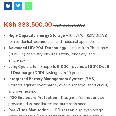
KSh
333,500.00
KSh
365,500.00
High-Capacity Energy Storage
– 16.07kWh (52V 314Ah)
for residential, commercial, and industrial applications.
Advanced LiFePO4 Technology
– Lithium Iron Phosphate
(LiFePO4) chemistry ensures safety, longevity, and
efficiency.
Long Cycle Life
– Supports
6,000+ cycles at 80% Depth
of Discharge (DOD)
, lasting over 10 years.
Integrated Battery Management System (BMS)
–
Protects against overcharge, over-discharge, short circuit,
and overheating.
IP30 Enclosure Protection
– Designed for
indoor use
,
providing dust and limited moisture resistance.
Real-Time Monitoring
–
LCD screen
displays voltage,