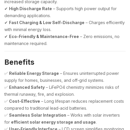
increased storage capacity.
✔
High Discharge Rate
– Supports high power output for
demanding applications.
✔
Fast Charging & Low Self-Discharge
– Charges efficiently
with minimal energy loss.
✔
Eco-Friendly & Maintenance-Free
– Zero emissions, no
maintenance required.
Benefits
✅
Reliable Energy Storage
– Ensures uninterrupted power
supply for homes, businesses, and off-grid systems.
✅
Enhanced Safety
– LiFePO4 chemistry minimizes risks of
thermal runaway, fire, and explosion.
✅
Cost-Effective
– Long lifespan reduces replacement costs
compared to traditional lead-acid batteries.
✅
Seamless Solar Integration
– Works with solar inverters
for
efficient solar energy storage and usage
.
✅
User-Friendly Interface
– LCD screen simplifies monitoring