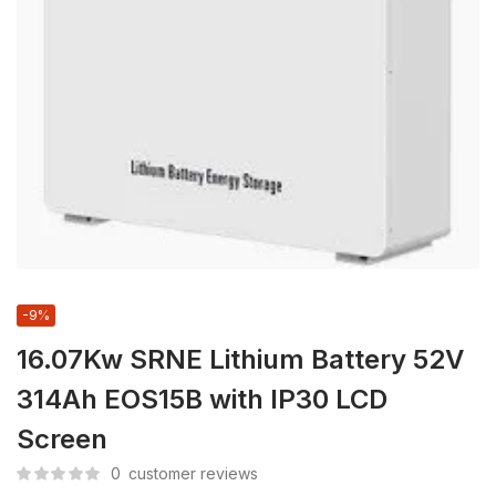
-9%
16.07Kw SRNE Lithium Battery 52V
314Ah EOS15B with IP30 LCD
Screen
0
customer reviews