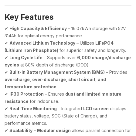
Key Features
✔
High Capacity & Efficiency
– 16.07kWh storage with 52V
314Ah for optimal energy performance.
✔
Advanced Lithium Technology
– Utilizes
LiFePO4
(Lithium Iron Phosphate)
for superior safety and longevity.
✔
Long Cycle Life
– Supports over
6,000 charge/discharge
cycles
at 80% depth of discharge (DOD).
✔
Built-in Battery Management System (BMS)
– Provides
overcharge, over-discharge, short circuit, and
temperature protection
.
✔
IP30 Protection
– Ensures
dust and limited moisture
resistance
for indoor use.
✔
Real-Time Monitoring
– Integrated
LCD screen
displays
battery status, voltage, SOC (State of Charge), and
performance metrics.
✔
Scalability
–
Modular design
allows parallel connection for