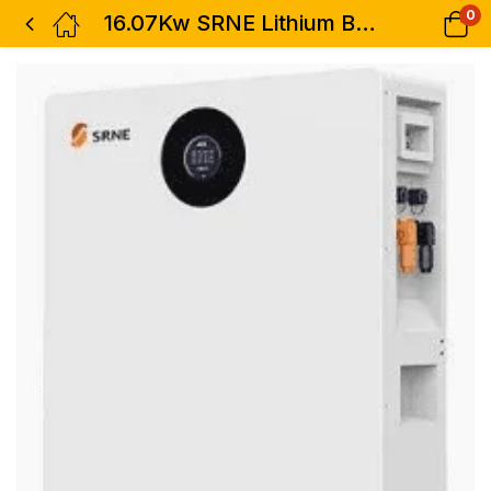
0
16.07Kw SRNE Lithium Battery 52V 314Ah EOS15B with IP30 LCD Screen