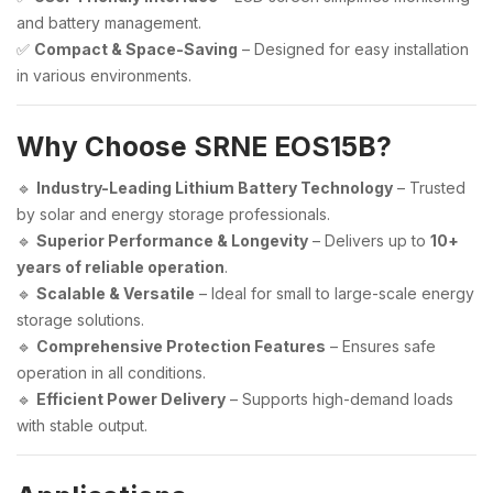
and battery management.
✅
Compact & Space-Saving
– Designed for easy installation
in various environments.
Why Choose SRNE EOS15B?
🔹
Industry-Leading Lithium Battery Technology
– Trusted
by solar and energy storage professionals.
🔹
Superior Performance & Longevity
– Delivers up to
10+
years of reliable operation
.
🔹
Scalable & Versatile
– Ideal for small to large-scale energy
storage solutions.
🔹
Comprehensive Protection Features
– Ensures safe
operation in all conditions.
🔹
Efficient Power Delivery
– Supports high-demand loads
with stable output.