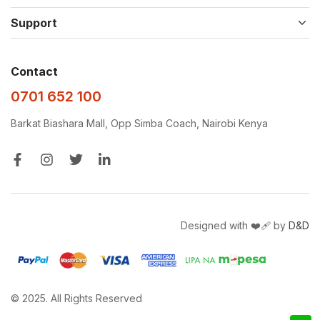
Support
Contact
0701 652 100
Barkat Biashara Mall, Opp Simba Coach, Nairobi Kenya
Designed with ❤️‍🩹 by
D&D
© 2025. All Rights Reserved