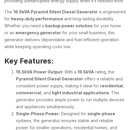
providing uninterrupted energy supply when it’s needed most.
The
16.5kVA Pyramid Silent Diesel Generator
is engineered
for
heavy-duty performance
and long-lasting durability.
Whether you need a
backup power solution
for your home
or an
emergency generator
for your small business, this
generator delivers dependable and fuel-efficient operation
while keeping operating costs low.
Key Features:
16.5kVA Power Output:
With a
16.5kVA
rating, the
Pyramid Silent Diesel Generator
offers a reliable and
consistent power supply, making it ideal for
residential
,
commercial
, and
light industrial applications
. This
generator provides ample power to run multiple devices
and appliances simultaneously.
Single-Phase Power:
Designed for
single-phase
systems, the generator ensures stable and reliable
power for smaller operations, residential homes, and