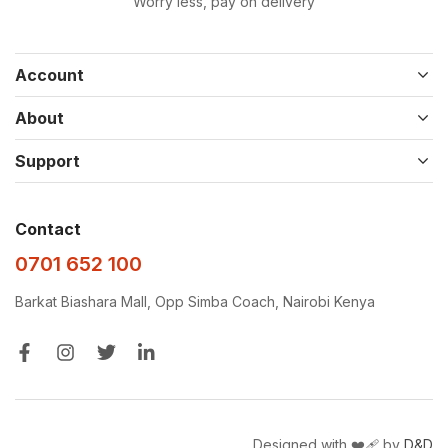
Worry less, pay on delivery
Account
About
Support
Contact
0701 652 100
Barkat Biashara Mall, Opp Simba Coach, Nairobi Kenya
Designed with ❤️‍🩹 by
D&D