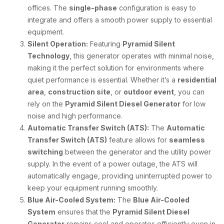
offices. The
single-phase
configuration is easy to
integrate and offers a smooth power supply to essential
equipment.
Silent Operation:
Featuring
Pyramid Silent
Technology
, this generator operates with minimal noise,
making it the perfect solution for environments where
quiet performance is essential. Whether it’s a
residential
area
,
construction site
, or
outdoor event
, you can
rely on the
Pyramid Silent Diesel Generator
for low
noise and high performance.
Automatic Transfer Switch (ATS):
The
Automatic
Transfer Switch (ATS)
feature allows for
seamless
switching
between the generator and the utility power
supply. In the event of a power outage, the ATS will
automatically engage, providing uninterrupted power to
keep your equipment running smoothly.
Blue Air-Cooled System:
The
Blue Air-Cooled
System
ensures that the
Pyramid Silent Diesel
Generator
remains cool and operates efficiently even in