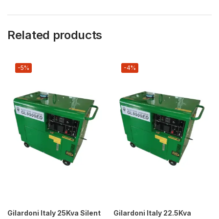
Related products
-5%
-4%
Gilardoni Italy 25Kva Silent
Gilardoni Italy 22.5Kva