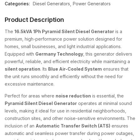
Categories:
Diesel Generators
Power Generators
Product Description
The
16.5kVA 1Ph Pyramid Silent Diesel Generator
is a
premium, high-performance power solution designed for
homes, small businesses, and light industrial applications.
Equipped with
Germany Technology
, this generator delivers
powerful, reliable, and efficient electricity while maintaining a
silent operation
. Its
Blue Air-Cooled System
ensures that
the unit runs smoothly and efficiently without the need for
excessive maintenance.
Perfect for areas where
noise reduction
is essential, the
Pyramid Silent Diesel Generator
operates at minimal sound
levels, making it ideal for use in residential neighborhoods,
construction sites, and other noise-sensitive environments. The
inclusion of an
Automatic Transfer Switch (ATS)
ensures
automatic and seamless power transfer during power outages,