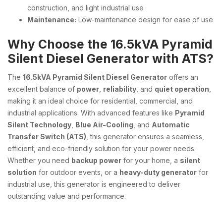
construction, and light industrial use
Maintenance:
Low-maintenance design for ease of use
Why Choose the 16.5kVA Pyramid
Silent Diesel Generator with ATS?
The
16.5kVA Pyramid Silent Diesel Generator
offers an
excellent balance of
power
,
reliability
, and
quiet operation
,
making it an ideal choice for residential, commercial, and
industrial applications. With advanced features like
Pyramid
Silent Technology
,
Blue Air-Cooling
, and
Automatic
Transfer Switch (ATS)
, this generator ensures a seamless,
efficient, and eco-friendly solution for your power needs.
Whether you need
backup power
for your home, a
silent
solution
for outdoor events, or a
heavy-duty generator
for
industrial use, this generator is engineered to deliver
outstanding value and performance.