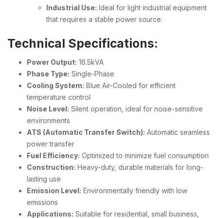
Industrial Use:
Ideal for light industrial equipment
that requires a stable power source.
Technical Specifications:
Power Output:
16.5kVA
Phase Type:
Single-Phase
Cooling System:
Blue Air-Cooled for efficient
temperature control
Noise Level:
Silent operation, ideal for noise-sensitive
environments
ATS (Automatic Transfer Switch):
Automatic seamless
power transfer
Fuel Efficiency:
Optimized to minimize fuel consumption
Construction:
Heavy-duty, durable materials for long-
lasting use
Emission Level:
Environmentally friendly with low
emissions
Applications:
Suitable for residential, small business,