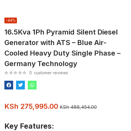
-44%
16.5Kva 1Ph Pyramid Silent Diesel
Generator with ATS – Blue Air-
Cooled Heavy Duty Single Phase –
Germany Technology
0
customer reviews
KSh
275,995.00
KSh
489,454.00
Key Features: