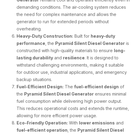
demanding conditions. The air-cooling system reduces
the need for complex maintenance and allows the
generator to run for extended periods without
overheating.
Heavy-Duty Construction:
Built for
heavy-duty
performance
, the
Pyramid Silent Diesel Generator
is
constructed with high-quality materials to ensure
long-
lasting durability
and
resilience
. It is designed to
withstand challenging environments, making it suitable
for outdoor use, industrial applications, and emergency
backup situations.
Fuel-Efficient Design:
The
fuel-efficient design
of
the
Pyramid Silent Diesel Generator
ensures minimal
fuel consumption while delivering high power output.
This reduces operational costs and extends the runtime,
allowing for more efficient power usage.
Eco-Friendly Operation:
With
lower emissions
and
fuel-efficient operation
, the
Pyramid Silent Diesel