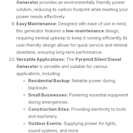
Generator
provides an environmentally friendly power
solution, reducing its carbon footprint while meeting your
power needs effectively.
Easy Maintenance:
Designed with ease of use in mind,
this generator features a
low-maintenance
design,
requiring minimal upkeep to keep it running efficiently. Its
user-friendly design allows for quick service and minimal
downtime, ensuring long-term performance.
Versatile Applications:
The
Pyramid Silent Diesel
Generator
is versatile and suitable for various
applications, including:
Residential Backup:
Reliable power during
blackouts.
Small Businesses:
Powering essential equipment
during emergencies.
Construction Sites:
Providing electricity to tools
and machinery.
Outdoor Events:
Supplying power for lights,
sound systems, and more.