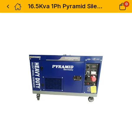
0
16.5Kva 1Ph Pyramid Silent Diesel Generator with ATS – Blue Air-Cooled Heavy Duty Single Phase – Germany Technology