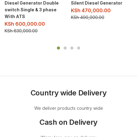
Diesel Generator Double
Silent Diesel Generator
switch Single & 3 phase
KSh
470,000.00
With ATS
KSh
490,000.00
KSh
600,000.00
KSh
630,000.00
Country wide Delivery
We deliver products country wide
Cash on Delivery