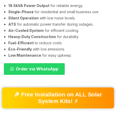
16.5kVA Power Output
for reliable energy.
Single-Phase
for residential and small business use.
Silent Operation
with low noise levels.
ATS
for automatic power transfer during outages.
Air-Cooled System
for efficient cooling.
Heavy-Duty Construction
for durability.
Fuel-Efficient
to reduce costs.
Eco-Friendly
with low emissions.
Low Maintenance
for easy upkeep.
Order via WhatsApp
🎉 Free Installation on ALL Solar
System Kits! ⚡