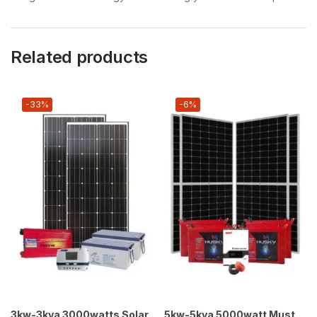
Related products
-33%
-6%
3kw-3kva 3000watts Solar
5kw-5kva 5000watt Must