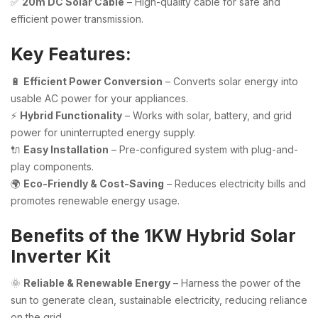
✅
20m DC Solar Cable
– High-quality cable for safe and
efficient power transmission.
Key Features:
🔋
Efficient Power Conversion
– Converts solar energy into
usable AC power for your appliances.
⚡
Hybrid Functionality
– Works with solar, battery, and grid
power for uninterrupted energy supply.
🔌
Easy Installation
– Pre-configured system with plug-and-
play components.
🌍
Eco-Friendly & Cost-Saving
– Reduces electricity bills and
promotes renewable energy usage.
Benefits of the 1KW Hybrid Solar
Inverter Kit
🌞
Reliable & Renewable Energy
– Harness the power of the
sun to generate clean, sustainable electricity, reducing reliance
on the grid.