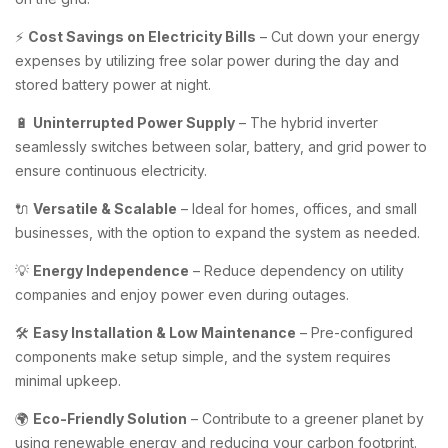
⚡
Cost Savings on Electricity Bills
– Cut down your energy
expenses by utilizing free solar power during the day and
stored battery power at night.
🔋
Uninterrupted Power Supply
– The hybrid inverter
seamlessly switches between solar, battery, and grid power to
ensure continuous electricity.
🔌
Versatile & Scalable
– Ideal for homes, offices, and small
businesses, with the option to expand the system as needed.
💡
Energy Independence
– Reduce dependency on utility
companies and enjoy power even during outages.
🛠️
Easy Installation & Low Maintenance
– Pre-configured
components make setup simple, and the system requires
minimal upkeep.
🌍
Eco-Friendly Solution
– Contribute to a greener planet by
using renewable energy and reducing your carbon footprint.