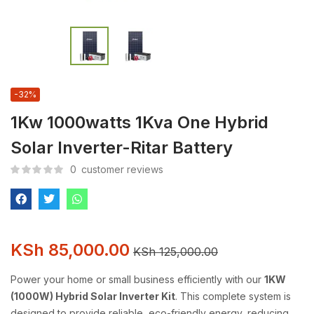
-32%
1Kw 1000watts 1Kva One Hybrid
Solar Inverter-Ritar Battery
0
customer reviews
KSh
85,000.00
KSh
125,000.00
Power your home or small business efficiently with our
1KW
(1000W) Hybrid Solar Inverter Kit
. This complete system is
designed to provide reliable, eco-friendly energy, reducing