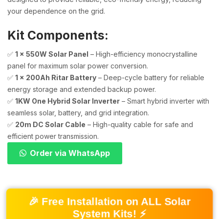
your dependence on the grid.
Kit Components:
✅
1 x 550W Solar Panel
– High-efficiency monocrystalline
panel for maximum solar power conversion.
✅
1 x 200Ah Ritar Battery
– Deep-cycle battery for reliable
energy storage and extended backup power.
✅
1KW One Hybrid Solar Inverter
– Smart hybrid inverter with
seamless solar, battery, and grid integration.
✅
20m DC Solar Cable
– High-quality cable for safe and
efficient power transmission.
Order via WhatsApp
🎉 Free Installation on ALL Solar
System Kits! ⚡