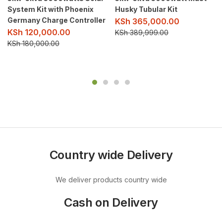
System Kit with Phoenix
Husky Tubular Kit
Germany Charge Controller
KSh
365,000.00
KSh
120,000.00
KSh
389,999.00
KSh
180,000.00
Country wide Delivery
We deliver products country wide
Cash on Delivery