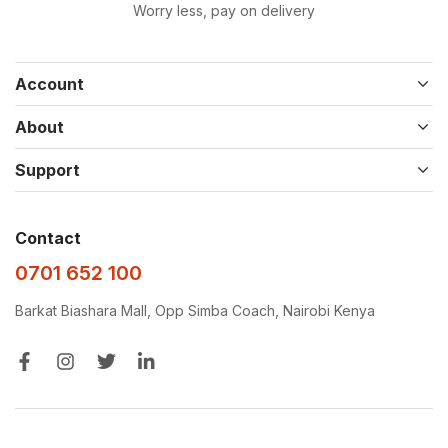
Worry less, pay on delivery
Account
About
Support
Contact
0701 652 100
Barkat Biashara Mall, Opp Simba Coach, Nairobi Kenya