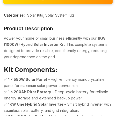
Categories:
Solar Kits
Solar System Kits
Product Description
Power your home or small business efficiently with our
1KW
(1000W) Hybrid Solar Inverter Kit
. This complete system is
designed to provide reliable, eco-friendly energy, reducing
your dependence on the grid.
Kit Components:
✅
1 x 550W Solar Panel
– High-efficiency monocrystalline
panel for maximum solar power conversion.
✅
1 x 200Ah Ritar Battery
– Deep-cycle battery for reliable
energy storage and extended backup power.
✅
1KW One Hybrid Solar Inverter
– Smart hybrid inverter with
seamless solar, battery, and grid integration.