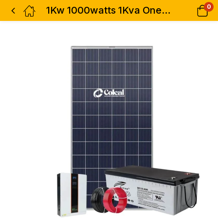
0
1Kw 1000watts 1Kva One Hybrid Solar Inverter-Ritar Battery