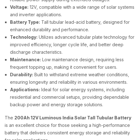
Voltage:
12V, compatible with a wide range of solar systems
and inverter applications.
Battery Type:
Tall tubular lead-acid battery, designed for
enhanced durability and performance.
Technology:
Utilizes advanced tubular plate technology for
improved efficiency, longer cycle life, and better deep
discharge characteristics.
Maintenance:
Low maintenance design, requiring less
frequent topping up, making it convenient for users.
Durability:
Built to withstand extreme weather conditions,
ensuring longevity and reliability in various environments.
Applications:
Ideal for solar energy systems, including
residential and commercial setups, providing dependable
backup power and energy storage solutions.
The
200Ah 12V Luminous India Solar Tall Tubular Battery
is an excellent choice for those seeking a high-performance
battery that delivers consistent energy storage and reliability