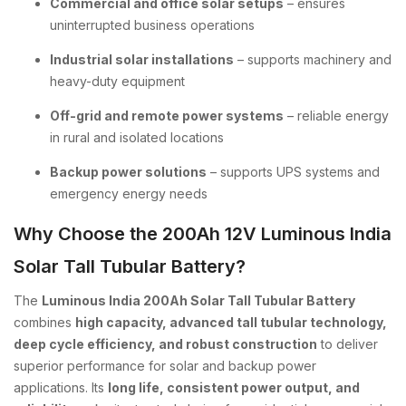
Commercial and office solar setups
– ensures
uninterrupted business operations
Industrial solar installations
– supports machinery and
heavy-duty equipment
Off-grid and remote power systems
– reliable energy
in rural and isolated locations
Backup power solutions
– supports UPS systems and
emergency energy needs
Why Choose the 200Ah 12V Luminous India
Solar Tall Tubular Battery?
The
Luminous India 200Ah Solar Tall Tubular Battery
combines
high capacity, advanced tall tubular technology,
deep cycle efficiency, and robust construction
to deliver
superior performance for solar and backup power
applications. Its
long life, consistent power output, and