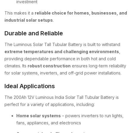
investment
This makes it a
reliable choice for homes, businesses, and
industrial solar setups
.
Durable and Reliable
The Luminous Solar Tall Tubular Battery is built to withstand
extreme temperatures and challenging environments
,
providing dependable performance in both hot and cold
climates. Its
robust construction
ensures long-term reliability
for solar systems, inverters, and off-grid power installations.
Ideal Applications
The 200Ah 12V Luminous India Solar Tall Tubular Battery is
perfect for a variety of applications, including:
Home solar systems
– powers inverters to run lights,
fans, appliances, and electronics