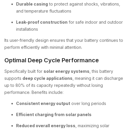
Durable casing
to protect against shocks, vibrations,
and temperature fluctuations
Leak-proof construction
for safe indoor and outdoor
installations
Its user-friendly design ensures that your battery continues to
perform efficiently with minimal attention.
Optimal Deep Cycle Performance
Specifically built for
solar energy systems
, this battery
supports
deep cycle applications
, meaning it can discharge
up to 80% of its capacity repeatedly without losing
performance. Benefits include:
Consistent energy output
over long periods
Efficient charging from solar panels
Reduced overall energy loss
, maximizing solar