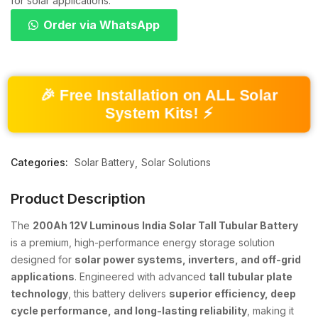
for solar applications.
Order via WhatsApp
🎉 Free Installation on ALL Solar
System Kits! ⚡
Categories:
Solar Battery
Solar Solutions
Product Description
The
200Ah 12V Luminous India Solar Tall Tubular Battery
is a premium, high-performance energy storage solution
designed for
solar power systems, inverters, and off-grid
applications
. Engineered with advanced
tall tubular plate
technology
, this battery delivers
superior efficiency, deep
cycle performance, and long-lasting reliability
, making it