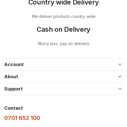
Country wide Delivery
We deliver products country wide
Cash on Delivery
Worry less, pay on delivery
Account
About
Support
Contact
0701 652 100