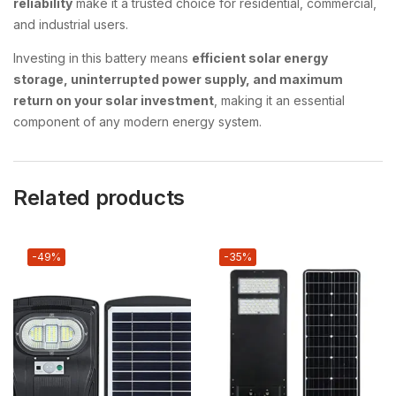
reliability
make it a trusted choice for residential, commercial,
and industrial users.
Investing in this battery means
efficient solar energy
storage, uninterrupted power supply, and maximum
return on your solar investment
, making it an essential
component of any modern energy system.
Related products
-49%
-35%