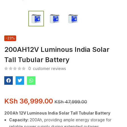
-23%
200AH12V Luminous India Solar
Tall Tubular Battery
0
customer reviews
KSh
36,999.00
KSh
47,999.00
200Ah 12V Luminous India Solar Tall Tubular Battery
Capacity:
200Ah, providing ample energy storage for
reliable power supply during extended outages.