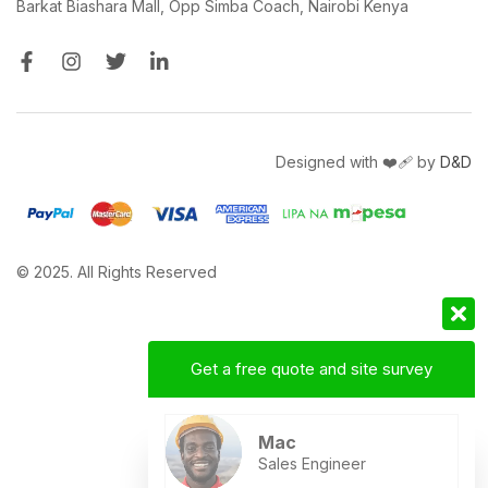
Barkat Biashara Mall, Opp Simba Coach, Nairobi Kenya
Designed with ❤️‍🩹 by
D&D
© 2025. All Rights Reserved
Get a free quote and site survey
Mac
Sales Engineer