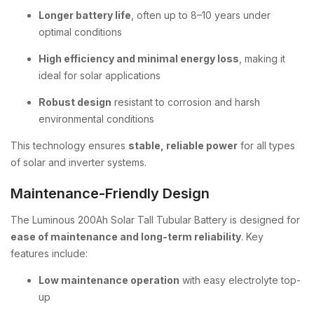
Longer battery life
, often up to 8–10 years under
optimal conditions
High efficiency and minimal energy loss
, making it
ideal for solar applications
Robust design
resistant to corrosion and harsh
environmental conditions
This technology ensures
stable, reliable power
for all types
of solar and inverter systems.
Maintenance-Friendly Design
The Luminous 200Ah Solar Tall Tubular Battery is designed for
ease of maintenance and long-term reliability
. Key
features include:
Low maintenance operation
with easy electrolyte top-
up