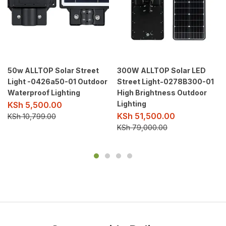
50w ALLTOP Solar Street
300W ALLTOP Solar LED
Light -0426a50-01 Outdoor
Street Light-0278B300-01
Waterproof Lighting
High Brightness Outdoor
Lighting
KSh
5,500.00
KSh
51,500.00
KSh
10,799.00
KSh
79,000.00