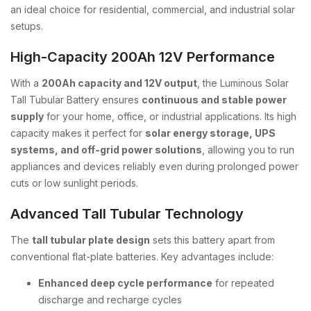
an ideal choice for residential, commercial, and industrial solar
setups.
High-Capacity 200Ah 12V Performance
With a
200Ah capacity and 12V output
, the Luminous Solar
Tall Tubular Battery ensures
continuous and stable power
supply
for your home, office, or industrial applications. Its high
capacity makes it perfect for
solar energy storage, UPS
systems, and off-grid power solutions
, allowing you to run
appliances and devices reliably even during prolonged power
cuts or low sunlight periods.
Advanced Tall Tubular Technology
The
tall tubular plate design
sets this battery apart from
conventional flat-plate batteries. Key advantages include:
Enhanced deep cycle performance
for repeated
discharge and recharge cycles