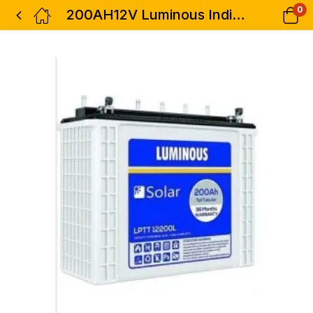
0
200AH12V Luminous India Solar Tall Tubular Battery