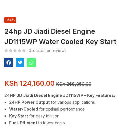
-54%
24hp JD Jiadi Diesel Engine
JD1115WP Water Cooled Key Start
0
customer reviews
KSh
124,160.00
KSh
268,050.00
24HP JD Jiadi Diesel Engine JD1115WP – Key Features:
24HP Power Output
for various applications
Water-Cooled
for optimal performance
Key Start
for easy ignition
Fuel-Efficient
to lower costs