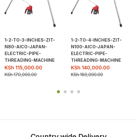
1-2-TO-3-INCHES-ZIT-
1-2-TO-4-INCHES-ZIT-
N80-AICO-JAPAN-
N100-AICO-JAPAN-
ELECTRIC-PIPE-
ELECTRIC-PIPE-
THREADING-MACHINE
THREADING-MACHINE
KSh
115,000.00
KSh
140,000.00
KSh
170,000.00
KSh
189,090.00
Country wide Delivery