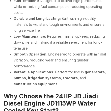
Fuel-Efficient:
Designed to deliver high performance
while minimizing fuel consumption, reducing operating
costs.
Durable and Long-Lasting:
Built with high-quality
materials to withstand tough environments and ensure a
long service life.
Low Maintenance:
Requires minimal upkeep, reducing
downtime and making it a reliable investment for long-
term use.
Smooth Operation:
Engineered to operate with minimal
vibration, reducing wear and ensuring quieter
performance.
Versatile Applications:
Perfect for use in
generators
,
pumps
,
irrigation systems
,
tractors
, and
construction equipment
.
Why Choose the 24HP JD Jiadi
Diesel Engine JD1115WP Water
Cooled Key Start?