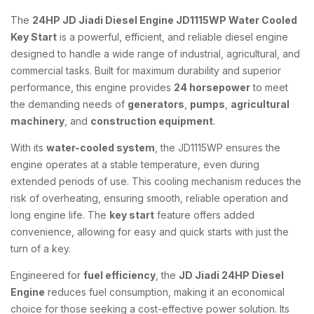
The
24HP JD Jiadi Diesel Engine JD1115WP Water Cooled
Key Start
is a powerful, efficient, and reliable diesel engine
designed to handle a wide range of industrial, agricultural, and
commercial tasks. Built for maximum durability and superior
performance, this engine provides
24 horsepower
to meet
the demanding needs of
generators
,
pumps
,
agricultural
machinery
, and
construction equipment
.
With its
water-cooled system
, the JD1115WP ensures the
engine operates at a stable temperature, even during
extended periods of use. This cooling mechanism reduces the
risk of overheating, ensuring smooth, reliable operation and
long engine life. The
key start
feature offers added
convenience, allowing for easy and quick starts with just the
turn of a key.
Engineered for
fuel efficiency
, the
JD Jiadi 24HP Diesel
Engine
reduces fuel consumption, making it an economical
choice for those seeking a cost-effective power solution. Its