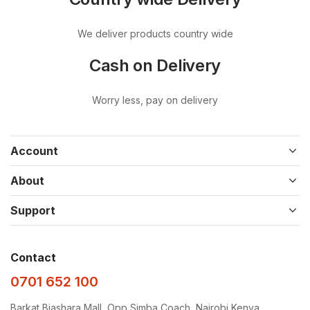
We deliver products country wide
Cash on Delivery
Worry less, pay on delivery
Account
About
Support
Contact
0701 652 100
Barkat Biashara Mall, Opp Simba Coach, Nairobi Kenya