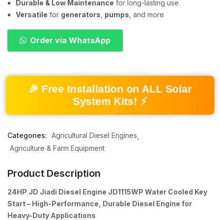
Durable & Low Maintenance
for long-lasting use
Versatile
for
generators
,
pumps
, and more
Order via WhatsApp
🎉 Free Installation on ALL Solar
System Kits! ⚡
Categories:
Agricultural Diesel Engines
Agriculture & Farm Equipment
Product Description
24HP JD Jiadi Diesel Engine JD1115WP Water Cooled Key
Start – High-Performance, Durable Diesel Engine for
Heavy-Duty Applications