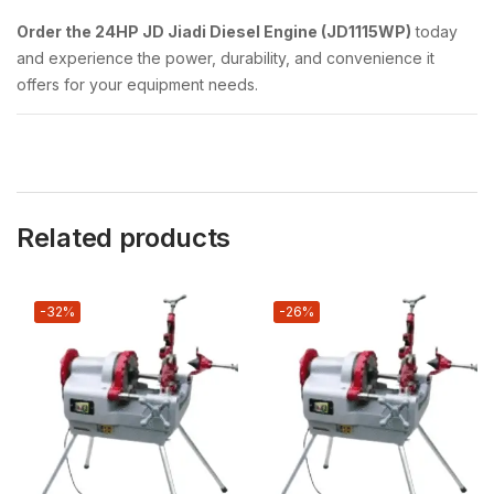
Order the 24HP JD Jiadi Diesel Engine (JD1115WP)
today
and experience the power, durability, and convenience it
offers for your equipment needs.
Related products
-32%
-26%