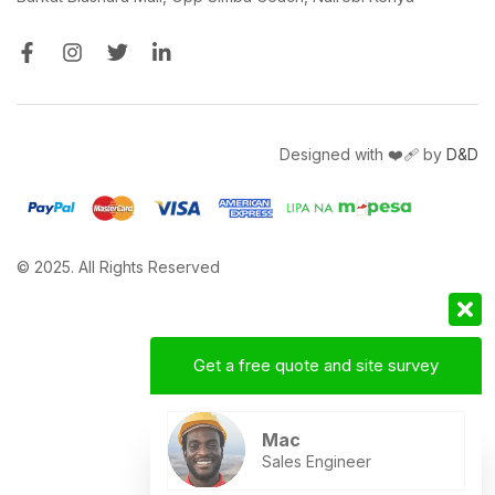
Designed with ❤️‍🩹 by
D&D
© 2025. All Rights Reserved
Get a free quote and site survey
Mac
Sales Engineer