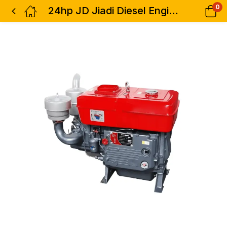
0
24hp JD Jiadi Diesel Engine JD1115WP Water Cooled Key Start