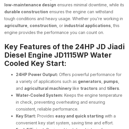
low-maintenance design
ensures minimal downtime, while its
durable construction
ensures the engine can withstand
tough conditions and heavy usage. Whether you’re working in
agriculture
,
construction
, or
industrial applications
, this
engine provides the performance you can count on.
Key Features of the 24HP JD Jiadi
Diesel Engine JD1115WP Water
Cooled Key Start:
24HP Power Output:
Offers powerful performance for
a variety of applications such as
generators
,
pumps
,
and
agricultural machinery
like
tractors
and
tillers
.
Water-Cooled System:
Keeps the engine temperature
in check, preventing overheating and ensuring
consistent, reliable performance.
Key Start:
Provides
easy and quick starting
with a
convenient key start system, saving time and effort.