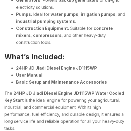
Generators:
Powers
backup generators
or off-grid
electricity solutions.
Pumps:
Ideal for
water pumps
,
irrigation pumps
, and
industrial pumping systems
.
Construction Equipment:
Suitable for
concrete
mixers
,
compressors
, and other heavy-duty
construction tools.
What’s Included:
24HP JD Jiadi Diesel Engine JD1115WP
User Manual
Basic Setup and Maintenance Accessories
The
24HP JD Jiadi Diesel Engine JD1115WP Water Cooled
Key Start
is the ideal engine for powering your agricultural,
industrial, and commercial equipment. With its high
performance, fuel efficiency, and durable design, it ensures a
long service life and reliable operation for all your heavy-duty
tasks.