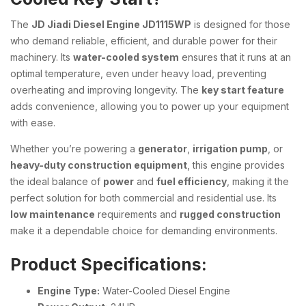
The
JD Jiadi Diesel Engine JD1115WP
is designed for those
who demand reliable, efficient, and durable power for their
machinery. Its
water-cooled system
ensures that it runs at an
optimal temperature, even under heavy load, preventing
overheating and improving longevity. The
key start feature
adds convenience, allowing you to power up your equipment
with ease.
Whether you’re powering a
generator
,
irrigation pump
, or
heavy-duty construction equipment
, this engine provides
the ideal balance of
power
and
fuel efficiency
, making it the
perfect solution for both commercial and residential use. Its
low maintenance
requirements and
rugged construction
make it a dependable choice for demanding environments.
Product Specifications:
Engine Type:
Water-Cooled Diesel Engine