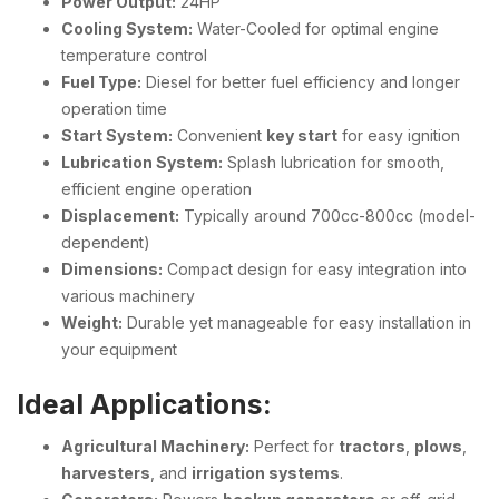
Power Output:
24HP
Cooling System:
Water-Cooled for optimal engine
temperature control
Fuel Type:
Diesel for better fuel efficiency and longer
operation time
Start System:
Convenient
key start
for easy ignition
Lubrication System:
Splash lubrication for smooth,
efficient engine operation
Displacement:
Typically around 700cc-800cc (model-
dependent)
Dimensions:
Compact design for easy integration into
various machinery
Weight:
Durable yet manageable for easy installation in
your equipment
Ideal Applications:
Agricultural Machinery:
Perfect for
tractors
,
plows
,
harvesters
, and
irrigation systems
.