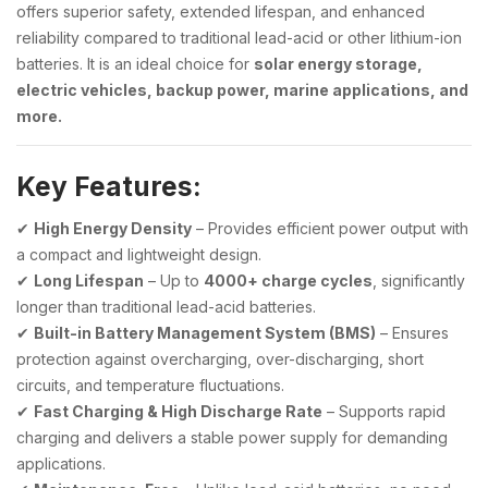
offers superior safety, extended lifespan, and enhanced
reliability compared to traditional lead-acid or other lithium-ion
batteries. It is an ideal choice for
solar energy storage,
electric vehicles, backup power, marine applications, and
more.
Key Features:
✔
High Energy Density
– Provides efficient power output with
a compact and lightweight design.
✔
Long Lifespan
– Up to
4000+ charge cycles
, significantly
longer than traditional lead-acid batteries.
✔
Built-in Battery Management System (BMS)
– Ensures
protection against overcharging, over-discharging, short
circuits, and temperature fluctuations.
✔
Fast Charging & High Discharge Rate
– Supports rapid
charging and delivers a stable power supply for demanding
applications.