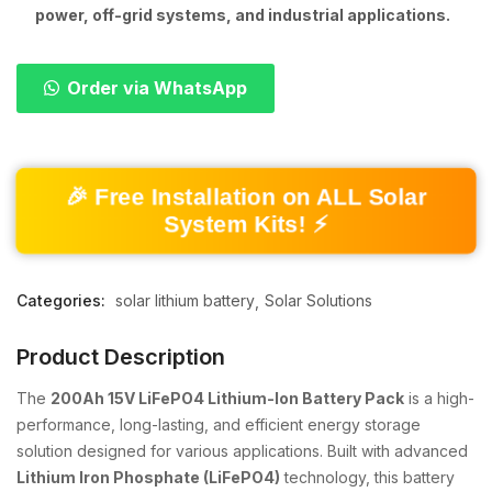
power, off-grid systems, and industrial applications.
Order via WhatsApp
🎉 Free Installation on ALL Solar
System Kits! ⚡
Categories:
solar lithium battery
Solar Solutions
Product Description
The
200Ah 15V LiFePO4 Lithium-Ion Battery Pack
is a high-
performance, long-lasting, and efficient energy storage
solution designed for various applications. Built with advanced
Lithium Iron Phosphate (LiFePO4)
technology, this battery