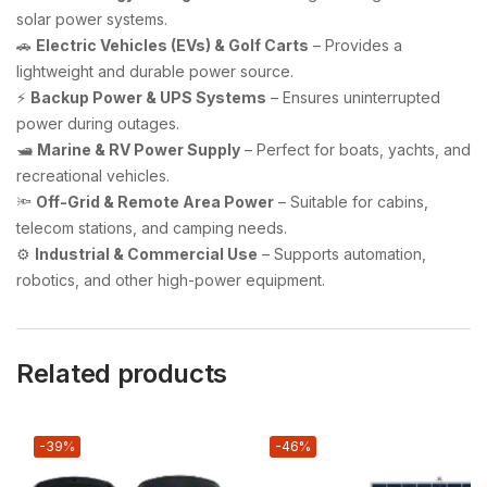
solar power systems.
🚗
Electric Vehicles (EVs) & Golf Carts
– Provides a
lightweight and durable power source.
⚡
Backup Power & UPS Systems
– Ensures uninterrupted
power during outages.
🛥️
Marine & RV Power Supply
– Perfect for boats, yachts, and
recreational vehicles.
🔦
Off-Grid & Remote Area Power
– Suitable for cabins,
telecom stations, and camping needs.
⚙️
Industrial & Commercial Use
– Supports automation,
robotics, and other high-power equipment.
Related products
-39%
-46%