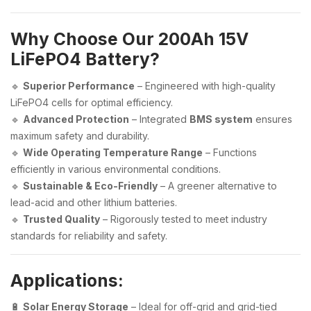
Why Choose Our 200Ah 15V
LiFePO4 Battery?
🔹
Superior Performance
– Engineered with high-quality
LiFePO4 cells for optimal efficiency.
🔹
Advanced Protection
– Integrated
BMS system
ensures
maximum safety and durability.
🔹
Wide Operating Temperature Range
– Functions
efficiently in various environmental conditions.
🔹
Sustainable & Eco-Friendly
– A greener alternative to
lead-acid and other lithium batteries.
🔹
Trusted Quality
– Rigorously tested to meet industry
standards for reliability and safety.
Applications:
🔋
Solar Energy Storage
– Ideal for off-grid and grid-tied