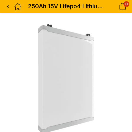
0
250Ah 15V Lifepo4 Lithium Ion Battery Pack