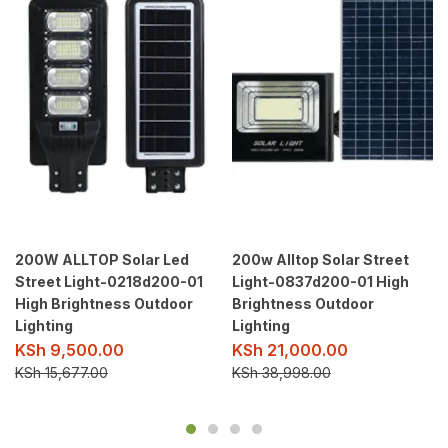
200W ALLTOP Solar Led
200w Alltop Solar Street
Street Light-0218d200-01
Light-0837d200-01 High
High Brightness Outdoor
Brightness Outdoor
Lighting
Lighting
KSh
9,500.00
KSh
21,000.00
KSh
15,677.00
KSh
38,998.00