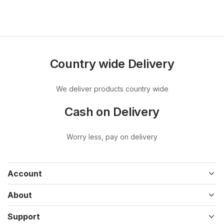
Country wide Delivery
We deliver products country wide
Cash on Delivery
Worry less, pay on delivery
Account
About
Support