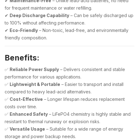
✔
Maintenance-Free
– Unlike lead-acid batteries, no need
for frequent maintenance or water refilling.
✔
Deep Discharge Capability
– Can be safely discharged up
to 100% without affecting performance.
✔
Eco-Friendly
– Non-toxic, lead-free, and environmentally
friendly composition.
Benefits:
✅
Reliable Power Supply
– Delivers consistent and stable
performance for various applications.
✅
Lightweight & Portable
– Easier to transport and install
compared to heavy lead-acid alternatives.
✅
Cost-Effective
– Longer lifespan reduces replacement
costs over time.
✅
Enhanced Safety
– LiFePO4 chemistry is highly stable and
resistant to thermal runaway or explosion risks.
✅
Versatile Usage
– Suitable for a wide range of energy
storage and power backup needs.