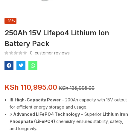
-18%
250Ah 15V Lifepo4 Lithium Ion
Battery Pack
0
customer reviews
KSh
110,995.00
KSh
135,995.00
🔋 High-Capacity Power
– 200Ah capacity with 15V output
for efficient energy storage and usage.
⚡ Advanced LiFePO4 Technology
– Superior
Lithium Iron
Phosphate (LiFePO4)
chemistry ensures stability, safety,
and longevity.