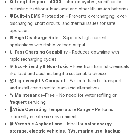
🔄 Long Lifespan
–
4000+ charge cycles
, significantly
outlasting traditional lead-acid and other lithium-ion batteries.
🛡️ Built-in BMS Protection
– Prevents overcharging, over-
discharging, short circuits, and thermal issues for safe
operation.
⚙️ High Discharge Rate
– Supports high-current
applications with stable voltage output.
🔌 Fast Charging Capability
– Reduces downtime with
rapid recharging cycles.
🌱 Eco-Friendly & Non-Toxic
– Free from harmful chemicals
like lead and acid, making it a sustainable choice.
📦 Lightweight & Compact
– Easier to handle, transport,
and install compared to lead-acid alternatives.
🔧 Maintenance-Free
– No need for water refilling or
frequent servicing.
🌡️ Wide Operating Temperature Range
– Performs
efficiently in extreme environments.
🛠️ Versatile Applications
– Ideal for
solar energy
storage, electric vehicles, RVs, marine use, backup