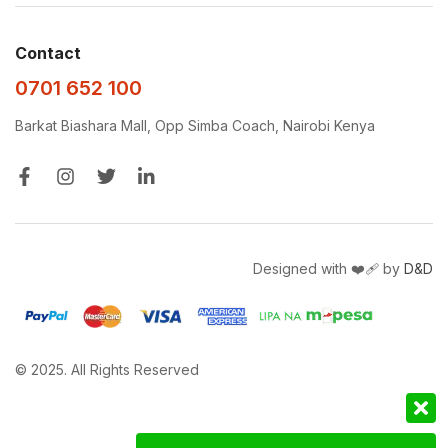
Contact
0701 652 100
Barkat Biashara Mall, Opp Simba Coach, Nairobi Kenya
Designed with ❤️‍🩹 by
D&D
© 2025. All Rights Reserved