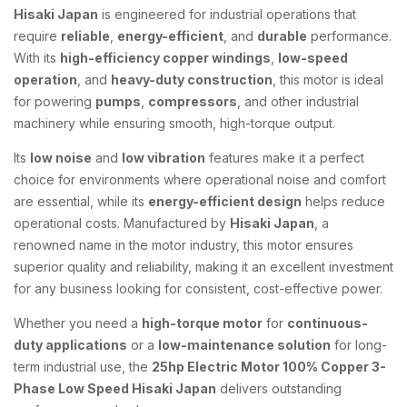
Hisaki Japan
is engineered for industrial operations that
require
reliable
,
energy-efficient
, and
durable
performance.
With its
high-efficiency copper windings
,
low-speed
operation
, and
heavy-duty construction
, this motor is ideal
for powering
pumps
,
compressors
, and other industrial
machinery while ensuring smooth, high-torque output.
Its
low noise
and
low vibration
features make it a perfect
choice for environments where operational noise and comfort
are essential, while its
energy-efficient design
helps reduce
operational costs. Manufactured by
Hisaki Japan
, a
renowned name in the motor industry, this motor ensures
superior quality and reliability, making it an excellent investment
for any business looking for consistent, cost-effective power.
Whether you need a
high-torque motor
for
continuous-
duty applications
or a
low-maintenance solution
for long-
term industrial use, the
25hp Electric Motor 100% Copper 3-
Phase Low Speed Hisaki Japan
delivers outstanding