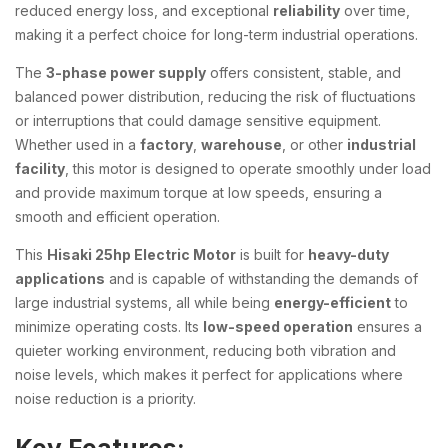
reduced energy loss, and exceptional
reliability
over time,
making it a perfect choice for long-term industrial operations.
The
3-phase power supply
offers consistent, stable, and
balanced power distribution, reducing the risk of fluctuations
or interruptions that could damage sensitive equipment.
Whether used in a
factory
,
warehouse
, or other
industrial
facility
, this motor is designed to operate smoothly under load
and provide maximum torque at low speeds, ensuring a
smooth and efficient operation.
This
Hisaki 25hp Electric Motor
is built for
heavy-duty
applications
and is capable of withstanding the demands of
large industrial systems, all while being
energy-efficient
to
minimize operating costs. Its
low-speed operation
ensures a
quieter working environment, reducing both vibration and
noise levels, which makes it perfect for applications where
noise reduction is a priority.