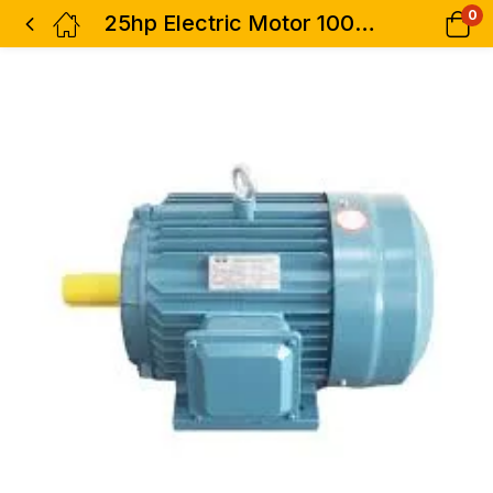
0
25hp Electric Motor 100% Copper 3phase Low Speed Hisaki Japan