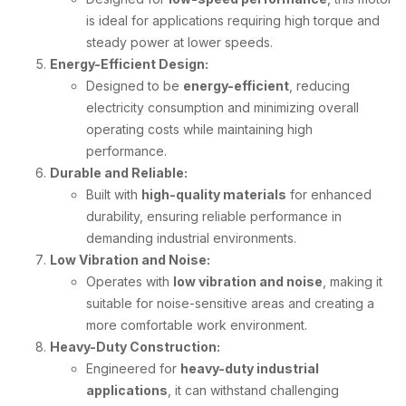
is ideal for applications requiring high torque and
steady power at lower speeds.
Energy-Efficient Design:
Designed to be
energy-efficient
, reducing
electricity consumption and minimizing overall
operating costs while maintaining high
performance.
Durable and Reliable:
Built with
high-quality materials
for enhanced
durability, ensuring reliable performance in
demanding industrial environments.
Low Vibration and Noise:
Operates with
low vibration and noise
, making it
suitable for noise-sensitive areas and creating a
more comfortable work environment.
Heavy-Duty Construction:
Engineered for
heavy-duty industrial
applications
, it can withstand challenging