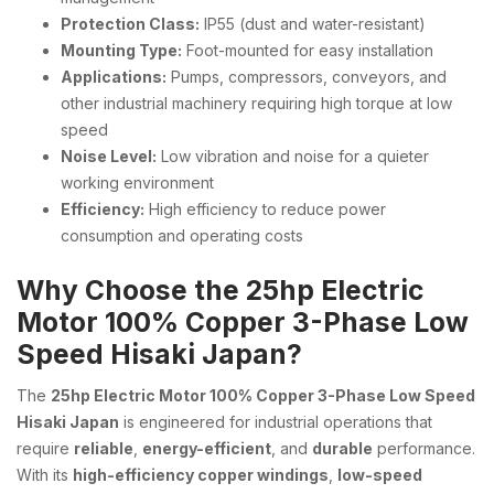
Protection Class:
IP55 (dust and water-resistant)
Mounting Type:
Foot-mounted for easy installation
Applications:
Pumps, compressors, conveyors, and
other industrial machinery requiring high torque at low
speed
Noise Level:
Low vibration and noise for a quieter
working environment
Efficiency:
High efficiency to reduce power
consumption and operating costs
Why Choose the 25hp Electric
Motor 100% Copper 3-Phase Low
Speed Hisaki Japan?
The
25hp Electric Motor 100% Copper 3-Phase Low Speed
Hisaki Japan
is engineered for industrial operations that
require
reliable
,
energy-efficient
, and
durable
performance.
With its
high-efficiency copper windings
,
low-speed