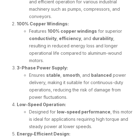
and efficient operation for various industrial
machinery such as pumps, compressors, and
conveyors.
100% Copper Windings:
Features
100% copper windings
for superior
conductivity
,
efficiency
, and
durability
,
resulting in reduced energy loss and longer
operational life compared to aluminum-wound
motors.
3-Phase Power Supply:
Ensures
stable
,
smooth
, and
balanced
power
delivery, making it suitable for continuous-duty
operations, reducing the risk of damage from
power fluctuations.
Low-Speed Operation:
Designed for
low-speed performance
, this motor
is ideal for applications requiring high torque and
steady power at lower speeds.
Energy-Efficient Design: