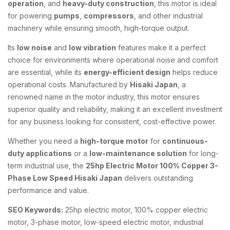
operation
, and
heavy-duty construction
, this motor is ideal
for powering
pumps
,
compressors
, and other industrial
machinery while ensuring smooth, high-torque output.
Its
low noise
and
low vibration
features make it a perfect
choice for environments where operational noise and comfort
are essential, while its
energy-efficient design
helps reduce
operational costs. Manufactured by
Hisaki Japan
, a
renowned name in the motor industry, this motor ensures
superior quality and reliability, making it an excellent investment
for any business looking for consistent, cost-effective power.
Whether you need a
high-torque motor
for
continuous-
duty applications
or a
low-maintenance solution
for long-
term industrial use, the
25hp Electric Motor 100% Copper 3-
Phase Low Speed Hisaki Japan
delivers outstanding
performance and value.
SEO Keywords:
25hp electric motor, 100% copper electric
motor, 3-phase motor, low-speed electric motor, industrial