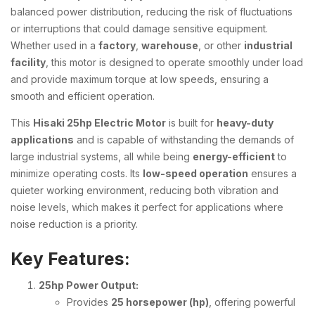
balanced power distribution, reducing the risk of fluctuations
or interruptions that could damage sensitive equipment.
Whether used in a
factory
,
warehouse
, or other
industrial
facility
, this motor is designed to operate smoothly under load
and provide maximum torque at low speeds, ensuring a
smooth and efficient operation.
This
Hisaki 25hp Electric Motor
is built for
heavy-duty
applications
and is capable of withstanding the demands of
large industrial systems, all while being
energy-efficient
to
minimize operating costs. Its
low-speed operation
ensures a
quieter working environment, reducing both vibration and
noise levels, which makes it perfect for applications where
noise reduction is a priority.
Key Features:
25hp Power Output:
Provides
25 horsepower (hp)
, offering powerful