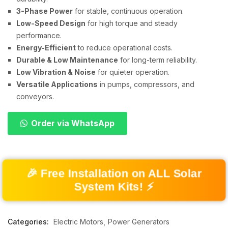
3-Phase Power
for stable, continuous operation.
Low-Speed Design
for high torque and steady
performance.
Energy-Efficient
to reduce operational costs.
Durable & Low Maintenance
for long-term reliability.
Low Vibration & Noise
for quieter operation.
Versatile Applications
in pumps, compressors, and
conveyors.
Order via WhatsApp
🎉 Free Installation on ALL Solar
System Kits! ⚡
Categories:
Electric Motors
Power Generators