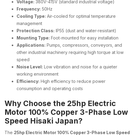
Voltage:
380V-415V (standard industrial voltage)
Frequency:
50Hz
Cooling Type:
Air-cooled for optimal temperature
management
Protection Class:
IP55 (dust and water-resistant)
Mounting Type:
Foot-mounted for easy installation
Applications:
Pumps, compressors, conveyors, and
other industrial machinery requiring high torque at low
speed
Noise Level:
Low vibration and noise for a quieter
working environment
Efficiency:
High efficiency to reduce power
consumption and operating costs
Why Choose the 25hp Electric
Motor 100% Copper 3-Phase Low
Speed Hisaki Japan?
The
25hp Electric Motor 100% Copper 3-Phase Low Speed