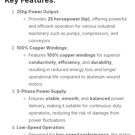
Key Features:
25hp Power Output:
Provides
25 horsepower (hp)
, offering powerful
and efficient operation for various industrial
machinery such as pumps, compressors, and
conveyors.
100% Copper Windings:
Features
100% copper windings
for superior
conductivity
,
efficiency
, and
durability
,
resulting in reduced energy loss and longer
operational life compared to aluminum-wound
motors.
3-Phase Power Supply:
Ensures
stable
,
smooth
, and
balanced
power
delivery, making it suitable for continuous-duty
operations, reducing the risk of damage from
power fluctuations.
Low-Speed Operation:
Designed for
low-speed performance
, this motor