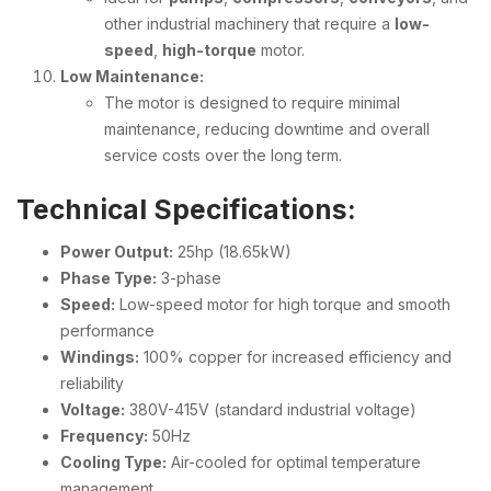
other industrial machinery that require a
low-
speed
,
high-torque
motor.
Low Maintenance:
The motor is designed to require minimal
maintenance, reducing downtime and overall
service costs over the long term.
Technical Specifications:
Power Output:
25hp (18.65kW)
Phase Type:
3-phase
Speed:
Low-speed motor for high torque and smooth
performance
Windings:
100% copper for increased efficiency and
reliability
Voltage:
380V-415V (standard industrial voltage)
Frequency:
50Hz
Cooling Type:
Air-cooled for optimal temperature
management