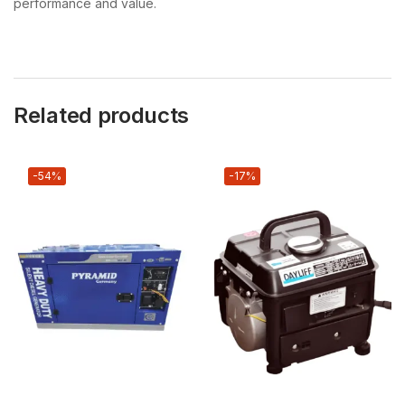
performance and value.
Related products
-54%
-17%