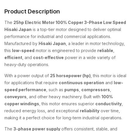
Product Description
The
25hp Electric Motor 100% Copper 3-Phase Low Speed
Hisaki Japan
is a top-tier motor designed to deliver optimal
performance for industrial and commercial applications.
Manufactured by
Hisaki Japan
, a leader in motor technology,
this
low-speed
motor is engineered to provide
reliable
,
efficient
, and
cost-effective
power in a wide variety of
heavy-duty operations.
With a power output of
25 horsepower (hp)
, this motor is ideal
for applications that require
continuous operation
and
low-
speed performance
, such as
pumps
,
compressors
,
conveyors
, and other heavy machinery. Built with
100%
copper windings
, this motor ensures superior
conductivity
,
reduced energy loss, and exceptional
reliability
over time,
making it a perfect choice for long-term industrial operations.
The
3-phase power supply
offers consistent, stable, and