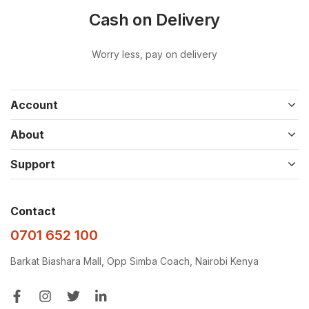
Cash on Delivery
Worry less, pay on delivery
Account
About
Support
Contact
0701 652 100
Barkat Biashara Mall, Opp Simba Coach, Nairobi Kenya