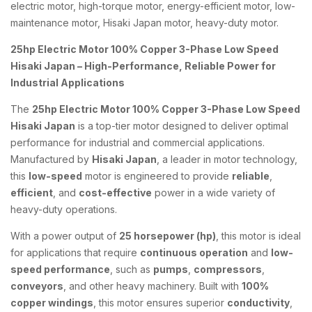
electric motor, high-torque motor, energy-efficient motor, low-
maintenance motor, Hisaki Japan motor, heavy-duty motor.
25hp Electric Motor 100% Copper 3-Phase Low Speed
Hisaki Japan – High-Performance, Reliable Power for
Industrial Applications
The
25hp Electric Motor 100% Copper 3-Phase Low Speed
Hisaki Japan
is a top-tier motor designed to deliver optimal
performance for industrial and commercial applications.
Manufactured by
Hisaki Japan
, a leader in motor technology,
this
low-speed
motor is engineered to provide
reliable
,
efficient
, and
cost-effective
power in a wide variety of
heavy-duty operations.
With a power output of
25 horsepower (hp)
, this motor is ideal
for applications that require
continuous operation
and
low-
speed performance
, such as
pumps
,
compressors
,
conveyors
, and other heavy machinery. Built with
100%
copper windings
, this motor ensures superior
conductivity
,