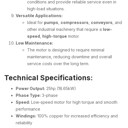
conditions and provide reliable service even in
high-load situations.
Versatile Applications:
Ideal for
pumps
,
compressors
,
conveyors
, and
other industrial machinery that require a
low-
speed
,
high-torque
motor.
Low Maintenance:
The motor is designed to require minimal
maintenance, reducing downtime and overall
service costs over the long term.
Technical Specifications:
Power Output:
25hp (18.65kW)
Phase Type:
3-phase
Speed:
Low-speed motor for high torque and smooth
performance
Windings:
100% copper for increased efficiency and
reliability