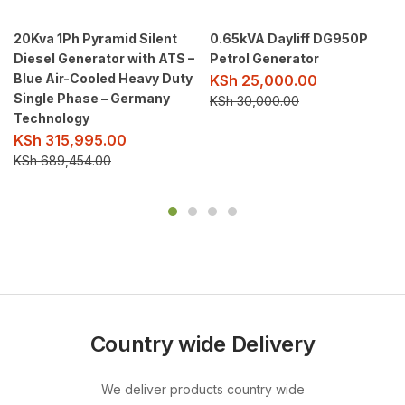
20Kva 1Ph Pyramid Silent
0.65kVA Dayliff DG950P
Diesel Generator with ATS –
Petrol Generator
Blue Air-Cooled Heavy Duty
KSh
25,000.00
Single Phase – Germany
KSh
30,000.00
Technology
KSh
315,995.00
KSh
689,454.00
Country wide Delivery
We deliver products country wide