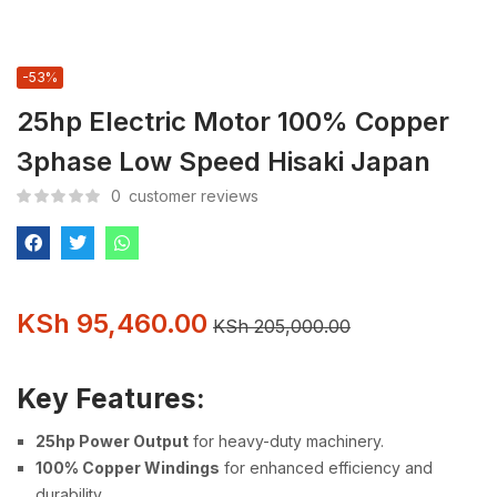
-53%
25hp Electric Motor 100% Copper
3phase Low Speed Hisaki Japan
0
customer reviews
KSh
95,460.00
KSh
205,000.00
Key Features:
25hp Power Output
for heavy-duty machinery.
100% Copper Windings
for enhanced efficiency and
durability.