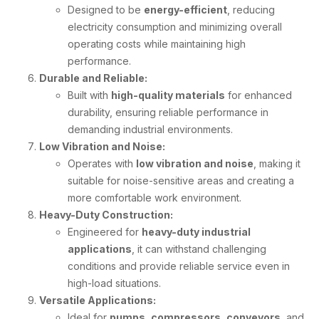
Designed to be
energy-efficient
, reducing
electricity consumption and minimizing overall
operating costs while maintaining high
performance.
Durable and Reliable:
Built with
high-quality materials
for enhanced
durability, ensuring reliable performance in
demanding industrial environments.
Low Vibration and Noise:
Operates with
low vibration and noise
, making it
suitable for noise-sensitive areas and creating a
more comfortable work environment.
Heavy-Duty Construction:
Engineered for
heavy-duty industrial
applications
, it can withstand challenging
conditions and provide reliable service even in
high-load situations.
Versatile Applications:
Ideal for
pumps
,
compressors
,
conveyors
, and