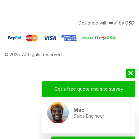
Designed with ❤️‍🩹 by
D&D
© 2025. All Rights Reserved
Get a free quote and site survey
Mac
Sales Engineer