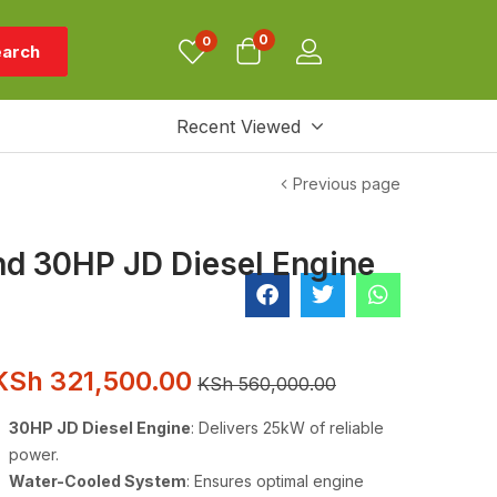
0
0
arch
Recent Viewed
Previous page
nd 30HP JD Diesel Engine
KSh
321,500.00
KSh
560,000.00
30HP JD Diesel Engine
: Delivers 25kW of reliable
power.
Water-Cooled System
: Ensures optimal engine