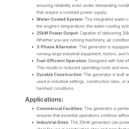
ensuring reliability even under demanding condi
that require a constant power supply.
Water-Cooled System
: The integrated water-
the engine’s temperature, the water-cooling syst
25kW Power Output
: Capable of delivering 25
Whether you are running machinery, air conditioni
3-Phase Alternator
: The generator is equipped
running large industrial equipment, motors, and
Fuel-Efficient Operation
: Designed with fuel e
This results in reduced operating costs and ens
Durable Construction
: The generator is built 
used in industrial settings, construction sites, o
harshest conditions.
Applications:
Commercial Facilities
: This generator is perf
ensures that essential operations continue witho
Industrial Sites
: The 25kW generator can power 