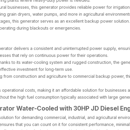
turing plants where heavy-duty power is needed.
tural businesses, this generator provides reliable power for irrigati
ering grain dryers, water pumps, and more in agricultural environment
tages, this generator serves as an excellent backup power solution. 
erating during blackouts or emergencies.
rator delivers a consistent and uninterrupted power supply, ensuri
sinesses that rely on continuous power for their operations.
hanks to its water-cooling system and rugged construction, the genera
-effective investment for long-term use.
ing from construction and agriculture to commercial backup power, thi
es operational costs, making it an affordable solution for businesses
out the high fuel consumption typically associated with large gener
ator Water-Cooled with 30HP JD Diesel En
r solution for demanding commercial, industrial, and agricultural env
sures that you can count on it for consistent performance, minimal do