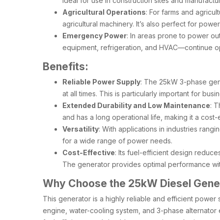
ideal for use in construction sites and manufac
Agricultural Operations
: For farms and agricul
agricultural machinery. It’s also perfect for pow
Emergency Power
: In areas prone to power ou
equipment, refrigeration, and HVAC—continue op
Benefits:
Reliable Power Supply
: The 25kW 3-phase gene
at all times. This is particularly important for bu
Extended Durability and Low Maintenance
: T
and has a long operational life, making it a cost
Versatility
: With applications in industries rang
for a wide range of power needs.
Cost-Effective
: Its fuel-efficient design reduc
The generator provides optimal performance with
Why Choose the 25kW Diesel Gener
This generator is a highly reliable and efficient powe
engine, water-cooling system, and 3-phase alternator en