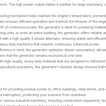
tions. The high power output makes it suitable for large machinery,
cooling mechanism helps maintain the engine’s temperature, prevent
em ensures efficient operation and extends the lifespan of the engin
kW of continuous power, this generator is ideal for powering multip
ng units, or even an entire building, this generator offers reliable 
 with a high-quality 3-phase alternator, ensuring stable and efficien
 heavy-duty machinery that requires continuous, balanced power.
fficiency in mind, this generator optimizes diesel consumption, allowi
ures that the generator remains economical over time.
with high-quality, heavy-duty materials that are designed to withstan
r agricultural operations, this generator’s durable design ensures that
ect for providing backup power to office buildings, retail stores, an
ut interruption, protecting your business from downtime.
various industrial machinery, including construction equipment, fact