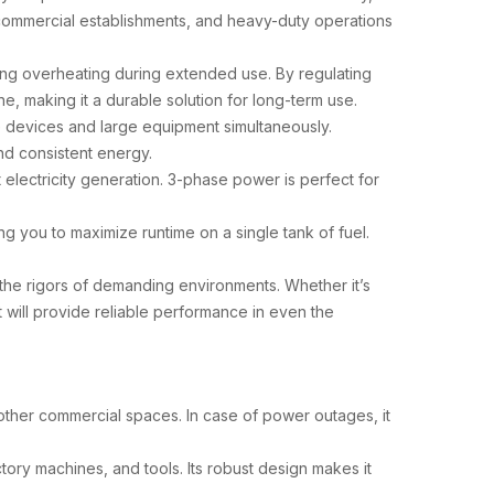
 commercial establishments, and heavy-duty operations
ing overheating during extended use. By regulating
e, making it a durable solution for long-term use.
le devices and large equipment simultaneously.
and consistent energy.
t electricity generation. 3-phase power is perfect for
ng you to maximize runtime on a single tank of fuel.
d the rigors of demanding environments. Whether it’s
 it will provide reliable performance in even the
d other commercial spaces. In case of power outages, it
ory machines, and tools. Its robust design makes it