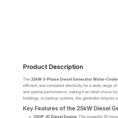
Product Description
The
25kW 3-Phase Diesel Generator Water-Cooled
efficient, and consistent electricity for a wide range o
and optimal performance, making it an ideal choice fo
buildings, or backup systems, this generator ensures se
Key Features of the 25kW Diesel G
30HP JD Diesel Engine
: This powerful 30-hors