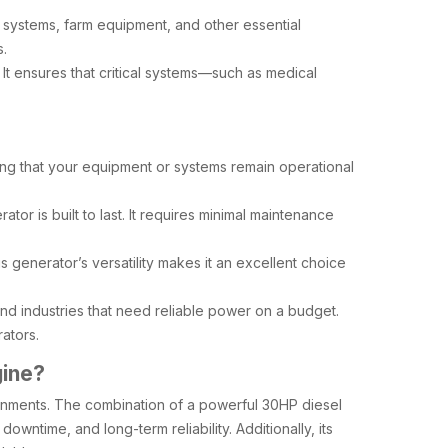
on systems, farm equipment, and other essential
s.
It ensures that critical systems—such as medical
ng that your equipment or systems remain operational
tor is built to last. It requires minimal maintenance
s generator’s versatility makes it an excellent choice
 and industries that need reliable power on a budget.
ators.
gine?
ironments. The combination of a powerful 30HP diesel
wntime, and long-term reliability. Additionally, its