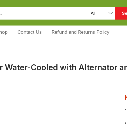
Se
hop
Contact Us
Refund and Returns Policy
 Water-Cooled with Alternator a