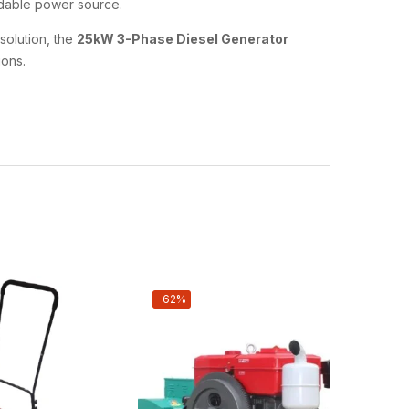
endable power source.
solution, the
25kW 3-Phase Diesel Generator
ons.
-62%
-62%