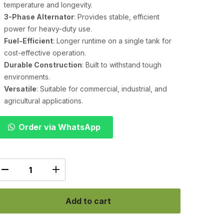
temperature and longevity.
3-Phase Alternator
: Provides stable, efficient
power for heavy-duty use.
Fuel-Efficient
: Longer runtime on a single tank for
cost-effective operation.
Durable Construction
: Built to withstand tough
environments.
Versatile
: Suitable for commercial, industrial, and
agricultural applications.
Order via WhatsApp
Add to cart