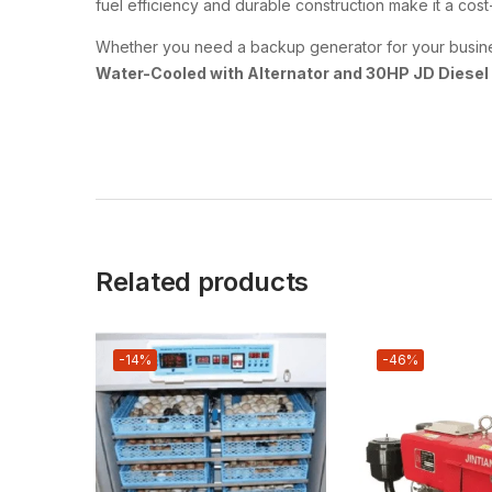
fuel efficiency and durable construction make it a co
Whether you need a backup generator for your business,
Water-Cooled with Alternator and 30HP JD Diesel
Related products
-14%
-46%