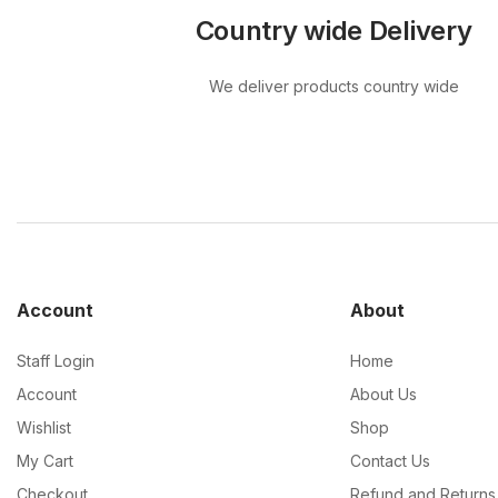
Country wide Delivery
We deliver products country wide
Account
About
Staff Login
Home
Account
About Us
Wishlist
Shop
My Cart
Contact Us
Checkout
Refund and Returns 