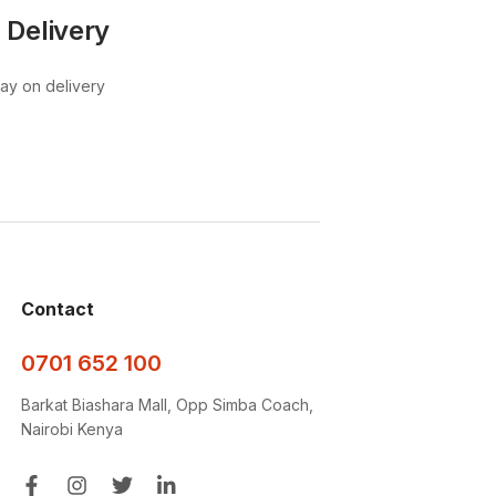
 Delivery
pay on delivery
Contact
0701 652 100
Barkat Biashara Mall, Opp Simba Coach,
Nairobi Kenya