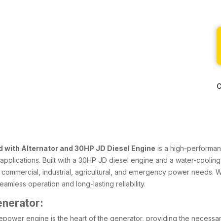
C
 with Alternator and 30HP JD Diesel Engine
is a high-performan
f applications. Built with a 30HP JD diesel engine and a water-cooling
r commercial, industrial, agricultural, and emergency power needs. 
amless operation and long-lasting reliability.
enerator:
epower engine is the heart of the generator, providing the necessary