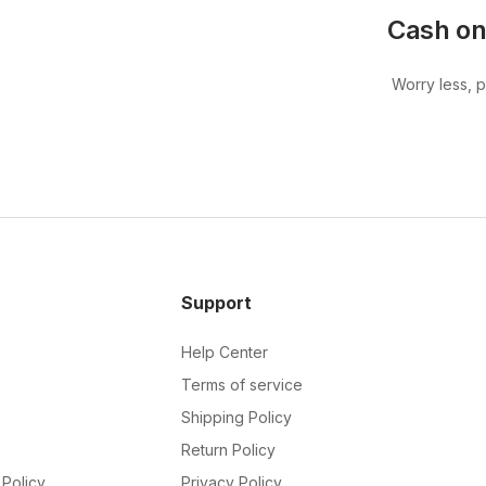
Cash on
Worry less, 
Support
Help Center
Terms of service
Shipping Policy
Return Policy
Policy
Privacy Policy