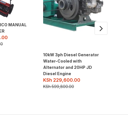
AICO MANUAL
ER
.00
00
10kW 3ph Diesel Generator
10kW 3p
Water-Cooled with
Water-C
Alternator and 20HP JD
Alterna
Diesel Engine
Diesel 
KSh
229,600.00
KSh
22
KSh
599,800.00
KSh
599