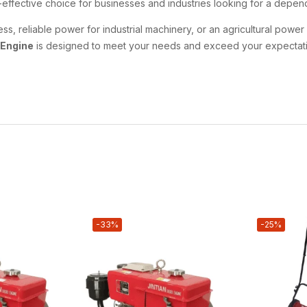
st-effective choice for businesses and industries looking for a dep
 reliable power for industrial machinery, or an agricultural power 
 Engine
is designed to meet your needs and exceed your expectati
-33%
-25%