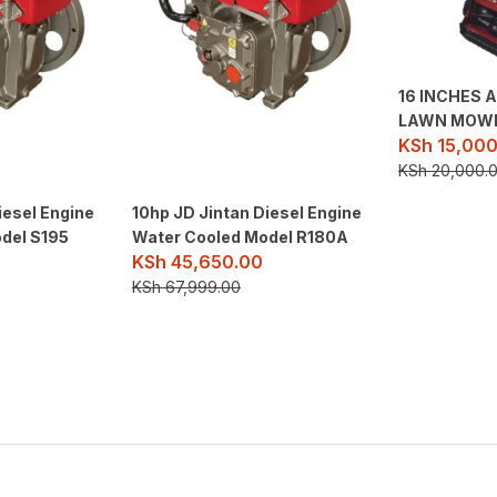
16 INCHES 
LAWN MOW
KSh
15,000
KSh
20,000.
iesel Engine
10hp JD Jintan Diesel Engine
del S195
Water Cooled Model R180A
KSh
45,650.00
KSh
67,999.00