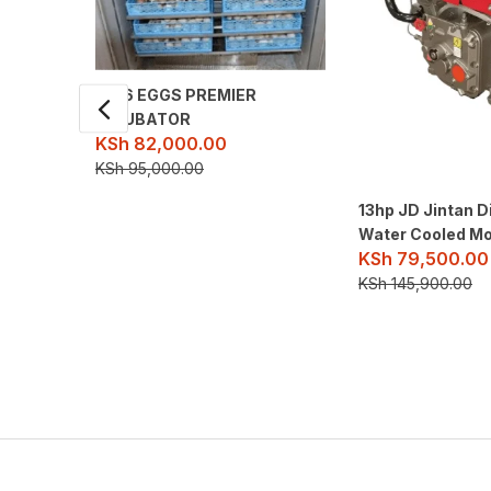
1056 EGGS PREMIER
INCUBATOR
KSh
82,000.00
KSh
95,000.00
13hp JD Jintan D
Water Cooled Mo
KSh
79,500.00
KSh
145,900.00