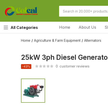
Home
About Us
S
All Categories
Home
Agriculture & Farm Equipment
Alternators
25kW 3ph Diesel Generator
0
customer reviews
-43%