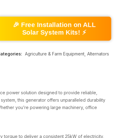
🎉 Free Installation on ALL
Solar System Kits! ⚡
ategories:
Agriculture & Farm Equipment
Alternators
ce power solution designed to provide reliable,
 system, this generator offers unparalleled durability
Whether you’re powering large machinery, office
 torque to deliver a consistent 25kW of electricity,