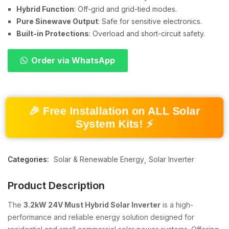
Hybrid Function
: Off-grid and grid-tied modes.
Pure Sinewave Output
: Safe for sensitive electronics.
Built-in Protections
: Overload and short-circuit safety.
Order via WhatsApp
🎉 Free Installation on ALL Solar
System Kits! ⚡
Categories:
Solar & Renewable Energy
Solar Inverter
Product Description
The
3.2kW 24V Must Hybrid Solar Inverter
is a high-
performance and reliable energy solution designed for