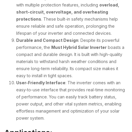
with multiple protection features, including
overload,
short-circuit, overvoltage, and overheating
protections
. These built-in safety mechanisms help
ensure reliable and safe operation, prolonging the
lifespan of your inverter and connected devices.
Durable and Compact Design
: Despite its powerful
performance, the
Must Hybrid Solar Inverter
boasts a
compact and durable design. It is built with high-quality
materials to withstand harsh weather conditions and
ensure long-term reliability. Its compact size makes it
easy to install in tight spaces.
User-Friendly Interface
: The inverter comes with an
easy-to-use interface that provides real-time monitoring
of performance. You can easily track battery status,
power output, and other vital system metrics, enabling
effortless management and optimization of your solar
power system.