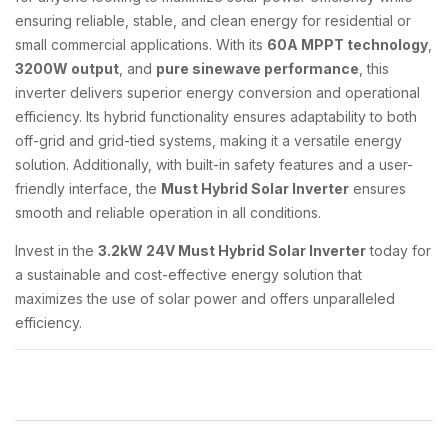
ensuring reliable, stable, and clean energy for residential or
small commercial applications. With its
60A MPPT technology
,
3200W output
, and
pure sinewave performance
, this
inverter delivers superior energy conversion and operational
efficiency. Its hybrid functionality ensures adaptability to both
off-grid and grid-tied systems, making it a versatile energy
solution. Additionally, with built-in safety features and a user-
friendly interface, the
Must Hybrid Solar Inverter
ensures
smooth and reliable operation in all conditions.
Invest in the
3.2kW 24V Must Hybrid Solar Inverter
today for
a sustainable and cost-effective energy solution that
maximizes the use of solar power and offers unparalleled
efficiency.