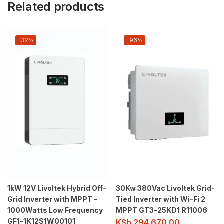
Related products
-32%
-96%
1kW 12V Livoltek Hybrid Off-
30Kw 380Vac Livoltek Grid-
Grid Inverter with MPPT –
Tied Inverter with Wi-Fi 2
1000Watts Low Frequency
MPPT GT3-25KD1 R11006
GF1-1K12S1W00101
KSh
294,670.00