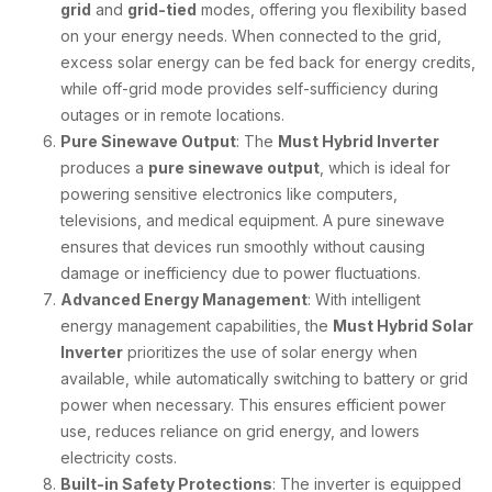
grid
and
grid-tied
modes, offering you flexibility based
on your energy needs. When connected to the grid,
excess solar energy can be fed back for energy credits,
while off-grid mode provides self-sufficiency during
outages or in remote locations.
Pure Sinewave Output
: The
Must Hybrid Inverter
produces a
pure sinewave output
, which is ideal for
powering sensitive electronics like computers,
televisions, and medical equipment. A pure sinewave
ensures that devices run smoothly without causing
damage or inefficiency due to power fluctuations.
Advanced Energy Management
: With intelligent
energy management capabilities, the
Must Hybrid Solar
Inverter
prioritizes the use of solar energy when
available, while automatically switching to battery or grid
power when necessary. This ensures efficient power
use, reduces reliance on grid energy, and lowers
electricity costs.
Built-in Safety Protections
: The inverter is equipped