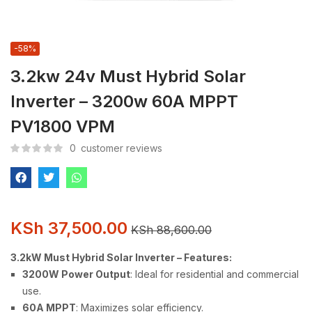
-58%
3.2kw 24v Must Hybrid Solar
Inverter – 3200w 60A MPPT
PV1800 VPM
0
customer reviews
KSh
37,500.00
KSh
88,600.00
3.2kW Must Hybrid Solar Inverter – Features:
3200W Power Output
: Ideal for residential and commercial
use.
60A MPPT
: Maximizes solar efficiency.