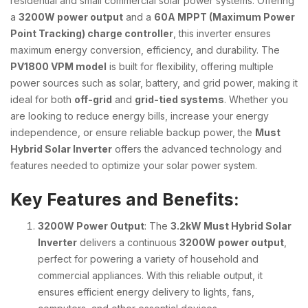
residential and small commercial solar power systems. Offering
a
3200W power output
and a
60A MPPT (Maximum Power
Point Tracking) charge controller
, this inverter ensures
maximum energy conversion, efficiency, and durability. The
PV1800 VPM model
is built for flexibility, offering multiple
power sources such as solar, battery, and grid power, making it
ideal for both
off-grid
and
grid-tied systems
. Whether you
are looking to reduce energy bills, increase your energy
independence, or ensure reliable backup power, the
Must
Hybrid Solar Inverter
offers the advanced technology and
features needed to optimize your solar power system.
Key Features and Benefits:
3200W Power Output
: The
3.2kW Must Hybrid Solar
Inverter
delivers a continuous
3200W power output
,
perfect for powering a variety of household and
commercial appliances. With this reliable output, it
ensures efficient energy delivery to lights, fans,