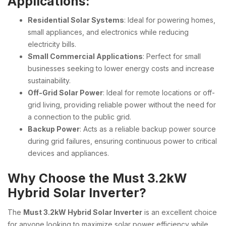
Applications:
Residential Solar Systems
: Ideal for powering homes,
small appliances, and electronics while reducing
electricity bills.
Small Commercial Applications
: Perfect for small
businesses seeking to lower energy costs and increase
sustainability.
Off-Grid Solar Power
: Ideal for remote locations or off-
grid living, providing reliable power without the need for
a connection to the public grid.
Backup Power
: Acts as a reliable backup power source
during grid failures, ensuring continuous power to critical
devices and appliances.
Why Choose the Must 3.2kW
Hybrid Solar Inverter?
The
Must 3.2kW Hybrid Solar Inverter
is an excellent choice
for anyone looking to maximize solar power efficiency while