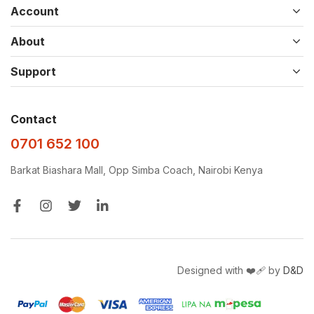
Account
About
Support
Contact
0701 652 100
Barkat Biashara Mall, Opp Simba Coach, Nairobi Kenya
Designed with ❤️‍🩹 by
D&D