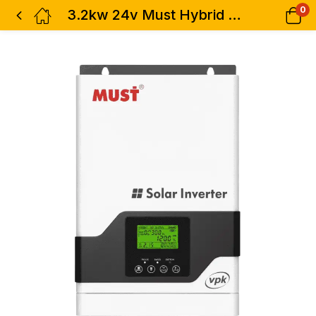
0
3.2kw 24v Must Hybrid Solar Inverter – 3200w 60A MPPT PV1800 VPM