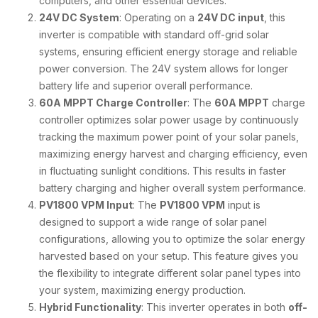
computers, and other essential devices.
24V DC System
: Operating on a
24V DC input
, this
inverter is compatible with standard off-grid solar
systems, ensuring efficient energy storage and reliable
power conversion. The 24V system allows for longer
battery life and superior overall performance.
60A MPPT Charge Controller
: The
60A MPPT
charge
controller optimizes solar power usage by continuously
tracking the maximum power point of your solar panels,
maximizing energy harvest and charging efficiency, even
in fluctuating sunlight conditions. This results in faster
battery charging and higher overall system performance.
PV1800 VPM Input
: The
PV1800 VPM
input is
designed to support a wide range of solar panel
configurations, allowing you to optimize the solar energy
harvested based on your setup. This feature gives you
the flexibility to integrate different solar panel types into
your system, maximizing energy production.
Hybrid Functionality
: This inverter operates in both
off-