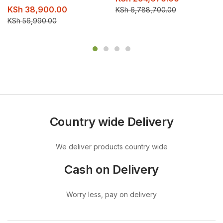
KSh
38,900.00
KSh
6,788,700.00
KSh
56,990.00
Country wide Delivery
We deliver products country wide
Cash on Delivery
Worry less, pay on delivery