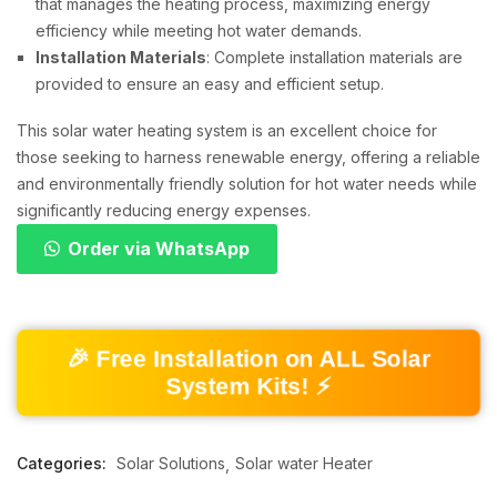
that manages the heating process, maximizing energy
efficiency while meeting hot water demands.
Installation Materials
: Complete installation materials are
provided to ensure an easy and efficient setup.
This solar water heating system is an excellent choice for
those seeking to harness renewable energy, offering a reliable
and environmentally friendly solution for hot water needs while
significantly reducing energy expenses.
Order via WhatsApp
🎉 Free Installation on ALL Solar
System Kits! ⚡
Categories:
Solar Solutions
Solar water Heater