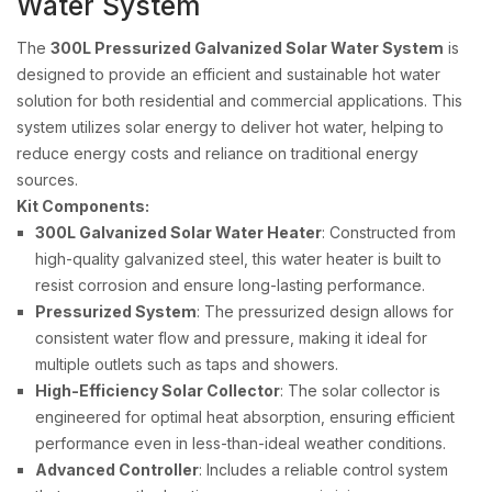
Water System
The
300L Pressurized Galvanized Solar Water System
is
designed to provide an efficient and sustainable hot water
solution for both residential and commercial applications. This
system utilizes solar energy to deliver hot water, helping to
reduce energy costs and reliance on traditional energy
sources.
Kit Components:
300L Galvanized Solar Water Heater
: Constructed from
high-quality galvanized steel, this water heater is built to
resist corrosion and ensure long-lasting performance.
Pressurized System
: The pressurized design allows for
consistent water flow and pressure, making it ideal for
multiple outlets such as taps and showers.
High-Efficiency Solar Collector
: The solar collector is
engineered for optimal heat absorption, ensuring efficient
performance even in less-than-ideal weather conditions.
Advanced Controller
: Includes a reliable control system