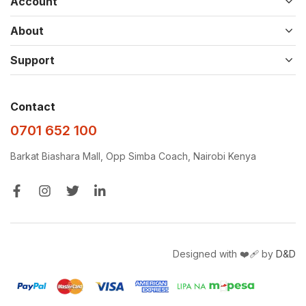
Account
About
Support
Contact
0701 652 100
Barkat Biashara Mall, Opp Simba Coach, Nairobi Kenya
Designed with ❤️‍🩹 by
D&D