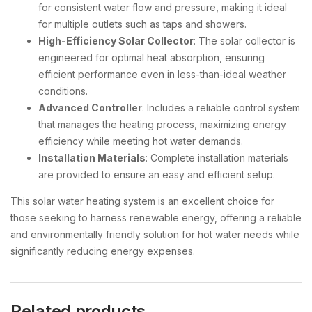
for consistent water flow and pressure, making it ideal
for multiple outlets such as taps and showers.
High-Efficiency Solar Collector
: The solar collector is
engineered for optimal heat absorption, ensuring
efficient performance even in less-than-ideal weather
conditions.
Advanced Controller
: Includes a reliable control system
that manages the heating process, maximizing energy
efficiency while meeting hot water demands.
Installation Materials
: Complete installation materials
are provided to ensure an easy and efficient setup.
This solar water heating system is an excellent choice for
those seeking to harness renewable energy, offering a reliable
and environmentally friendly solution for hot water needs while
significantly reducing energy expenses.
Related products