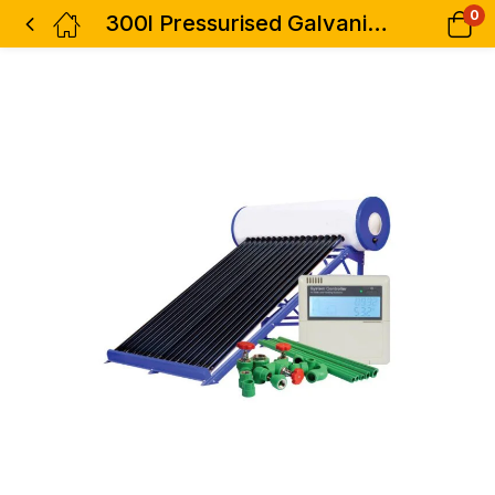
0
300l Pressurised Galvanized Solar Water System