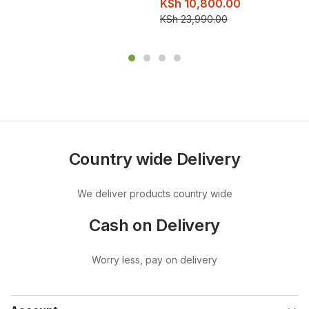
KSh
10,800.00
KSh
23,990.00
Country wide Delivery
We deliver products country wide
Cash on Delivery
Worry less, pay on delivery