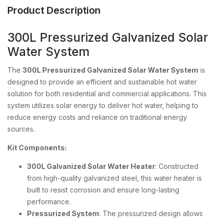
Product Description
300L Pressurized Galvanized Solar
Water System
The
300L Pressurized Galvanized Solar Water System
is
designed to provide an efficient and sustainable hot water
solution for both residential and commercial applications. This
system utilizes solar energy to deliver hot water, helping to
reduce energy costs and reliance on traditional energy
sources.
Kit Components:
300L Galvanized Solar Water Heater
: Constructed
from high-quality galvanized steel, this water heater is
built to resist corrosion and ensure long-lasting
performance.
Pressurized System
: The pressurized design allows