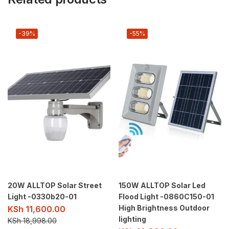
-39%
-55%
20W ALLTOP Solar Street
150W ALLTOP Solar Led
Light -0330b20-01
Flood Light -0860C150-01
High Brightness Outdoor
KSh
11,600.00
lighting
KSh
18,998.00