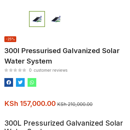
-25%
300l Pressurised Galvanized Solar
Water System
0
customer reviews
KSh
157,000.00
KSh
210,000.00
300L Pressurized Galvanized Solar