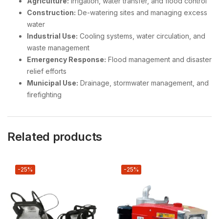
Agriculture:
Irrigation, water transfer, and flood control
Construction:
De-watering sites and managing excess
water
Industrial Use:
Cooling systems, water circulation, and
waste management
Emergency Response:
Flood management and disaster
relief efforts
Municipal Use:
Drainage, stormwater management, and
firefighting
Related products
-25%
-25%