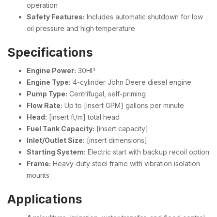
operation
Safety Features:
Includes automatic shutdown for low
oil pressure and high temperature
Specifications
Engine Power:
30HP
Engine Type:
4-cylinder John Deere diesel engine
Pump Type:
Centrifugal, self-priming
Flow Rate:
Up to [insert GPM] gallons per minute
Head:
[insert ft/m] total head
Fuel Tank Capacity:
[insert capacity]
Inlet/Outlet Size:
[insert dimensions]
Starting System:
Electric start with backup recoil option
Frame:
Heavy-duty steel frame with vibration isolation
mounts
Applications