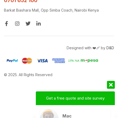
0701 652 100
Barkat Biashara Mall, Opp Simba Coach, Nairobi Kenya
Designed with ❤️‍🩹 by
D&D
© 2025. All Rights Reserved
Get a free quote and site survey
Mac