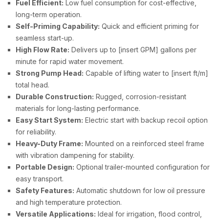
Fuel Efficient:
Low fuel consumption for cost-effective,
long-term operation.
Self-Priming Capability:
Quick and efficient priming for
seamless start-up.
High Flow Rate:
Delivers up to [insert GPM] gallons per
minute for rapid water movement.
Strong Pump Head:
Capable of lifting water to [insert ft/m]
total head.
Durable Construction:
Rugged, corrosion-resistant
materials for long-lasting performance.
Easy Start System:
Electric start with backup recoil option
for reliability.
Heavy-Duty Frame:
Mounted on a reinforced steel frame
with vibration dampening for stability.
Portable Design:
Optional trailer-mounted configuration for
easy transport.
Safety Features:
Automatic shutdown for low oil pressure
and high temperature protection.
Versatile Applications:
Ideal for irrigation, flood control,