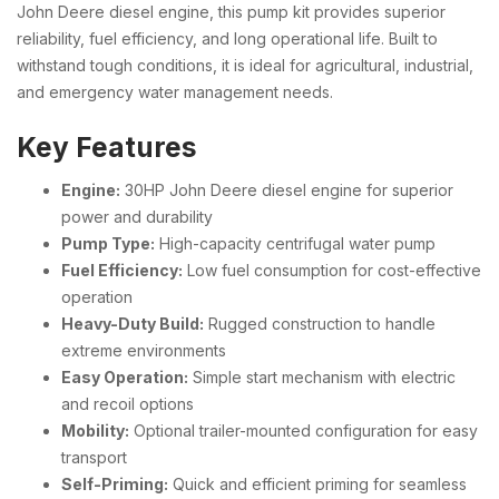
John Deere diesel engine, this pump kit provides superior
reliability, fuel efficiency, and long operational life. Built to
withstand tough conditions, it is ideal for agricultural, industrial,
and emergency water management needs.
Key Features
Engine:
30HP John Deere diesel engine for superior
power and durability
Pump Type:
High-capacity centrifugal water pump
Fuel Efficiency:
Low fuel consumption for cost-effective
operation
Heavy-Duty Build:
Rugged construction to handle
extreme environments
Easy Operation:
Simple start mechanism with electric
and recoil options
Mobility:
Optional trailer-mounted configuration for easy
transport
Self-Priming:
Quick and efficient priming for seamless