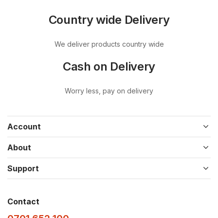
Country wide Delivery
We deliver products country wide
Cash on Delivery
Worry less, pay on delivery
Account
About
Support
Contact