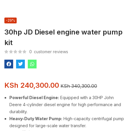
-29%
30hp JD Diesel engine water pump
kit
0
customer reviews
KSh
240,300.00
KSh
340,300.00
Powerful Diesel Engine:
Equipped with a 30HP John
Deere 4-cylinder diesel engine for high performance and
durability.
Heavy-Duty Water Pump:
High-capacity centrifugal pump
designed for large-scale water transfer.