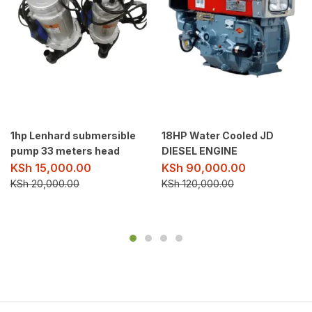
1hp Lenhard submersible
18HP Water Cooled JD
pump 33 meters head
DIESEL ENGINE
KSh
15,000.00
KSh
90,000.00
KSh
20,000.00
KSh
120,000.00