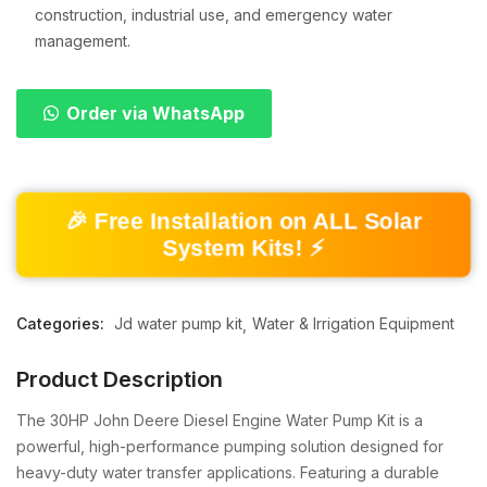
construction, industrial use, and emergency water
management.
Order via WhatsApp
🎉 Free Installation on ALL Solar
System Kits! ⚡
Categories:
Jd water pump kit
Water & Irrigation Equipment
Product Description
The 30HP John Deere Diesel Engine Water Pump Kit is a
powerful, high-performance pumping solution designed for
heavy-duty water transfer applications. Featuring a durable