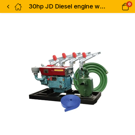
0
30hp JD Diesel engine water pump kit