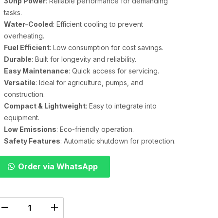
30hp Power
: Reliable performance for demanding
tasks.
Water-Cooled
: Efficient cooling to prevent
overheating.
Fuel Efficient
: Low consumption for cost savings.
Durable
: Built for longevity and reliability.
Easy Maintenance
: Quick access for servicing.
Versatile
: Ideal for agriculture, pumps, and
construction.
Compact & Lightweight
: Easy to integrate into
equipment.
Low Emissions
: Eco-friendly operation.
Safety Features
: Automatic shutdown for protection.
Order via WhatsApp