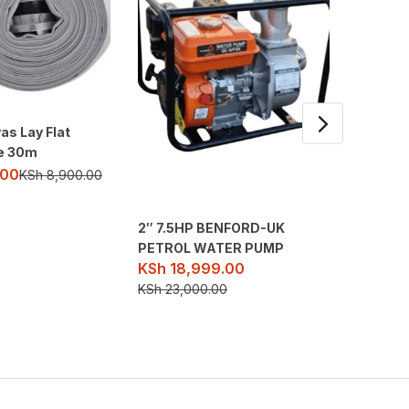
as Lay Flat
pe 30m
.00
KSh
8,900.00
2″ 7.5HP BENFORD-UK
10hp JD
PETROL WATER PUMP
Water C
KSh
18,999.00
KSh
45
KSh
23,000.00
KSh
67,