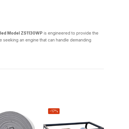
oled Model ZS1130WP
is engineered to provide the
hose seeking an engine that can handle demanding
-17%
-33%