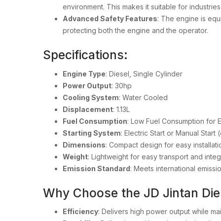
environment. This makes it suitable for industrie
Advanced Safety Features
: The engine is eq
protecting both the engine and the operator.
Specifications:
Engine Type
: Diesel, Single Cylinder
Power Output
: 30hp
Cooling System
: Water Cooled
Displacement
: 1.13L
Fuel Consumption
: Low Fuel Consumption for 
Starting System
: Electric Start or Manual Star
Dimensions
: Compact design for easy installat
Weight
: Lightweight for easy transport and integ
Emission Standard
: Meets international emissi
Why Choose the JD Jintan Di
Efficiency
: Delivers high power output while ma