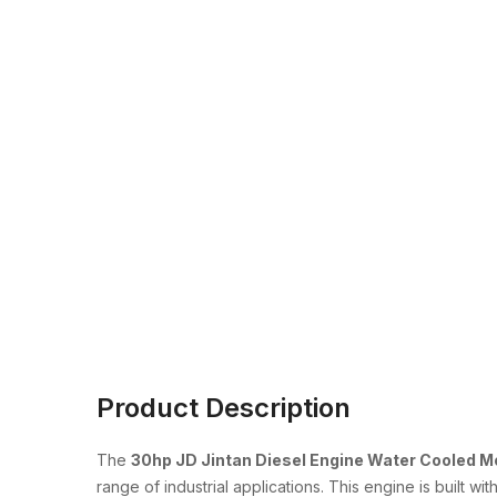
Product Description
The
30hp JD Jintan Diesel Engine Water Cooled 
range of industrial applications. This engine is built w