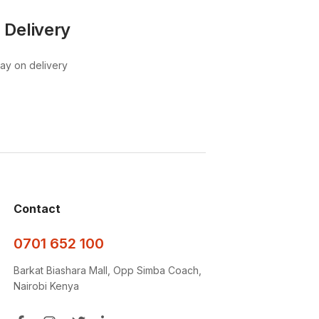
 Delivery
pay on delivery
Contact
0701 652 100
Barkat Biashara Mall, Opp Simba Coach,
Nairobi Kenya