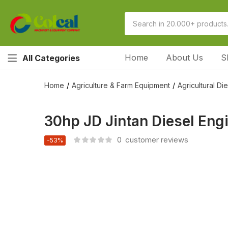
Home
About Us
S
All Categories
Home
Agriculture & Farm Equipment
Agricultural Di
30hp JD Jintan Diesel En
0
customer reviews
-53%