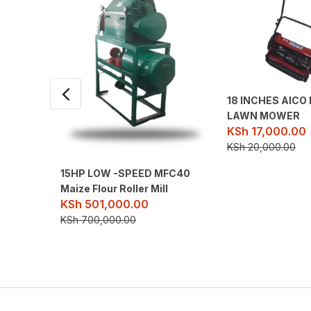
18 INCHES AIC
LAWN MOWER
KSh
17,000.00
KSh
20,000.00
15HP LOW -SPEED MFC40
Maize Flour Roller Mill
KSh
501,000.00
KSh
700,000.00