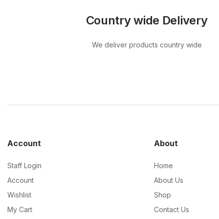
Country wide Delivery
We deliver products country wide
Account
About
Staff Login
Home
Account
About Us
Wishlist
Shop
My Cart
Contact Us