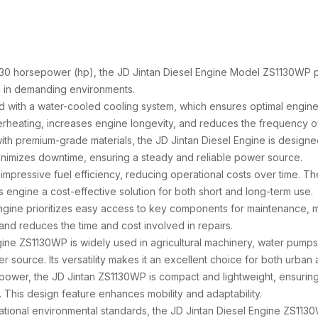
of 30 horsepower (hp), the JD Jintan Diesel Engine Model ZS1130WP
 in demanding environments.
ed with a water-cooled cooling system, which ensures optimal engi
heating, increases engine longevity, and reduces the frequency o
ith premium-grade materials, the JD Jintan Diesel Engine is designed 
inimizes downtime, ensuring a steady and reliable power source.
impressive fuel efficiency, reducing operational costs over time. T
 engine a cost-effective solution for both short and long-term use.
engine prioritizes easy access to key components for maintenance, m
 and reduces the time and cost involved in repairs.
gine ZS1130WP is widely used in agricultural machinery, water pump
er source. Its versatility makes it an excellent choice for both urban a
s power, the JD Jintan ZS1130WP is compact and lightweight, ensuring 
This design feature enhances mobility and adaptability.
national environmental standards, the JD Jintan Diesel Engine ZS113