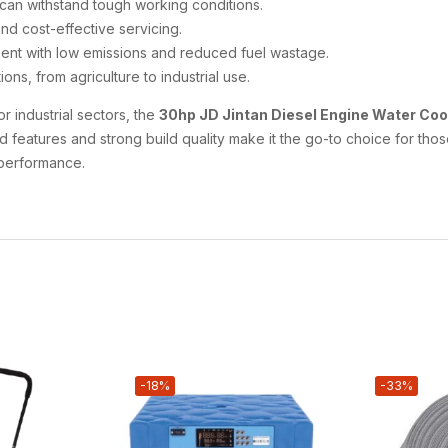
at can withstand tough working conditions.
and cost-effective servicing.
ment with low emissions and reduced fuel wastage.
ions, from agriculture to industrial use.
r industrial sectors, the
30hp JD Jintan Diesel Engine Water Co
ced features and strong build quality make it the go-to choice for t
 performance.
-18%
-33%