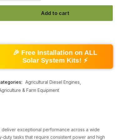
Add to cart
🎉 Free Installation on ALL
Solar System Kits! ⚡
ategories:
Agricultural Diesel Engines
Agriculture & Farm Equipment
to deliver exceptional performance across a wide
avy-duty tasks that require consistent power and high