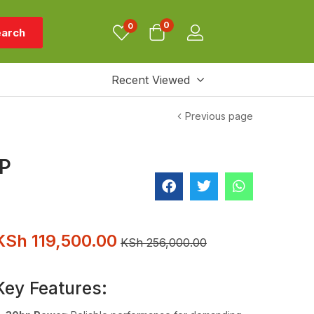
0
0
arch
Recent Viewed
Previous page
WP
KSh
119,500.00
KSh
256,000.00
Key Features: