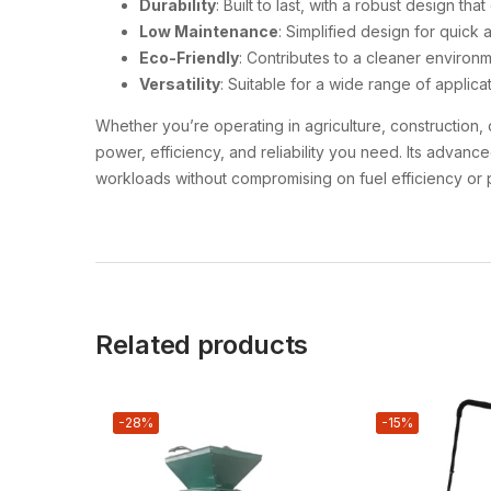
Durability
: Built to last, with a robust design th
Low Maintenance
: Simplified design for quick 
Eco-Friendly
: Contributes to a cleaner environ
Versatility
: Suitable for a wide range of applicat
Whether you’re operating in agriculture, construction, o
power, efficiency, and reliability you need. Its advan
workloads without compromising on fuel efficiency or
Related products
-28%
-15%