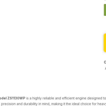
C
Model ZS1130WP
is a highly reliable and efficient engine designed 
ith precision and durability in mind, making it the ideal choice for he