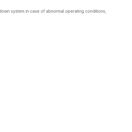
down system in case of abnormal operating conditions,