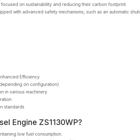
s focused on sustainability and reducing their carbon footprint.
uipped with advanced safety mechanisms, such as an automatic shut
Enhanced Efficiency
t (depending on configuration)
ion in various machinery
ration
on standards
esel Engine ZS1130WP?
intaining low fuel consumption.