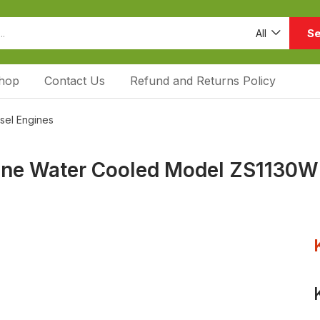
Se
All
hop
Contact Us
Refund and Returns Policy
esel Engines
gine Water Cooled Model ZS1130