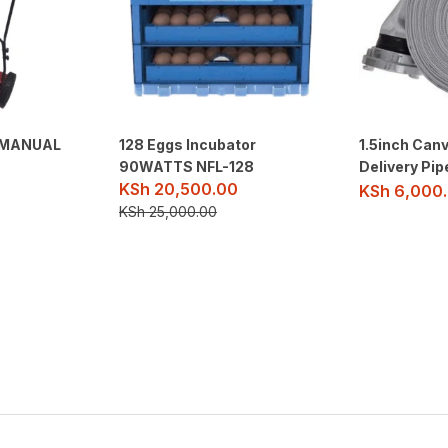
O MANUAL
128 Eggs Incubator
1.5inch Canv
90WATTS NFL-128
Delivery Pi
KSh
20,500.00
KSh
6,000
KSh
25,000.00