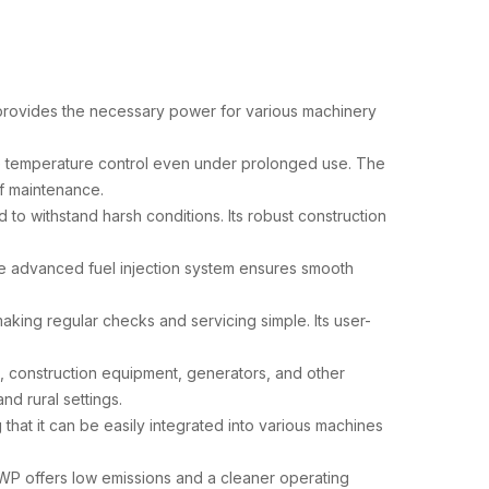
 provides the necessary power for various machinery
ne temperature control even under prolonged use. The
f maintenance.
to withstand harsh conditions. Its robust construction
he advanced fuel injection system ensures smooth
aking regular checks and servicing simple. Its user-
s, construction equipment, generators, and other
nd rural settings.
that it can be easily integrated into various machines
0WP offers low emissions and a cleaner operating