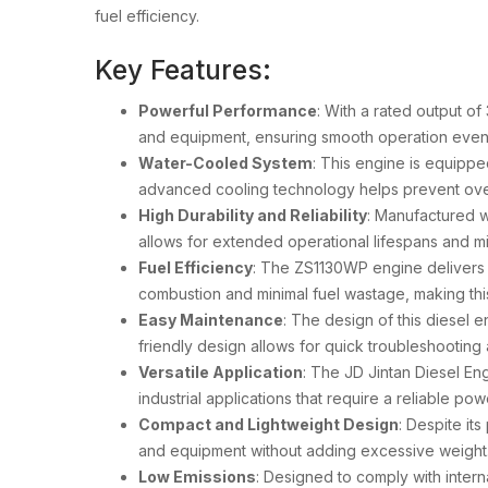
fuel efficiency.
Key Features:
Powerful Performance
: With a rated output 
and equipment, ensuring smooth operation even
Water-Cooled System
: This engine is equipp
advanced cooling technology helps prevent over
High Durability and Reliability
: Manufactured w
allows for extended operational lifespans and m
Fuel Efficiency
: The ZS1130WP engine delivers 
combustion and minimal fuel wastage, making this
Easy Maintenance
: The design of this diesel 
friendly design allows for quick troubleshooting
Versatile Application
: The JD Jintan Diesel En
industrial applications that require a reliable pow
Compact and Lightweight Design
: Despite it
and equipment without adding excessive weight. 
Low Emissions
: Designed to comply with inter