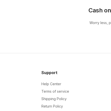
Cash on
Worry less, 
Support
Help Center
Terms of service
Shipping Policy
Return Policy