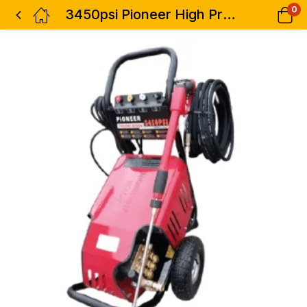
0
3450psi Pioneer High Pressure Washer