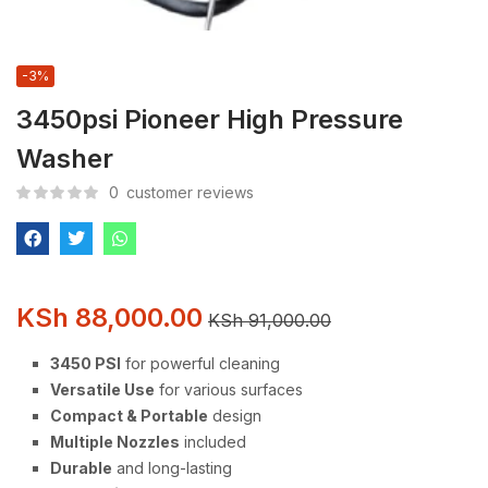
-3%
3450psi Pioneer High Pressure
Washer
0
customer reviews
KSh
88,000.00
KSh
91,000.00
3450 PSI
for powerful cleaning
Versatile Use
for various surfaces
Compact & Portable
design
Multiple Nozzles
included
Durable
and long-lasting