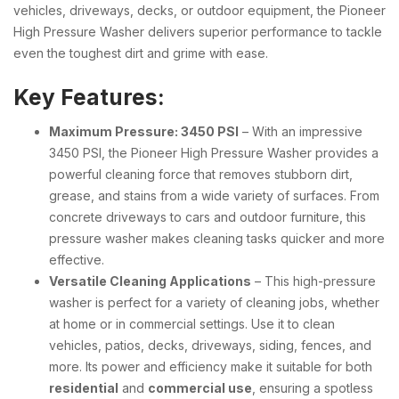
vehicles, driveways, decks, or outdoor equipment, the Pioneer
High Pressure Washer delivers superior performance to tackle
even the toughest dirt and grime with ease.
Key Features:
Maximum Pressure: 3450 PSI
– With an impressive
3450 PSI, the Pioneer High Pressure Washer provides a
powerful cleaning force that removes stubborn dirt,
grease, and stains from a wide variety of surfaces. From
concrete driveways to cars and outdoor furniture, this
pressure washer makes cleaning tasks quicker and more
effective.
Versatile Cleaning Applications
– This high-pressure
washer is perfect for a variety of cleaning jobs, whether
at home or in commercial settings. Use it to clean
vehicles, patios, decks, driveways, siding, fences, and
more. Its power and efficiency make it suitable for both
residential
and
commercial use
, ensuring a spotless