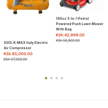
140cc 3-In-1 Petrol
Powered Push Lawn Mower
With Bag
KSh
42,999.00
KSh
56,800.00
300L K-MAX Italy Electric
Air Compressor
KSh
85,000.00
KSh
97,000.00