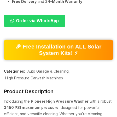
Free Delivery
and
24-Month Warranty
Order via WhatsApp
🎉 Free Installation on ALL Solar
System Kits! ⚡
Categories:
Auto Garage & Cleaning
High Pressure Carwash Machines
Product Description
Introducing the
Pioneer High Pressure Washer
with a robust
3450 PSI maximum pressure
, designed for powerful,
efficient, and versatile cleaning. Whether you’re cleaning