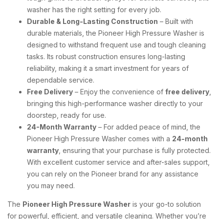
washer has the right setting for every job.
Durable & Long-Lasting Construction
– Built with
durable materials, the Pioneer High Pressure Washer is
designed to withstand frequent use and tough cleaning
tasks. Its robust construction ensures long-lasting
reliability, making it a smart investment for years of
dependable service.
Free Delivery
– Enjoy the convenience of
free delivery
,
bringing this high-performance washer directly to your
doorstep, ready for use.
24-Month Warranty
– For added peace of mind, the
Pioneer High Pressure Washer comes with a
24-month
warranty
, ensuring that your purchase is fully protected.
With excellent customer service and after-sales support,
you can rely on the Pioneer brand for any assistance
you may need.
The
Pioneer High Pressure Washer
is your go-to solution
for powerful, efficient, and versatile cleaning. Whether you’re