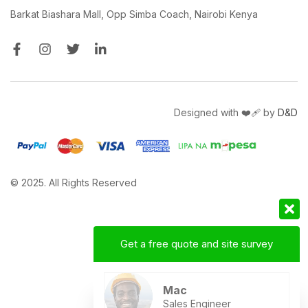
Barkat Biashara Mall, Opp Simba Coach, Nairobi Kenya
Designed with ❤️‍🩹 by
D&D
© 2025. All Rights Reserved
Get a free quote and site survey
Mac
Sales Engineer