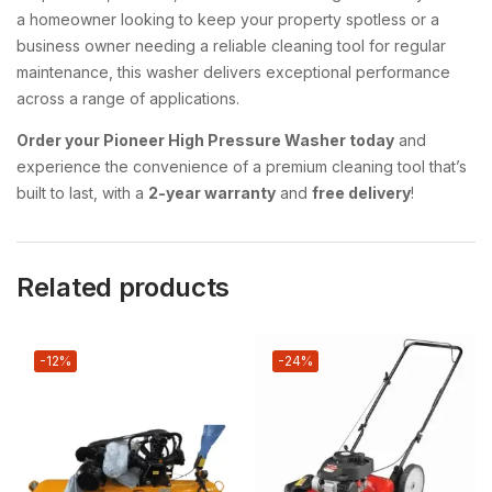
a homeowner looking to keep your property spotless or a
business owner needing a reliable cleaning tool for regular
maintenance, this washer delivers exceptional performance
across a range of applications.
Order your Pioneer High Pressure Washer today
and
experience the convenience of a premium cleaning tool that’s
built to last, with a
2-year warranty
and
free delivery
!
Related products
-12%
-24%