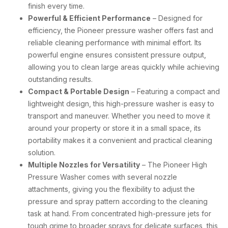
finish every time.
Powerful & Efficient Performance
– Designed for
efficiency, the Pioneer pressure washer offers fast and
reliable cleaning performance with minimal effort. Its
powerful engine ensures consistent pressure output,
allowing you to clean large areas quickly while achieving
outstanding results.
Compact & Portable Design
– Featuring a compact and
lightweight design, this high-pressure washer is easy to
transport and maneuver. Whether you need to move it
around your property or store it in a small space, its
portability makes it a convenient and practical cleaning
solution.
Multiple Nozzles for Versatility
– The Pioneer High
Pressure Washer comes with several nozzle
attachments, giving you the flexibility to adjust the
pressure and spray pattern according to the cleaning
task at hand. From concentrated high-pressure jets for
tough grime to broader sprays for delicate surfaces, this