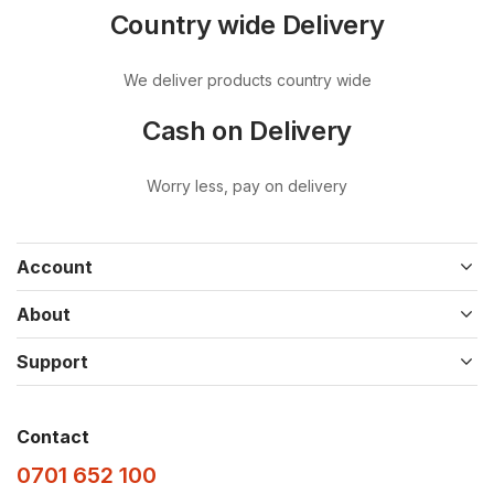
Country wide Delivery
We deliver products country wide
Cash on Delivery
Worry less, pay on delivery
Account
About
Support
Contact
0701 652 100