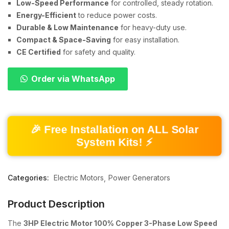
Low-Speed Performance
for controlled, steady rotation.
Energy-Efficient
to reduce power costs.
Durable & Low Maintenance
for heavy-duty use.
Compact & Space-Saving
for easy installation.
CE Certified
for safety and quality.
Order via WhatsApp
🎉 Free Installation on ALL Solar
System Kits! ⚡
Categories:
Electric Motors
Power Generators
Product Description
The
3HP Electric Motor 100% Copper 3-Phase Low Speed