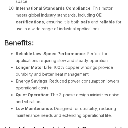
space.
International Standards Compliance
: This motor
meets global industry standards, including
CE
certifications
, ensuring it is both
safe
and
reliable
for
use in a wide range of industrial applications.
Benefits:
Reliable Low-Speed Performance
: Perfect for
applications requiring slow and steady operation.
Longer Motor Life
: 100% copper windings provide
durability and better heat management.
Energy Savings
: Reduced power consumption lowers
operational costs.
Quiet Operation
: The 3-phase design minimizes noise
and vibration.
Low Maintenance
: Designed for durability, reducing
maintenance needs and extending operational life.