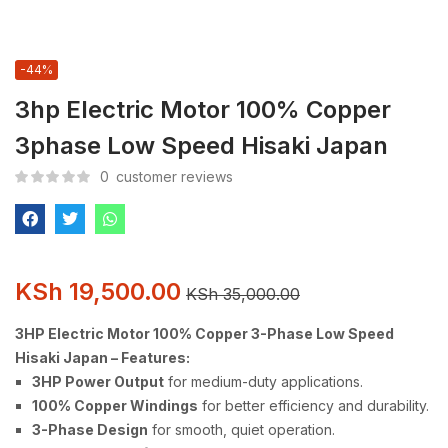
-44%
3hp Electric Motor 100% Copper
3phase Low Speed Hisaki Japan
0
customer reviews
KSh
19,500.00
KSh
35,000.00
3HP Electric Motor 100% Copper 3-Phase Low Speed
Hisaki Japan – Features:
3HP Power Output
for medium-duty applications.
100% Copper Windings
for better efficiency and durability.
3-Phase Design
for smooth, quiet operation.