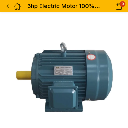
0
3hp Electric Motor 100% Copper 3phase Low Speed Hisaki Japan