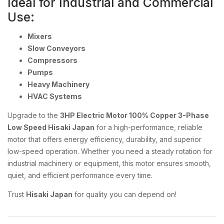
Ideal for Industrial and Commercial
Use:
Mixers
Slow Conveyors
Compressors
Pumps
Heavy Machinery
HVAC Systems
Upgrade to the
3HP Electric Motor 100% Copper 3-Phase
Low Speed Hisaki Japan
for a high-performance, reliable
motor that offers energy efficiency, durability, and superior
low-speed operation. Whether you need a steady rotation for
industrial machinery or equipment, this motor ensures smooth,
quiet, and efficient performance every time.
Trust
Hisaki Japan
for quality you can depend on!