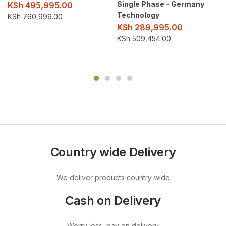
Single Phase – Germany
KSh
495,995.00
Technology
KSh
760,999.00
KSh
289,995.00
KSh
509,454.00
Country wide Delivery
We deliver products country wide
Cash on Delivery
Worry less, pay on delivery