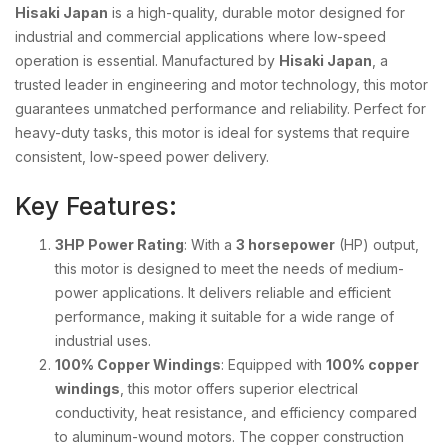
Hisaki Japan
is a high-quality, durable motor designed for
industrial and commercial applications where low-speed
operation is essential. Manufactured by
Hisaki Japan
, a
trusted leader in engineering and motor technology, this motor
guarantees unmatched performance and reliability. Perfect for
heavy-duty tasks, this motor is ideal for systems that require
consistent, low-speed power delivery.
Key Features:
3HP Power Rating
: With a
3 horsepower
(HP) output,
this motor is designed to meet the needs of medium-
power applications. It delivers reliable and efficient
performance, making it suitable for a wide range of
industrial uses.
100% Copper Windings
: Equipped with
100% copper
windings
, this motor offers superior electrical
conductivity, heat resistance, and efficiency compared
to aluminum-wound motors. The copper construction