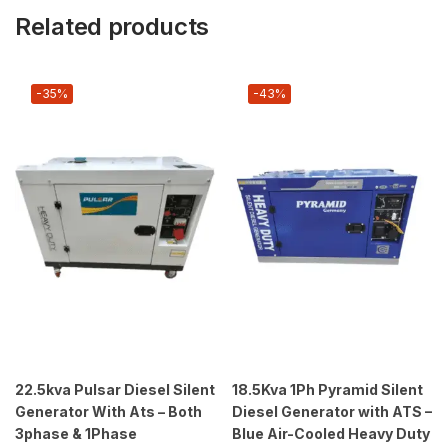
Related products
-35%
-43%
22.5kva Pulsar Diesel Silent
18.5Kva 1Ph Pyramid Silent
Generator With Ats – Both
Diesel Generator with ATS –
3phase & 1Phase
Blue Air-Cooled Heavy Duty