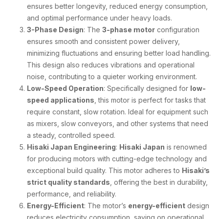
ensures better longevity, reduced energy consumption,
and optimal performance under heavy loads.
3-Phase Design
: The
3-phase motor
configuration
ensures smooth and consistent power delivery,
minimizing fluctuations and ensuring better load handling.
This design also reduces vibrations and operational
noise, contributing to a quieter working environment.
Low-Speed Operation
: Specifically designed for
low-
speed applications
, this motor is perfect for tasks that
require constant, slow rotation. Ideal for equipment such
as mixers, slow conveyors, and other systems that need
a steady, controlled speed.
Hisaki Japan Engineering
:
Hisaki Japan
is renowned
for producing motors with cutting-edge technology and
exceptional build quality. This motor adheres to
Hisaki’s
strict quality standards
, offering the best in durability,
performance, and reliability.
Energy-Efficient
: The motor’s
energy-efficient
design
reduces electricity consumption, saving on operational