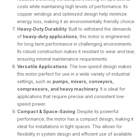
costs while maintaining high levels of performance. Its
copper windings and optimized design help minimize
energy loss, making it an environmentally friendly choice.
Heavy-Duty Durability
: Built to withstand the demands
of
heavy-duty applications
, this motor is engineered
for long-term performance in challenging environments.
Its robust construction makes it resistant to wear and tear,
ensuring minimal maintenance requirements.
Versatile Applications
: The low-speed design makes
this motor perfect for use in a wide variety of industrial
settings, such as
pumps, mixers, conveyors,
compressors, and heavy machinery
. It is ideal for
applications that require precise and consistent low-
speed power.
Compact & Space-Saving
: Despite its powerful
performance, the motor has a compact design, making it
ideal for installations in tight spaces. This allows for
flexibility in system design and efficient use of available