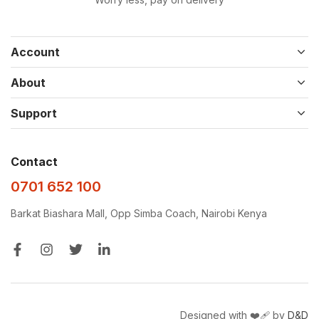
Account
About
Support
Contact
0701 652 100
Barkat Biashara Mall, Opp Simba Coach, Nairobi Kenya
Designed with ❤️‍🩹 by
D&D