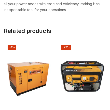
all your power needs with ease and efficiency, making it an
indispensable tool for your operations.
Related products
-4%
-22%