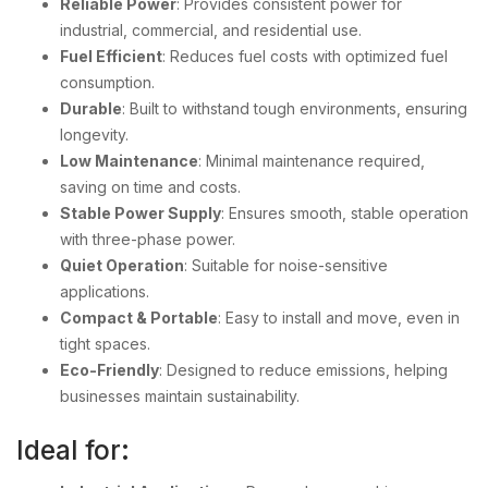
Reliable Power
: Provides consistent power for
industrial, commercial, and residential use.
Fuel Efficient
: Reduces fuel costs with optimized fuel
consumption.
Durable
: Built to withstand tough environments, ensuring
longevity.
Low Maintenance
: Minimal maintenance required,
saving on time and costs.
Stable Power Supply
: Ensures smooth, stable operation
with three-phase power.
Quiet Operation
: Suitable for noise-sensitive
applications.
Compact & Portable
: Easy to install and move, even in
tight spaces.
Eco-Friendly
: Designed to reduce emissions, helping
businesses maintain sustainability.
Ideal for: