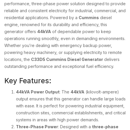
performance, three-phase power solution designed to provide
reliable and consistent electricity for industrial, commercial, and
residential applications. Powered by a
Cummins
diesel
engine, renowned for its durability and efficiency, this
generator offers
44kVA
of dependable power to keep
operations running smoothly, even in demanding environments.
Whether you’re dealing with emergency backup power,
powering heavy machinery, or supplying electricity to remote
locations, the
C33D5 Cummins Diesel Generator
delivers
outstanding performance and exceptional fuel efficiency.
Key Features:
44kVA Power Output
: The
44kVA
(kilovolt-ampere)
output ensures that this generator can handle large loads
with ease. It is perfect for powering industrial equipment,
construction sites, commercial establishments, and critical
systems in areas with high power demands.
Three-Phase Power
: Designed with a
three-phase