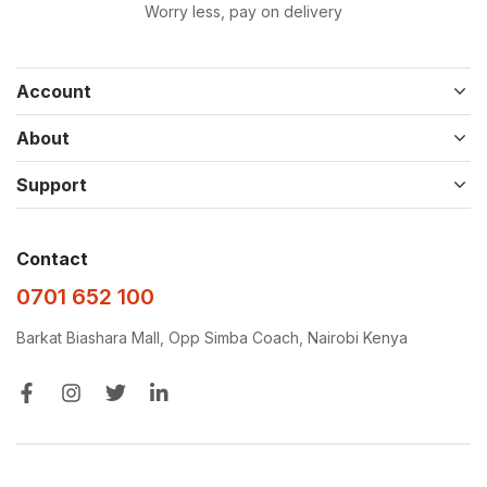
Worry less, pay on delivery
Account
About
Support
Contact
0701 652 100
Barkat Biashara Mall, Opp Simba Coach, Nairobi Kenya