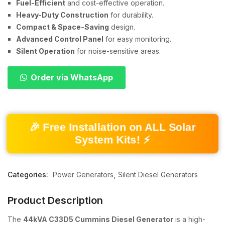
Fuel-Efficient
and cost-effective operation.
Heavy-Duty Construction
for durability.
Compact & Space-Saving
design.
Advanced Control Panel
for easy monitoring.
Silent Operation
for noise-sensitive areas.
Order via WhatsApp
🎉 Free Installation on ALL Solar
System Kits! ⚡
Categories:
Power Generators
Silent Diesel Generators
Product Description
The
44kVA C33D5 Cummins Diesel Generator
is a high-