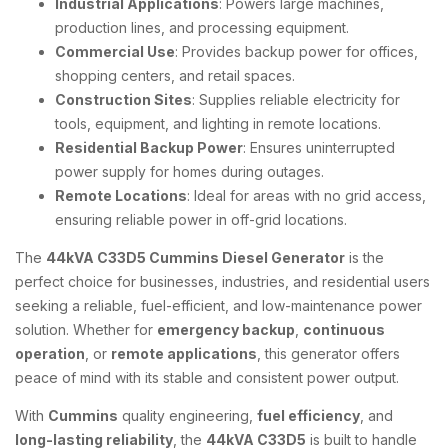
Industrial Applications
: Powers large machines,
production lines, and processing equipment.
Commercial Use
: Provides backup power for offices,
shopping centers, and retail spaces.
Construction Sites
: Supplies reliable electricity for
tools, equipment, and lighting in remote locations.
Residential Backup Power
: Ensures uninterrupted
power supply for homes during outages.
Remote Locations
: Ideal for areas with no grid access,
ensuring reliable power in off-grid locations.
The
44kVA C33D5 Cummins Diesel Generator
is the
perfect choice for businesses, industries, and residential users
seeking a reliable, fuel-efficient, and low-maintenance power
solution. Whether for
emergency backup
,
continuous
operation
, or
remote applications
, this generator offers
peace of mind with its stable and consistent power output.
With
Cummins
quality engineering,
fuel efficiency
, and
long-lasting reliability
, the
44kVA C33D5
is built to handle