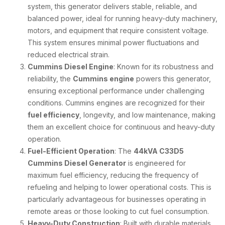
system, this generator delivers stable, reliable, and
balanced power, ideal for running heavy-duty machinery,
motors, and equipment that require consistent voltage.
This system ensures minimal power fluctuations and
reduced electrical strain.
Cummins Diesel Engine
: Known for its robustness and
reliability, the
Cummins engine
powers this generator,
ensuring exceptional performance under challenging
conditions. Cummins engines are recognized for their
fuel efficiency
, longevity, and low maintenance, making
them an excellent choice for continuous and heavy-duty
operation.
Fuel-Efficient Operation
: The
44kVA C33D5
Cummins Diesel Generator
is engineered for
maximum fuel efficiency, reducing the frequency of
refueling and helping to lower operational costs. This is
particularly advantageous for businesses operating in
remote areas or those looking to cut fuel consumption.
Heavy-Duty Construction
: Built with durable materials