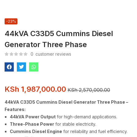
-23%
44kVA C33D5 Cummins Diesel
Generator Three Phase
0
customer reviews
KSh
1,987,000.00
KSh
2,570,000.00
44kVA C33D5 Cummins Diesel Generator Three Phase –
Features:
44kVA Power Output
for high-demand applications.
Three-Phase Power
for stable electricity.
Cummins Diesel Engine
for reliability and fuel efficiency.