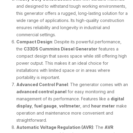
and designed to withstand tough working environments,
this generator offers a rugged, long-lasting solution for a
wide range of applications. Its high-quality construction
ensures reliability and longevity in industrial and
commercial settings.
Compact Design
: Despite its powerful performance,
the
C33D5 Cummins Diesel Generator
features a
compact design that saves space while still offering high
power output. This makes it an ideal choice for
installations with limited space or in areas where
portability is important.
Advanced Control Panel
: The generator comes with an
advanced control panel
for easy monitoring and
management of its performance. Features like a
digital
display
,
fuel gauge
,
voltmeter
, and
hour meter
make
operation and maintenance more convenient and
straightforward.
Automatic Voltage Regulation (AVR)
: The
AVR