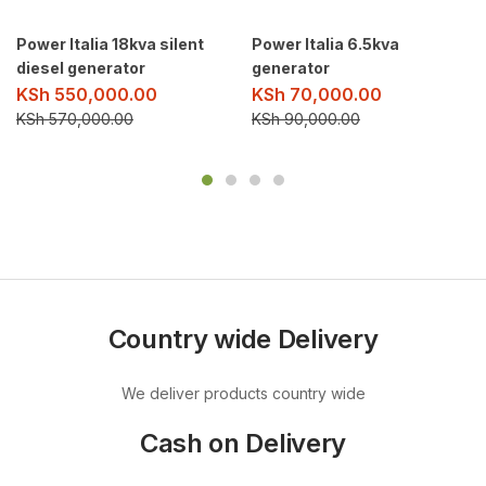
Power Italia 18kva silent
Power Italia 6.5kva
diesel generator
generator
KSh
550,000.00
KSh
70,000.00
KSh
570,000.00
KSh
90,000.00
Country wide Delivery
We deliver products country wide
Cash on Delivery