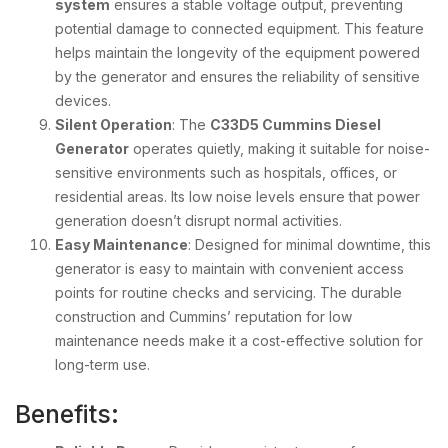
system
ensures a stable voltage output, preventing
potential damage to connected equipment. This feature
helps maintain the longevity of the equipment powered
by the generator and ensures the reliability of sensitive
devices.
Silent Operation
: The
C33D5 Cummins Diesel
Generator
operates quietly, making it suitable for noise-
sensitive environments such as hospitals, offices, or
residential areas. Its low noise levels ensure that power
generation doesn’t disrupt normal activities.
Easy Maintenance
: Designed for minimal downtime, this
generator is easy to maintain with convenient access
points for routine checks and servicing. The durable
construction and Cummins’ reputation for low
maintenance needs make it a cost-effective solution for
long-term use.
Benefits: