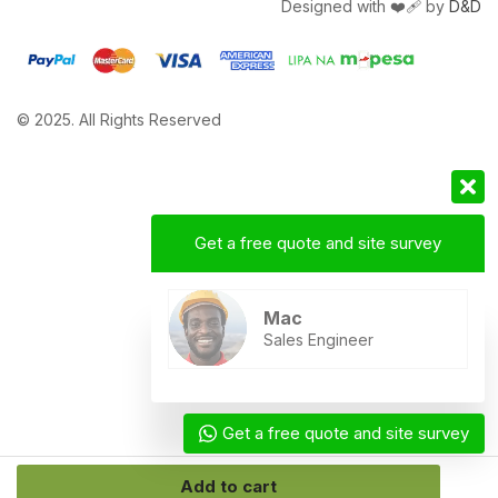
Designed with ❤️‍🩹 by
D&D
© 2025. All Rights Reserved
Get a free quote and site survey
Mac
Sales Engineer
Get a free quote and site survey
Add to cart