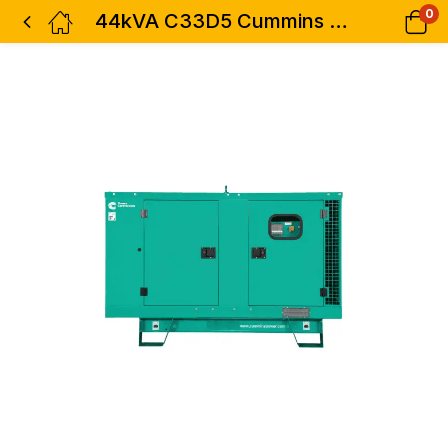
0
44kVA C33D5 Cummins Diesel Generator Three Phase