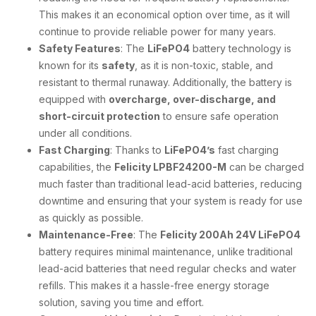
This makes it an economical option over time, as it will
continue to provide reliable power for many years.
Safety Features
: The
LiFePO4
battery technology is
known for its
safety
, as it is non-toxic, stable, and
resistant to thermal runaway. Additionally, the battery is
equipped with
overcharge, over-discharge, and
short-circuit protection
to ensure safe operation
under all conditions.
Fast Charging
: Thanks to
LiFePO4’s
fast charging
capabilities, the
Felicity LPBF24200-M
can be charged
much faster than traditional lead-acid batteries, reducing
downtime and ensuring that your system is ready for use
as quickly as possible.
Maintenance-Free
: The
Felicity 200Ah 24V LiFePO4
battery requires minimal maintenance, unlike traditional
lead-acid batteries that need regular checks and water
refills. This makes it a hassle-free energy storage
solution, saving you time and effort.