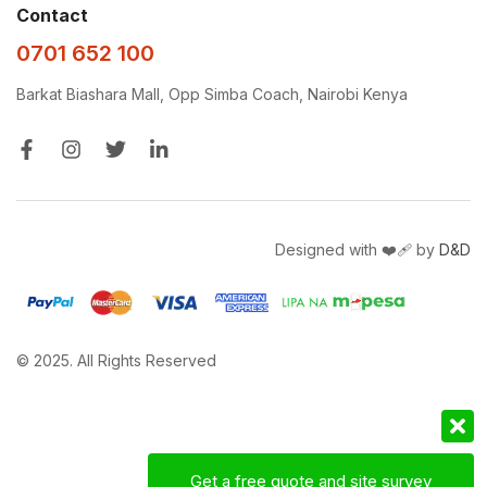
Contact
0701 652 100
Barkat Biashara Mall, Opp Simba Coach, Nairobi Kenya
Designed with ❤️‍🩹 by
D&D
© 2025. All Rights Reserved
Get a free quote and site survey