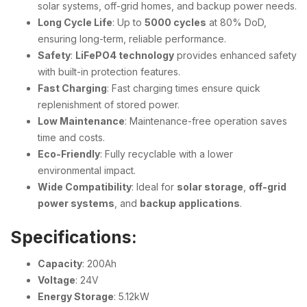
solar systems, off-grid homes, and backup power needs.
Long Cycle Life
: Up to
5000 cycles
at 80% DoD,
ensuring long-term, reliable performance.
Safety
:
LiFePO4 technology
provides enhanced safety
with built-in protection features.
Fast Charging
: Fast charging times ensure quick
replenishment of stored power.
Low Maintenance
: Maintenance-free operation saves
time and costs.
Eco-Friendly
: Fully recyclable with a lower
environmental impact.
Wide Compatibility
: Ideal for
solar storage
,
off-grid
power systems
, and
backup applications
.
Specifications:
Capacity
: 200Ah
Voltage
: 24V
Energy Storage
: 5.12kW