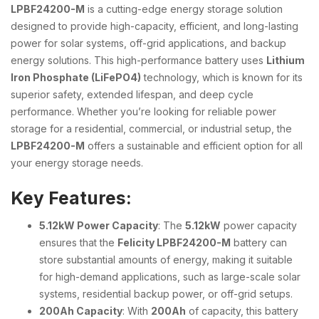
LPBF24200-M
is a cutting-edge energy storage solution
designed to provide high-capacity, efficient, and long-lasting
power for solar systems, off-grid applications, and backup
energy solutions. This high-performance battery uses
Lithium
Iron Phosphate (LiFePO4)
technology, which is known for its
superior safety, extended lifespan, and deep cycle
performance. Whether you’re looking for reliable power
storage for a residential, commercial, or industrial setup, the
LPBF24200-M
offers a sustainable and efficient option for all
your energy storage needs.
Key Features:
5.12kW Power Capacity
: The
5.12kW
power capacity
ensures that the
Felicity LPBF24200-M
battery can
store substantial amounts of energy, making it suitable
for high-demand applications, such as large-scale solar
systems, residential backup power, or off-grid setups.
200Ah Capacity
: With
200Ah
of capacity, this battery