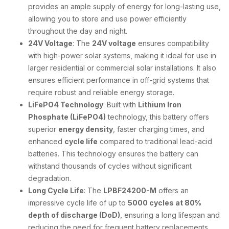
provides an ample supply of energy for long-lasting use,
allowing you to store and use power efficiently
throughout the day and night.
24V Voltage
: The
24V voltage
ensures compatibility
with high-power solar systems, making it ideal for use in
larger residential or commercial solar installations. It also
ensures efficient performance in off-grid systems that
require robust and reliable energy storage.
LiFePO4 Technology
: Built with
Lithium Iron
Phosphate (LiFePO4)
technology, this battery offers
superior
energy density
, faster charging times, and
enhanced
cycle life
compared to traditional lead-acid
batteries. This technology ensures the battery can
withstand thousands of cycles without significant
degradation.
Long Cycle Life
: The
LPBF24200-M
offers an
impressive cycle life of up to
5000 cycles at 80%
depth of discharge (DoD)
, ensuring a long lifespan and
reducing the need for frequent battery replacements.