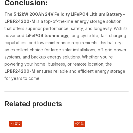
Conclusion:
The
5.12kW 200Ah 24V Felicity LiFePO4 Lithium Battery –
LPBF24200-M
is a top-of-the-line energy storage solution
that offers superior performance, safety, and longevity. With its
advanced
LiFePO4 technology
, long cycle life, fast charging
capabilities, and low maintenance requirements, this battery is
an excellent choice for large solar installations, off-grid power
systems, and backup energy solutions. Whether you’re
powering your home, business, or remote location, the
LPBF24200-M
ensures reliable and efficient energy storage
for years to come.
Related products
-40%
-21%