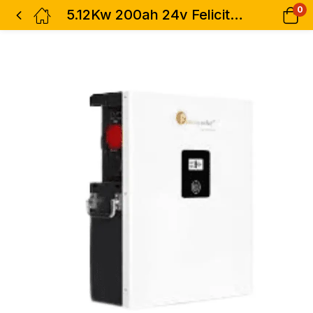
0
5.12Kw 200ah 24v Felicity Lifepo4 Lithium Battery – LPBF24200-M