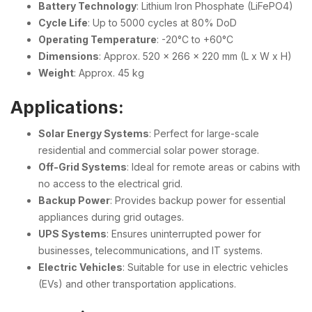
Battery Technology
: Lithium Iron Phosphate (LiFePO4)
Cycle Life
: Up to 5000 cycles at 80% DoD
Operating Temperature
: -20°C to +60°C
Dimensions
: Approx. 520 x 266 x 220 mm (L x W x H)
Weight
: Approx. 45 kg
Applications:
Solar Energy Systems
: Perfect for large-scale
residential and commercial solar power storage.
Off-Grid Systems
: Ideal for remote areas or cabins with
no access to the electrical grid.
Backup Power
: Provides backup power for essential
appliances during grid outages.
UPS Systems
: Ensures uninterrupted power for
businesses, telecommunications, and IT systems.
Electric Vehicles
: Suitable for use in electric vehicles
(EVs) and other transportation applications.