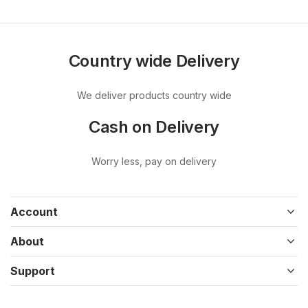
Country wide Delivery
We deliver products country wide
Cash on Delivery
Worry less, pay on delivery
Account
About
Support