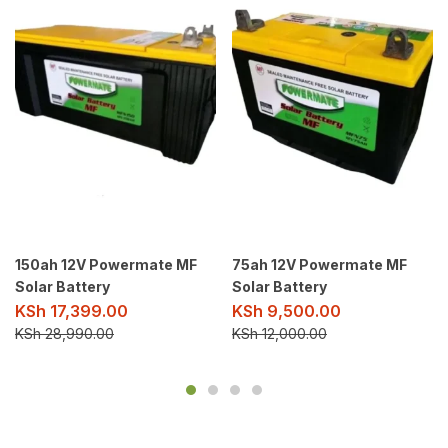
150ah 12V Powermate MF
75ah 12V Powermate MF
Solar Battery
Solar Battery
KSh
17,399.00
KSh
9,500.00
KSh
28,990.00
KSh
12,000.00