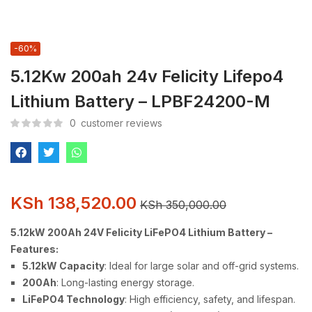
-60%
5.12Kw 200ah 24v Felicity Lifepo4
Lithium Battery – LPBF24200-M
0
customer reviews
KSh
138,520.00
KSh
350,000.00
5.12kW 200Ah 24V Felicity LiFePO4 Lithium Battery –
Features:
5.12kW Capacity
: Ideal for large solar and off-grid systems.
200Ah
: Long-lasting energy storage.
LiFePO4 Technology
: High efficiency, safety, and lifespan.