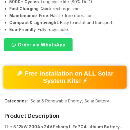
5000+ Cycles
: Long cycle life (80% DoD).
Fast Charging
: Quick recharge times.
Maintenance-Free
: Hassle-free operation.
Compact & Lightweight
: Easy to install and transport.
Eco-Friendly
: Fully recyclable.
Order via WhatsApp
🎉 Free Installation on ALL Solar
System Kits! ⚡
Categories:
Solar & Renewable Energy
Solar Battery
Product Description
The
5.12kW 200Ah 24V Felicity LiFePO4 Lithium Battery –