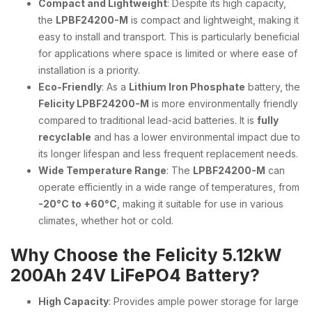
Compact and Lightweight
: Despite its high capacity,
the
LPBF24200-M
is compact and lightweight, making it
easy to install and transport. This is particularly beneficial
for applications where space is limited or where ease of
installation is a priority.
Eco-Friendly
: As a
Lithium Iron Phosphate
battery, the
Felicity LPBF24200-M
is more environmentally friendly
compared to traditional lead-acid batteries. It is
fully
recyclable
and has a lower environmental impact due to
its longer lifespan and less frequent replacement needs.
Wide Temperature Range
: The
LPBF24200-M
can
operate efficiently in a wide range of temperatures, from
-20°C to +60°C
, making it suitable for use in various
climates, whether hot or cold.
Why Choose the Felicity 5.12kW
200Ah 24V LiFePO4 Battery?
High Capacity
: Provides ample power storage for large