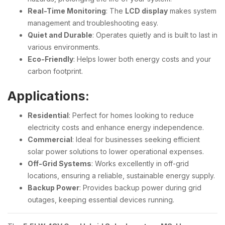
Real-Time Monitoring
: The
LCD display
makes system
management and troubleshooting easy.
Quiet and Durable
: Operates quietly and is built to last in
various environments.
Eco-Friendly
: Helps lower both energy costs and your
carbon footprint.
Applications:
Residential
: Perfect for homes looking to reduce
electricity costs and enhance energy independence.
Commercial
: Ideal for businesses seeking efficient
solar power solutions to lower operational expenses.
Off-Grid Systems
: Works excellently in off-grid
locations, ensuring a reliable, sustainable energy supply.
Backup Power
: Provides backup power during grid
outages, keeping essential devices running.