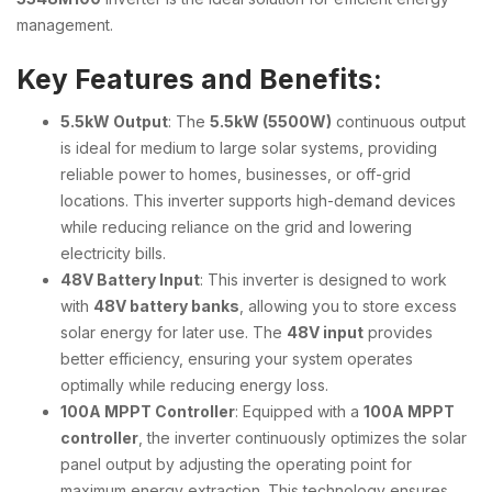
management.
Key Features and Benefits:
5.5kW Output
: The
5.5kW (5500W)
continuous output
is ideal for medium to large solar systems, providing
reliable power to homes, businesses, or off-grid
locations. This inverter supports high-demand devices
while reducing reliance on the grid and lowering
electricity bills.
48V Battery Input
: This inverter is designed to work
with
48V battery banks
, allowing you to store excess
solar energy for later use. The
48V input
provides
better efficiency, ensuring your system operates
optimally while reducing energy loss.
100A MPPT Controller
: Equipped with a
100A MPPT
controller
, the inverter continuously optimizes the solar
panel output by adjusting the operating point for
maximum energy extraction. This technology ensures