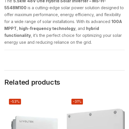
The
5.5kW 48V One Hybrid Solar Inverter – MS-H-
5548M100
is a cutting-edge solar power solution designed to
offer maximum performance, energy efficiency, and flexibility
for a wide range of solar installations. With its advanced
100A
MPPT
,
high-frequency technology
, and
hybrid
functionality
, it’s the perfect choice for optimizing your solar
energy use and reducing reliance on the grid.
Related products
-53%
-31%