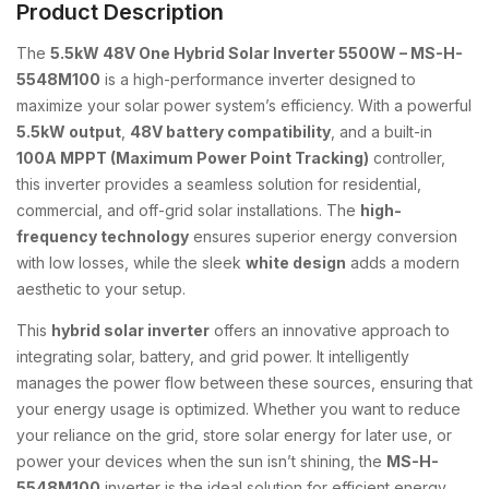
Product Description
The
5.5kW 48V One Hybrid Solar Inverter 5500W – MS-H-
5548M100
is a high-performance inverter designed to
maximize your solar power system’s efficiency. With a powerful
5.5kW output
,
48V battery compatibility
, and a built-in
100A MPPT (Maximum Power Point Tracking)
controller,
this inverter provides a seamless solution for residential,
commercial, and off-grid solar installations. The
high-
frequency technology
ensures superior energy conversion
with low losses, while the sleek
white design
adds a modern
aesthetic to your setup.
This
hybrid solar inverter
offers an innovative approach to
integrating solar, battery, and grid power. It intelligently
manages the power flow between these sources, ensuring that
your energy usage is optimized. Whether you want to reduce
your reliance on the grid, store solar energy for later use, or
power your devices when the sun isn’t shining, the
MS-H-
5548M100
inverter is the ideal solution for efficient energy