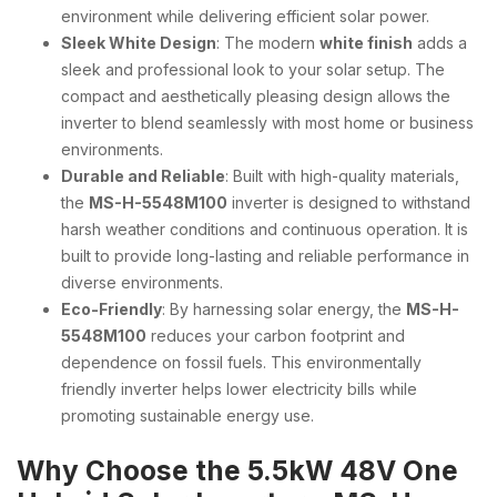
environment while delivering efficient solar power.
Sleek White Design
: The modern
white finish
adds a
sleek and professional look to your solar setup. The
compact and aesthetically pleasing design allows the
inverter to blend seamlessly with most home or business
environments.
Durable and Reliable
: Built with high-quality materials,
the
MS-H-5548M100
inverter is designed to withstand
harsh weather conditions and continuous operation. It is
built to provide long-lasting and reliable performance in
diverse environments.
Eco-Friendly
: By harnessing solar energy, the
MS-H-
5548M100
reduces your carbon footprint and
dependence on fossil fuels. This environmentally
friendly inverter helps lower electricity bills while
promoting sustainable energy use.
Why Choose the 5.5kW 48V One