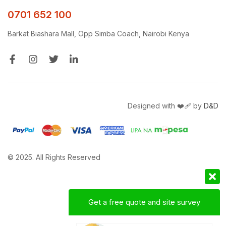
0701 652 100
Barkat Biashara Mall, Opp Simba Coach, Nairobi Kenya
Designed with ❤️‍🩹 by
D&D
© 2025. All Rights Reserved
Get a free quote and site survey