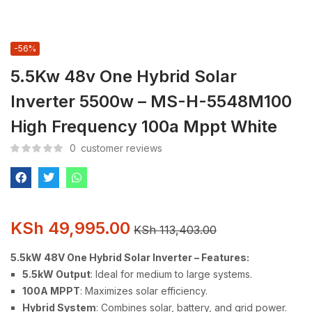
-56%
5.5Kw 48v One Hybrid Solar
Inverter 5500w – MS-H-5548M100
High Frequency 100a Mppt White
0
customer reviews
KSh
49,995.00
KSh
113,403.00
5.5kW 48V One Hybrid Solar Inverter – Features:
5.5kW Output
: Ideal for medium to large systems.
100A MPPT
: Maximizes solar efficiency.
Hybrid System
: Combines solar, battery, and grid power.