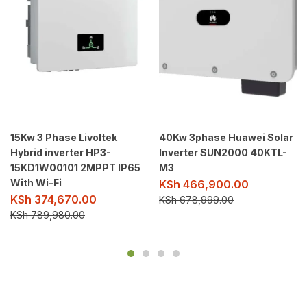
15Kw 3 Phase Livoltek
40Kw 3phase Huawei Solar
Hybrid inverter HP3-
Inverter SUN2000 40KTL-
15KD1W00101 2MPPT IP65
M3
With Wi-Fi
KSh
466,900.00
KSh
374,670.00
KSh
678,999.00
KSh
789,980.00