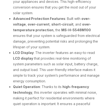
your appliances and devices. This high-efficiency
conversion ensures that you get the most out of your
solar system.
Advanced Protection Features
: Built with
over-
voltage
,
over-current
,
short-circuit
, and
over-
temperature protection
, the
MS-H-5548M100
ensures that your system is safeguarded from electrical
damage, preventing potential risks and prolonging the
lifespan of your system.
LCD Display
: The inverter features an easy-to-read
LCD display
that provides real-time monitoring of
system parameters such as solar input, battery charge,
and output load. This user-friendly interface makes it
simple to track your system’s performance and manage
energy consumption.
Quiet Operation
: Thanks to its
high-frequency
technology
, this inverter operates with minimal noise,
making it perfect for residential environments where
quiet operation is important. It ensures a peaceful