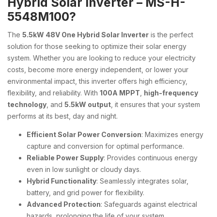
Hybrid Solar Inverter – MS-H-
5548M100?
The
5.5kW 48V One Hybrid Solar Inverter
is the perfect
solution for those seeking to optimize their solar energy
system. Whether you are looking to reduce your electricity
costs, become more energy independent, or lower your
environmental impact, this inverter offers high efficiency,
flexibility, and reliability. With
100A MPPT
,
high-frequency
technology
, and
5.5kW output
, it ensures that your system
performs at its best, day and night.
Efficient Solar Power Conversion
: Maximizes energy
capture and conversion for optimal performance.
Reliable Power Supply
: Provides continuous energy
even in low sunlight or cloudy days.
Hybrid Functionality
: Seamlessly integrates solar,
battery, and grid power for flexibility.
Advanced Protection
: Safeguards against electrical
hazards, prolonging the life of your system.