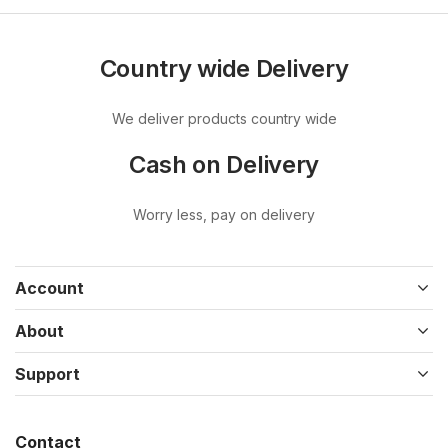
Country wide Delivery
We deliver products country wide
Cash on Delivery
Worry less, pay on delivery
Account
About
Support
Contact