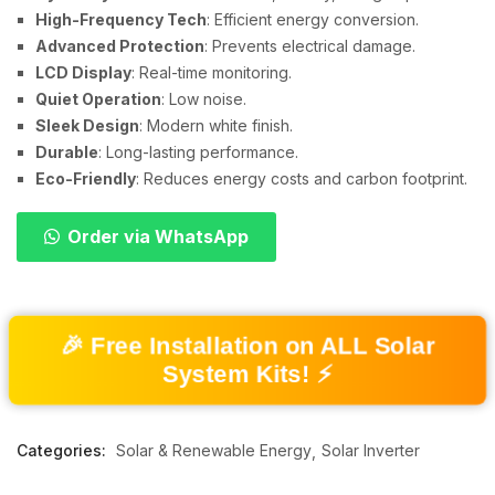
High-Frequency Tech
: Efficient energy conversion.
Advanced Protection
: Prevents electrical damage.
LCD Display
: Real-time monitoring.
Quiet Operation
: Low noise.
Sleek Design
: Modern white finish.
Durable
: Long-lasting performance.
Eco-Friendly
: Reduces energy costs and carbon footprint.
Order via WhatsApp
🎉 Free Installation on ALL Solar
System Kits! ⚡
Categories:
Solar & Renewable Energy
Solar Inverter