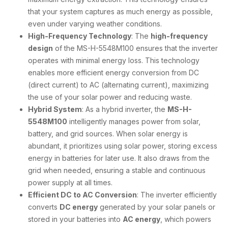
that your system captures as much energy as possible,
even under varying weather conditions.
High-Frequency Technology
: The
high-frequency
design
of the MS-H-5548M100 ensures that the inverter
operates with minimal energy loss. This technology
enables more efficient energy conversion from DC
(direct current) to AC (alternating current), maximizing
the use of your solar power and reducing waste.
Hybrid System
: As a hybrid inverter, the
MS-H-
5548M100
intelligently manages power from solar,
battery, and grid sources. When solar energy is
abundant, it prioritizes using solar power, storing excess
energy in batteries for later use. It also draws from the
grid when needed, ensuring a stable and continuous
power supply at all times.
Efficient DC to AC Conversion
: The inverter efficiently
converts
DC energy
generated by your solar panels or
stored in your batteries into
AC energy
, which powers