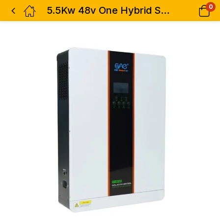
0
5.5Kw 48v One Hybrid Solar Inverter 5500w – MS-H-5548M100 High Frequency 100a Mppt White