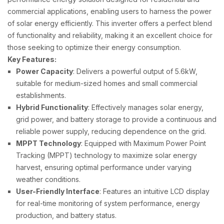
commercial applications, enabling users to harness the power
of solar energy efficiently. This inverter offers a perfect blend
of functionality and reliability, making it an excellent choice for
those seeking to optimize their energy consumption.
Key Features:
Power Capacity
: Delivers a powerful output of 5.6kW,
suitable for medium-sized homes and small commercial
establishments.
Hybrid Functionality
: Effectively manages solar energy,
grid power, and battery storage to provide a continuous and
reliable power supply, reducing dependence on the grid.
MPPT Technology
: Equipped with Maximum Power Point
Tracking (MPPT) technology to maximize solar energy
harvest, ensuring optimal performance under varying
weather conditions.
User-Friendly Interface
: Features an intuitive LCD display
for real-time monitoring of system performance, energy
production, and battery status.