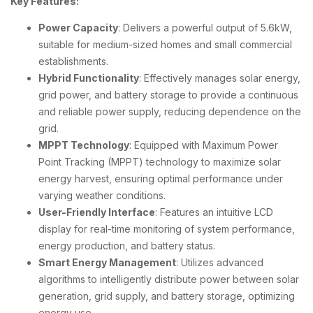
Key Features:
Power Capacity
: Delivers a powerful output of 5.6kW,
suitable for medium-sized homes and small commercial
establishments.
Hybrid Functionality
: Effectively manages solar energy,
grid power, and battery storage to provide a continuous
and reliable power supply, reducing dependence on the
grid.
MPPT Technology
: Equipped with Maximum Power
Point Tracking (MPPT) technology to maximize solar
energy harvest, ensuring optimal performance under
varying weather conditions.
User-Friendly Interface
: Features an intuitive LCD
display for real-time monitoring of system performance,
energy production, and battery status.
Smart Energy Management
: Utilizes advanced
algorithms to intelligently distribute power between solar
generation, grid supply, and battery storage, optimizing
energy use.