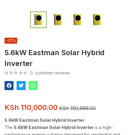
-27%
5.6kW Eastman Solar Hybrid
Inverter
0
customer reviews
KSh
110,000.00
KSh
150,999.00
5.6kW Eastman Solar Hybrid Inverter
The
5.6kW Eastman Solar Hybrid Inverter
is a high-
performance energy solution designed for residential and