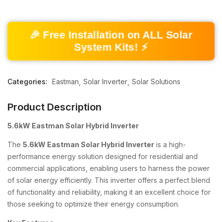
🎉 Free Installation on ALL Solar
System Kits! ⚡
Categories:
Eastman
Solar Inverter
Solar Solutions
Product Description
5.6kW Eastman Solar Hybrid Inverter
The
5.6kW Eastman Solar Hybrid Inverter
is a high-
performance energy solution designed for residential and
commercial applications, enabling users to harness the power
of solar energy efficiently. This inverter offers a perfect blend
of functionality and reliability, making it an excellent choice for
those seeking to optimize their energy consumption.