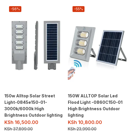
-56%
-55%
150w Alltop Solar Street
150W ALLTOP Solar Led
Light-0845e150-01-
Flood Light -0860C150-01
3000k/6000k High
High Brightness Outdoor
Brightness Outdoor lighting
lighting
KSh
16,500.00
KSh
10,800.00
KSh
37,899.00
KSh
23,990.00