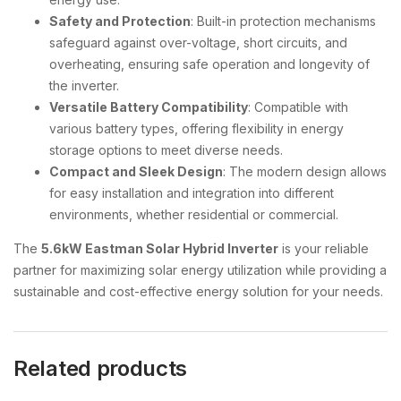
Safety and Protection
: Built-in protection mechanisms
safeguard against over-voltage, short circuits, and
overheating, ensuring safe operation and longevity of
the inverter.
Versatile Battery Compatibility
: Compatible with
various battery types, offering flexibility in energy
storage options to meet diverse needs.
Compact and Sleek Design
: The modern design allows
for easy installation and integration into different
environments, whether residential or commercial.
The
5.6kW Eastman Solar Hybrid Inverter
is your reliable
partner for maximizing solar energy utilization while providing a
sustainable and cost-effective energy solution for your needs.
Related products