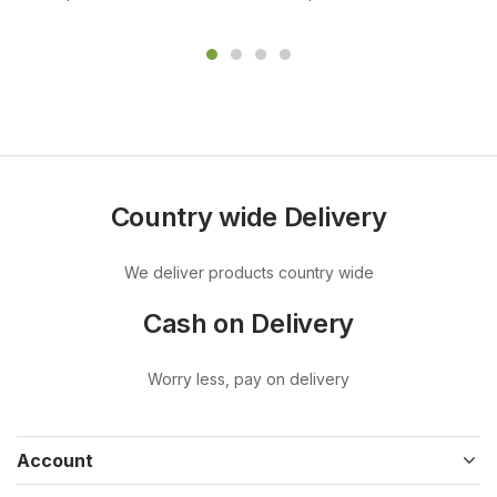
Country wide Delivery
We deliver products country wide
Cash on Delivery
Worry less, pay on delivery
Account