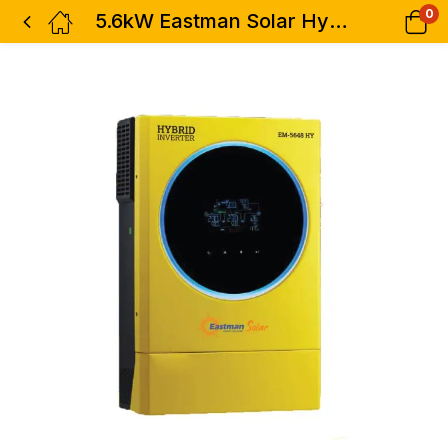
0
5.6kW Eastman Solar Hybrid Inverter