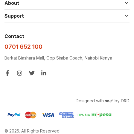
About
Support
Contact
0701 652 100
Barkat Biashara Mall, Opp Simba Coach, Nairobi Kenya
Designed with ❤️‍🩹 by
D&D
© 2025. All Rights Reserved