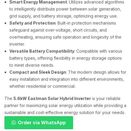
Smart Energy Management
: Utilizes advanced algorithms
to intelligently distribute power between solar generation,
grid supply, and battery storage, optimizing energy use.
Safety and Protection
: Built-in protection mechanisms
safeguard against over-voltage, short circuits, and
overheating, ensuring safe operation and longevity of the
inverter.
Versatile Battery Compatibility
: Compatible with various
battery types, offering flexibility in energy storage options
to meet diverse needs.
Compact and Sleek Design
: The modern design allows for
easy installation and integration into different environments,
whether residential or commercial.
The
5.6kW Eastman Solar Hybrid Inverter
is your reliable
partner for maximizing solar energy utilization while providing a
sustainable and cost-effective energy solution for your needs.
Order via WhatsApp