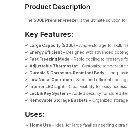
Product Description
The
500L Premier Freezer
is the ultimate solution fo
Key Features:
✔
Large Capacity (500L)
– Ample storage for bulk fr
✔
Energy Efficient
– Designed with advanced cooling
✔
Fast Freezing Mode
– Rapid cooling to preserve f
✔
Adjustable Thermostat
– Customize temperature se
✔
Durable & Corrosion-Resistant Body
– Long-lasti
✔
Low Noise Operation
– Silent and efficient coolin
✔
Interior LED Light
– Clear visibility for easy access.
✔
Lock & Key System
– Added security for stored ite
✔
Removable Storage Baskets
– Organized storage 
Uses:
🔹
Home Use
– Ideal for large families needing extra 