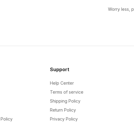
Worry less, 
Support
Help Center
Terms of service
Shipping Policy
Return Policy
Policy
Privacy Policy