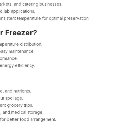
arkets, and catering businesses.
d lab applications.
nsistent temperature for optimal preservation.
r Freezer?
perature distribution.
 easy maintenance.
formance.
energy efficiency.
e, and nutrients.
ut spoilage.
nt grocery trips.
, and medical storage.
or better food arrangement.