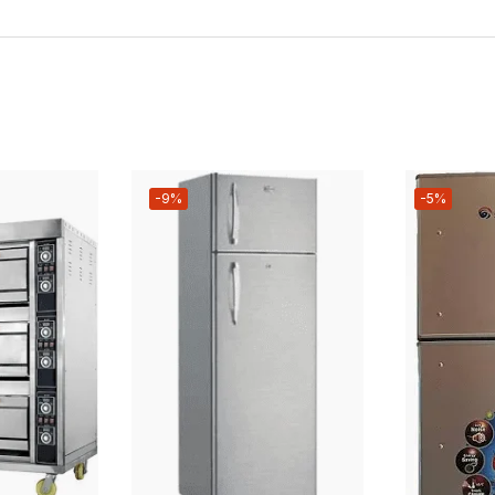
-9%
-5%