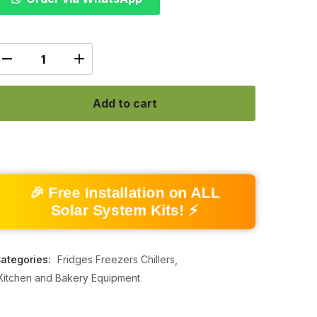
Add to cart
🎉 Free Installation on ALL
Solar System Kits! ⚡
ategories:
Fridges Freezers Chillers
Kitchen and Bakery Equipment