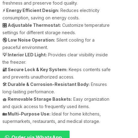
freshness and preserve food quality.
⚡ Energy Efficient Design:
Reduces electricity
consumption, saving on energy costs.
🎛 Adjustable Thermostat:
Customize temperature
settings for different storage needs.
🔇 Low Noise Operation:
Silent cooling for a
peaceful environment.
💡 Interior LED Light:
Provides clear visibility inside
the freezer.
🔐 Secure Lock & Key System:
Keeps contents safe
and prevents unauthorized access.
🛠 Durable & Corrosion-Resistant Body:
Ensures
long-lasting performance.
🧺 Removable Storage Baskets:
Easy organization
and quick access to frequently used items.
🏡 Multi-Purpose Use:
Ideal for home kitchens,
supermarkets, restaurants, and medical storage.
Order via WhatsApp