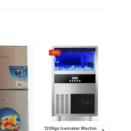
-10%
-14%
120Kgs Icemaker Machine