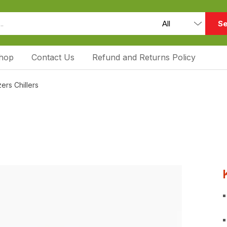
Se
hop
Contact Us
Refund and Returns Policy
ers Chillers