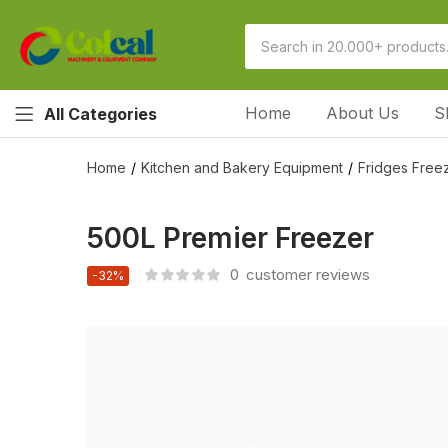
Home
About Us
S
All Categories
Home
Kitchen and Bakery Equipment
Fridges Freez
500L Premier Freezer
0
customer reviews
-32%