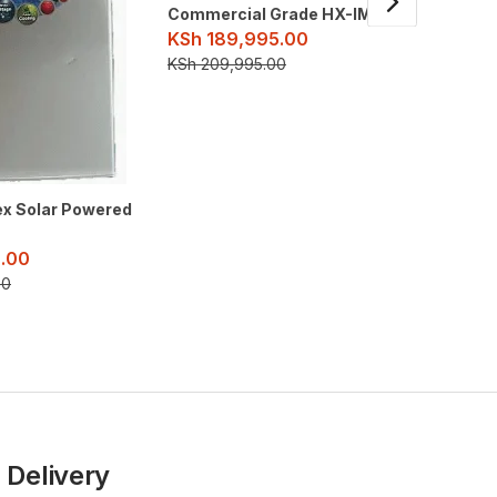
Commercial Grade HX-IM120
KSh
189,995.00
3 Deck 
KSh
209,995.00
Commerc
KSh
17
KSh
209
ex Solar Powered
.00
00
 Delivery