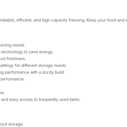
r reliable, efficient, and high-capacity freezing. Keep your food and
eezing needs.
 technology to save energy.
ood freshness.
ttings for different storage needs.
ng performance with a sturdy build.
g performance.
ms.
and easy access to frequently used items.
food storage.