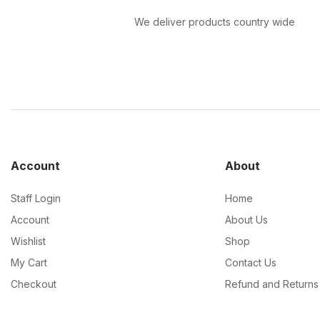
We deliver products country wide
Account
About
Staff Login
Home
Account
About Us
Wishlist
Shop
My Cart
Contact Us
Checkout
Refund and Returns 