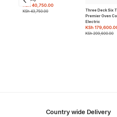
KSh
40,750.00
Three Deck Six 
KSh
43,750.00
Premier Oven C
Electric
KSh
179,600.0
KSh
209,600.00
Country wide Delivery