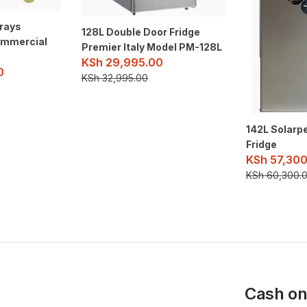
Trays
128L Double Door Fridge
ommercial
Premier Italy Model PM-128L
KSh
29,995.00
0
KSh
32,995.00
142L Solarp
Fridge
KSh
57,300
KSh
60,300.
Cash on