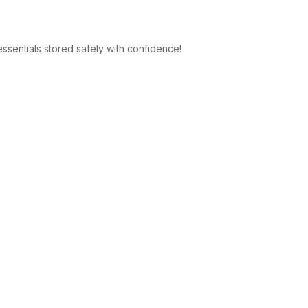
 essentials stored safely with confidence!