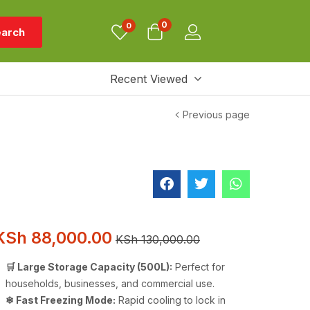
0
0
arch
Recent Viewed
Previous page
KSh
88,000.00
KSh
130,000.00
🛒 Large Storage Capacity (500L):
Perfect for
households, businesses, and commercial use.
❄ Fast Freezing Mode:
Rapid cooling to lock in