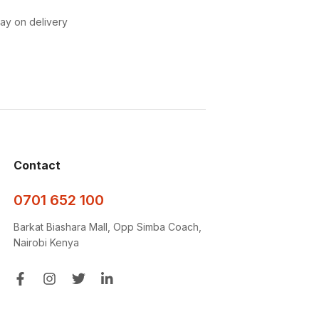
pay on delivery
Contact
0701 652 100
Barkat Biashara Mall, Opp Simba Coach,
Nairobi Kenya
Get a free quote and site survey