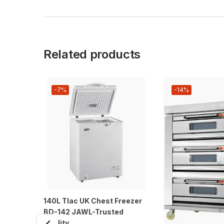
Related products
-7%
-14%
140L Tlac UK Chest Freezer
BD-142 JAWL-Trusted
Quality