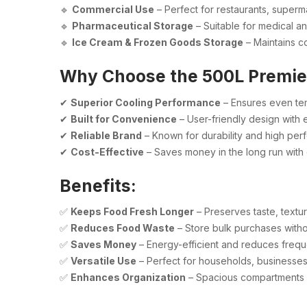
🔹
Commercial Use
– Perfect for restaurants, superm
🔹
Pharmaceutical Storage
– Suitable for medical an
🔹
Ice Cream & Frozen Goods Storage
– Maintains co
Why Choose the 500L Premie
✔
Superior Cooling Performance
– Ensures even tem
✔
Built for Convenience
– User-friendly design with
✔
Reliable Brand
– Known for durability and high per
✔
Cost-Effective
– Saves money in the long run with 
Benefits:
✅
Keeps Food Fresh Longer
– Preserves taste, textur
✅
Reduces Food Waste
– Store bulk purchases witho
✅
Saves Money
– Energy-efficient and reduces freque
✅
Versatile Use
– Perfect for households, businesses
✅
Enhances Organization
– Spacious compartments f