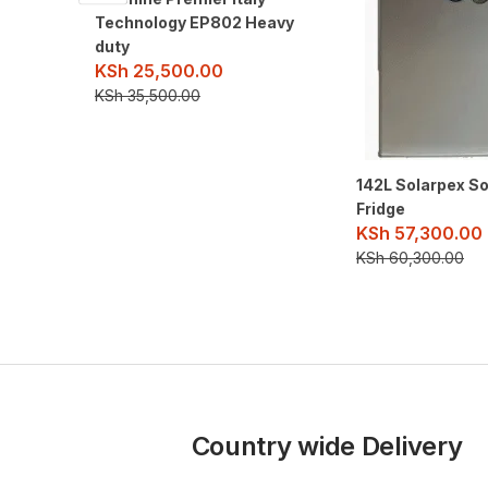
Technology EP802 Heavy
duty
KSh
25,500.00
KSh
35,500.00
142L Solarpex S
Fridge
KSh
57,300.00
KSh
60,300.00
Country wide Delivery