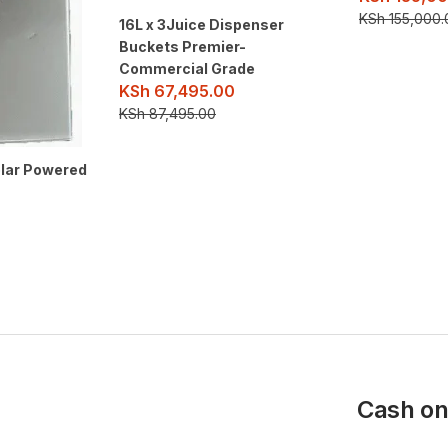
KSh
155,000.
16L x 3Juice Dispenser
Buckets Premier-
Commercial Grade
KSh
67,495.00
KSh
87,495.00
olar Powered
Cash on