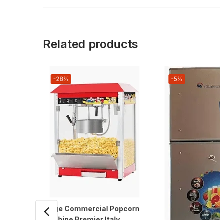
Related products
-28%
-5%
Large Commercial Popcorn
Machine Premier Italy