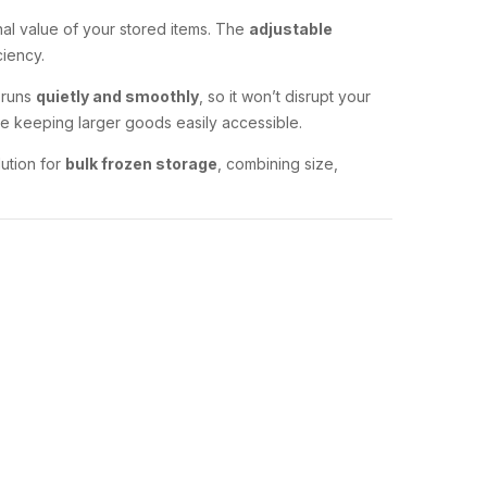
onal value of your stored items. The
adjustable
ciency.
t runs
quietly and smoothly
, so it won’t disrupt your
le keeping larger goods easily accessible.
ution for
bulk frozen storage
, combining size,