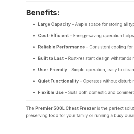
Benefits:
Large Capacity
– Ample space for storing all ty
Cost-Efficient
– Energy-saving operation helps r
Reliable Performance
– Consistent cooling for
Built to Last
– Rust-resistant design withstands 
User-Friendly
– Simple operation, easy to clea
Quiet Functionality
– Operates without disturb
Flexible Use
– Suits both domestic and commerc
The
Premier 500L Chest Freezer
is the perfect sol
preserving food for your family or running a busy busi