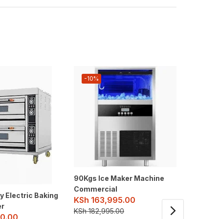
-10%
-10%
90Kgs Ice Maker Machine
Cotton 
Commercial
Machine
y Electric Baking
KSh
163,995.00
Commer
er
KSh
182,995.00
KSh
26
0.00