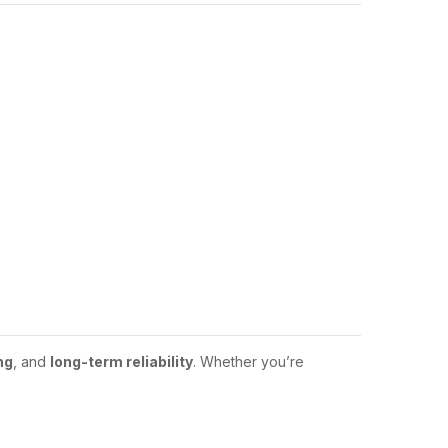
ng
, and
long-term reliability
. Whether you’re