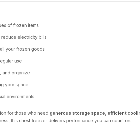
pes of frozen items
educe electricity bills
 all your frozen goods
regular use
n, and organize
ing your space
ial environments
ution for those who need
generous storage space
,
efficient cooli
ness, this chest freezer delivers performance you can count on.