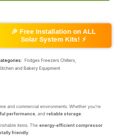
🎉 Free Installation on ALL
Solar System Kits! ⚡
ategories:
Fridges Freezers Chillers
Kitchen and Bakery Equipment
 home and commercial environments. Whether you’re
ful performance
, and
reliable storage
.
erishable items. The
energy-efficient compressor
ally friendly
.