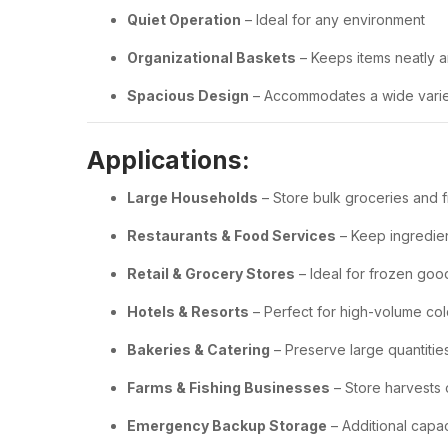
Quiet Operation
– Ideal for any environment
Organizational Baskets
– Keeps items neatly 
Spacious Design
– Accommodates a wide variet
Applications:
Large Households
– Store bulk groceries and 
Restaurants & Food Services
– Keep ingredie
Retail & Grocery Stores
– Ideal for frozen goo
Hotels & Resorts
– Perfect for high-volume co
Bakeries & Catering
– Preserve large quantiti
Farms & Fishing Businesses
– Store harvests 
Emergency Backup Storage
– Additional capa