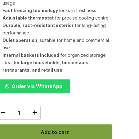
usage
Fast freezing technology
locks in freshness
Adjustable thermostat
for precise cooling control
Durable, rust-resistant exterior
for long-lasting
performance
Quiet operation
, suitable for home and commercial
use
Internal baskets included
for organized storage
Ideal for
large households, businesses,
restaurants, and retail use
Order via WhatsApp
Add to cart