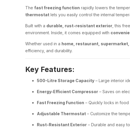
The
fast freezing function
rapidly lowers the tempera
thermostat
lets you easily control the internal tempe
Built with a
durable, rust-resistant exterior
, this fr
environment. Inside, it comes equipped with
convenie
Whether used in a
home, restaurant, supermarket, 
efficiency, and durability.
Key Features:
500-Litre Storage Capacity
– Large interior i
Energy-Efficient Compressor
– Saves on elect
Fast Freezing Function
– Quickly locks in food
Adjustable Thermostat
– Customize the tempe
Rust-Resistant Exterior
– Durable and easy to