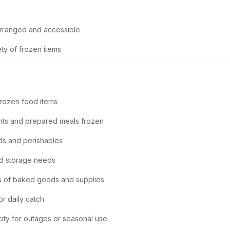
arranged and accessible
y of frozen items
frozen food items
nts and prepared meals frozen
ds and perishables
ld storage needs
es of baked goods and supplies
or daily catch
city for outages or seasonal use