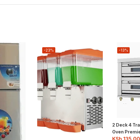
-23%
-13%
2 Deck 4 Tra
Oven Premi
KSh
135,00