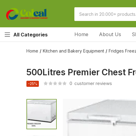
Home
About Us
S
All Categories
Home
Kitchen and Bakery Equipment
Fridges Freez
500Litres Premier Chest F
0
customer reviews
-25%