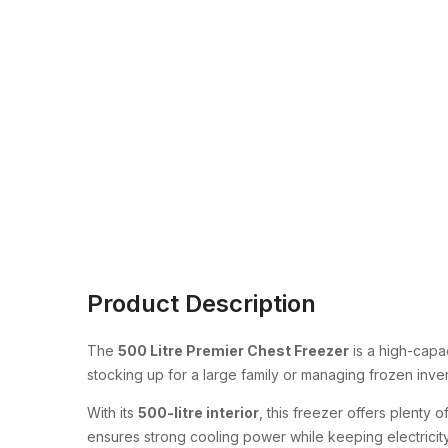
Product Description
The
500 Litre Premier Chest Freezer
is a high-capa
stocking up for a large family or managing frozen inve
With its
500-litre interior
, this freezer offers plenty
ensures strong cooling power while keeping electrici