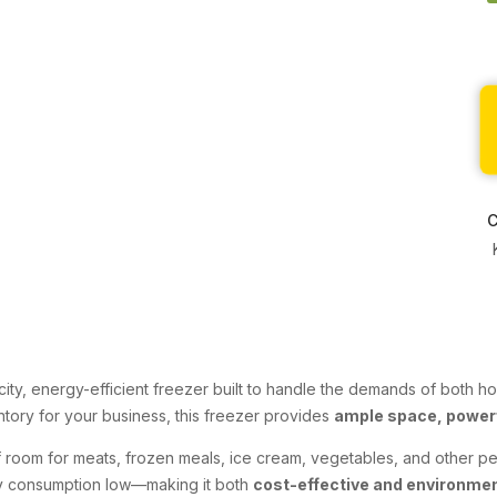
C
city, energy-efficient freezer built to handle the demands of both
ntory for your business, this freezer provides
ample space, power
 of room for meats, frozen meals, ice cream, vegetables, and other p
ty consumption low—making it both
cost-effective and environment