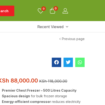
0
0
arch
Recent Viewed
Previous page
KSh
88,000.00
KSh
118,000.00
Premier Chest Freezer – 500 Litres Capacity
Spacious design
for bulk frozen storage
Energy-efficient compressor
reduces electricity