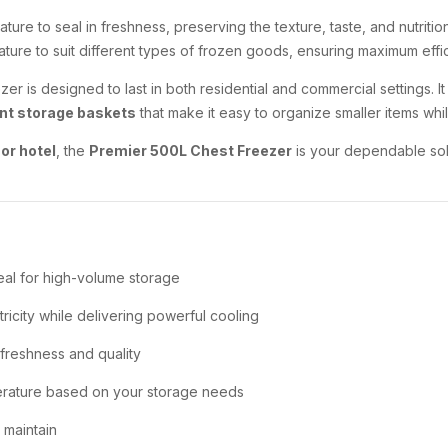
ture to seal in freshness, preserving the texture, taste, and nutriti
rature to suit different types of frozen goods, ensuring maximum effi
eezer is designed to last in both residential and commercial settings. I
nt storage baskets
that make it easy to organize smaller items whi
or hotel
, the
Premier 500L Chest Freezer
is your dependable sol
deal for high-volume storage
ricity while delivering powerful cooling
 freshness and quality
rature based on your storage needs
 maintain