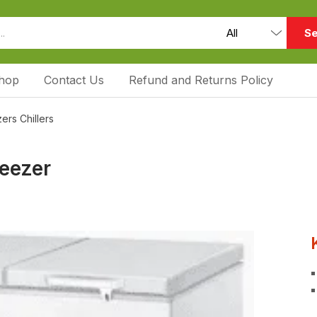
Se
hop
Contact Us
Refund and Returns Policy
ers Chillers
reezer