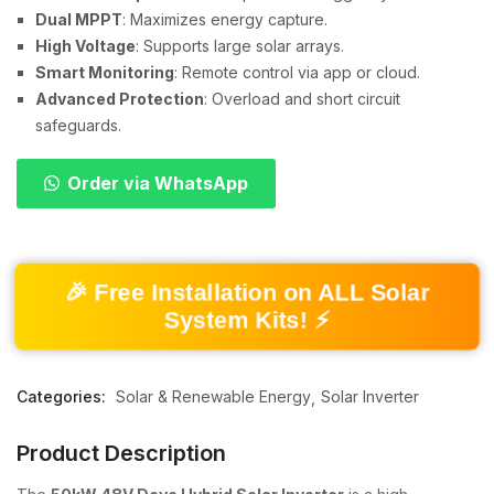
Dual MPPT
: Maximizes energy capture.
High Voltage
: Supports large solar arrays.
Smart Monitoring
: Remote control via app or cloud.
Advanced Protection
: Overload and short circuit
safeguards.
Order via WhatsApp
🎉 Free Installation on ALL Solar
System Kits! ⚡
Categories:
Solar & Renewable Energy
Solar Inverter
Product Description