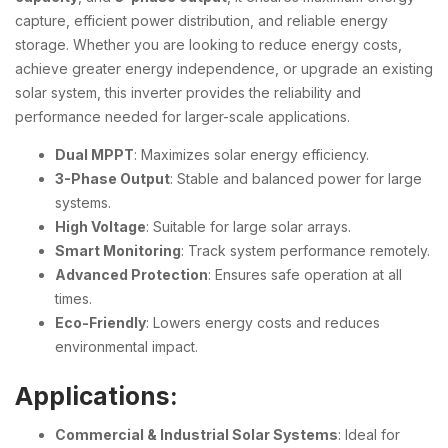
capture, efficient power distribution, and reliable energy
storage. Whether you are looking to reduce energy costs,
achieve greater energy independence, or upgrade an existing
solar system, this inverter provides the reliability and
performance needed for larger-scale applications.
Dual MPPT
: Maximizes solar energy efficiency.
3-Phase Output
: Stable and balanced power for large
systems.
High Voltage
: Suitable for large solar arrays.
Smart Monitoring
: Track system performance remotely.
Advanced Protection
: Ensures safe operation at all
times.
Eco-Friendly
: Lowers energy costs and reduces
environmental impact.
Applications:
Commercial & Industrial Solar Systems
: Ideal for