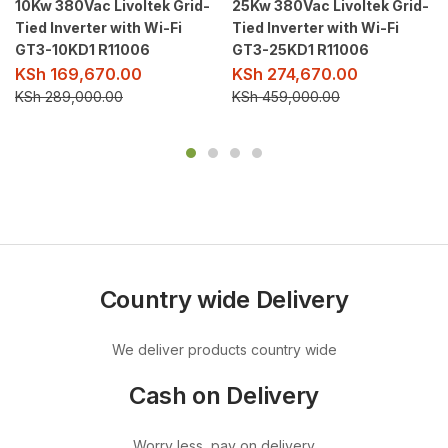
10Kw 380Vac Livoltek Grid-
25Kw 380Vac Livoltek Grid-
Tied Inverter with Wi-Fi
Tied Inverter with Wi-Fi
GT3-10KD1 R11006
GT3-25KD1 R11006
KSh
169,670.00
KSh
274,670.00
KSh
289,000.00
KSh
459,000.00
Country wide Delivery
We deliver products country wide
Cash on Delivery
Worry less, pay on delivery