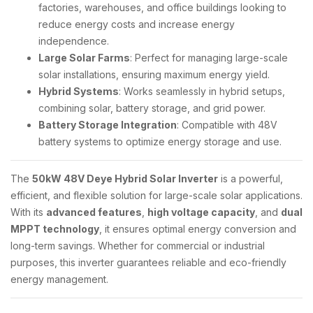
factories, warehouses, and office buildings looking to
reduce energy costs and increase energy
independence.
Large Solar Farms
: Perfect for managing large-scale
solar installations, ensuring maximum energy yield.
Hybrid Systems
: Works seamlessly in hybrid setups,
combining solar, battery storage, and grid power.
Battery Storage Integration
: Compatible with 48V
battery systems to optimize energy storage and use.
The
50kW 48V Deye Hybrid Solar Inverter
is a powerful,
efficient, and flexible solution for large-scale solar applications.
With its
advanced features
,
high voltage capacity
, and
dual
MPPT technology
, it ensures optimal energy conversion and
long-term savings. Whether for commercial or industrial
purposes, this inverter guarantees reliable and eco-friendly
energy management.