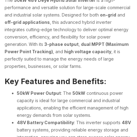
The
50kW 48V Deye Hybrid Solar Inverter
is a high-
performance and versatile solution for large-scale commercial
and industrial solar systems. Designed for both
on-grid
and
off-grid applications
, this advanced hybrid inverter
integrates cutting-edge technology to deliver optimal energy
conversion, efficiency, and flexibility for solar power
generation. With its
3-phase output
,
dual MPPT (Maximum
Power Point Tracking)
, and
high voltage capacity
, it is
perfectly suited to manage the energy needs of large
properties, businesses, or solar farms.
Key Features and Benefits:
50kW Power Output
: The
50kW
continuous power
capacity is ideal for large commercial and industrial
applications, enabling the efficient management of high
energy demands from solar systems.
48V Battery Compatibility
: This inverter supports
48V
battery systems, providing reliable energy storage and