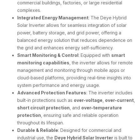
commercial buildings, factories, or large residential
complexes.
Integrated Energy Management
: The Deye Hybrid
Solar Inverter allows for seamless integration of solar
power, battery storage, and grid power, offering a
balanced energy solution that reduces dependence on
the grid and enhances energy self-sufficiency.
Smart Monitoring & Control
: Equipped with
smart
monitoring capabilities
, the inverter allows for remote
management and monitoring through mobile apps or
cloud-based platforms, providing real-time insights into
system performance and energy usage.
Advanced Protection Features
: The inverter includes
built-in protections such as
over-voltage
,
over-current
,
short circuit protection
, and
over-temperature
protection
, ensuring safe and reliable operation
throughout its lifespan.
Durable & Reliable
: Designed for commercial and
industrial use, the
Deye Hybrid Solar Inverter
is built to