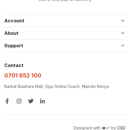
Account
About
Support
Contact
0701 652 100
Barkat Biashara Mall, Opp Simba Coach, Nairobi Kenya
Designed with ❤️‍🩹 by
D&D