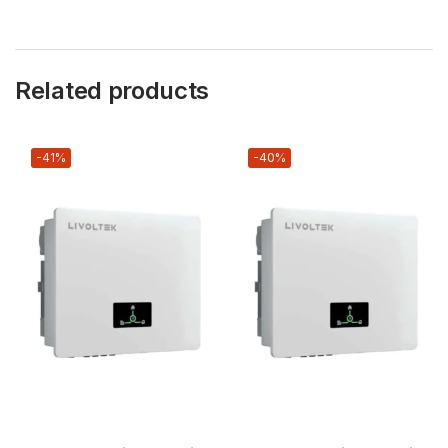
Related products
-41%
-40%