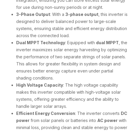
integration, ensuring you can store excess solar energy
for use during non-sunny periods or at night.
3-Phase Output
: With a
3-phase output
, this inverter is
designed to deliver balanced power to large-scale
systems, ensuring stable and efficient energy distribution
across the connected load.
Dual MPPT Technology
: Equipped with
dual MPPT
, the
inverter maximizes solar energy harvesting by optimizing
the performance of two separate strings of solar panels.
This allows for greater flexibility in system design and
ensures better energy capture even under partial
shading conditions.
High Voltage Capacity
: The high voltage capability
makes this inverter compatible with high-voltage solar
systems, offering greater efficiency and the ability to
handle larger solar arrays.
Efficient Energy Conversion
: The inverter converts
DC
power
from solar panels or batteries into
AC power
with
minimal loss, providing clean and stable energy to power