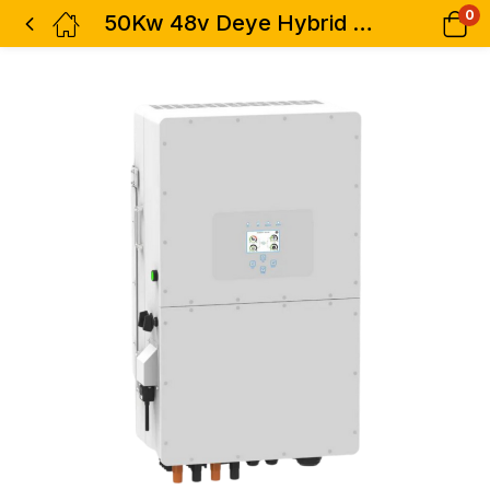
0
50Kw 48v Deye Hybrid Solar Inverter – 3 Phase Dual MPPT – High Voltage