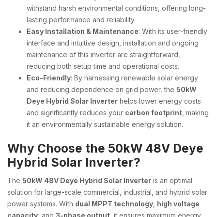
withstand harsh environmental conditions, offering long-
lasting performance and reliability.
Easy Installation & Maintenance
: With its user-friendly
interface and intuitive design, installation and ongoing
maintenance of this inverter are straightforward,
reducing both setup time and operational costs.
Eco-Friendly
: By harnessing renewable solar energy
and reducing dependence on grid power, the
50kW
Deye Hybrid Solar Inverter
helps lower energy costs
and significantly reduces your
carbon footprint
, making
it an environmentally sustainable energy solution.
Why Choose the 50kW 48V Deye
Hybrid Solar Inverter?
The
50kW 48V Deye Hybrid Solar Inverter
is an optimal
solution for large-scale commercial, industrial, and hybrid solar
power systems. With
dual MPPT technology
,
high voltage
capacity
, and
3-phase output
, it ensures maximum energy