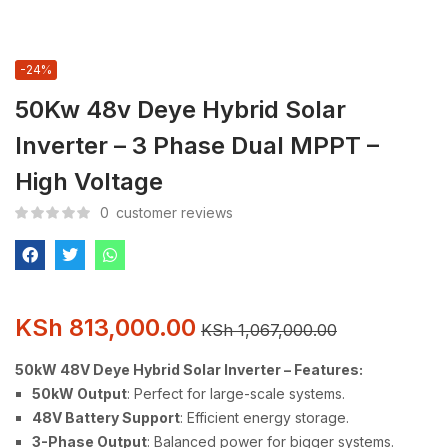
-24%
50Kw 48v Deye Hybrid Solar
Inverter – 3 Phase Dual MPPT –
High Voltage
0
customer reviews
KSh
813,000.00
KSh
1,067,000.00
50kW 48V Deye Hybrid Solar Inverter – Features:
50kW Output
: Perfect for large-scale systems.
48V Battery Support
: Efficient energy storage.
3-Phase Output
: Balanced power for bigger systems.