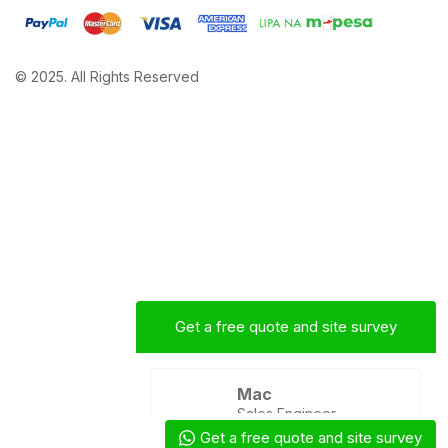
© 2025. All Rights Reserved
Get a free quote and site survey
Mac
Sales Engineer
Get a free quote and site survey