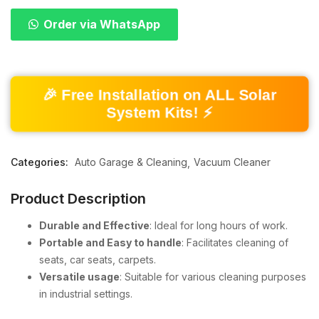
Order via WhatsApp
🎉 Free Installation on ALL Solar
System Kits! ⚡
Categories:
Auto Garage & Cleaning
Vacuum Cleaner
Product Description
Durable and Effective
: Ideal for long hours of work.
Portable and Easy to handle
: Facilitates cleaning of
seats, car seats, carpets.
Versatile usage
: Suitable for various cleaning purposes
in industrial settings.