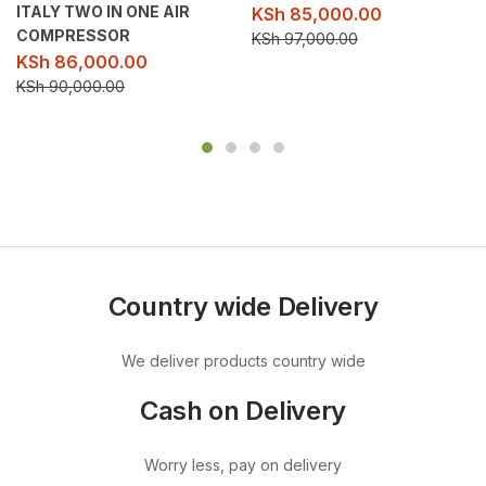
ITALY TWO IN ONE AIR
KSh
85,000.00
COMPRESSOR
KSh
97,000.00
KSh
86,000.00
KSh
90,000.00
Country wide Delivery
We deliver products country wide
Cash on Delivery
Worry less, pay on delivery