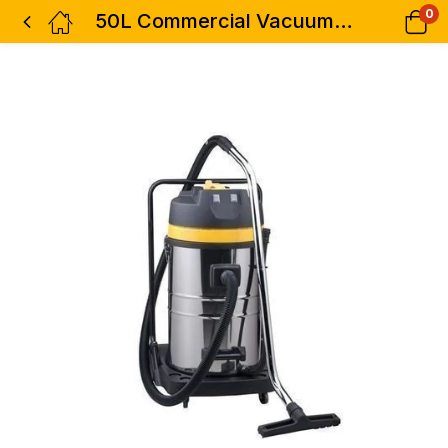
0
50L Commercial Vacuum Cleaner Wet &Dry-Aico