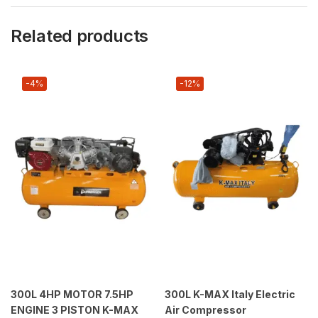
Related products
-4%
-12%
300L 4HP MOTOR 7.5HP
300L K-MAX Italy Electric
ENGINE 3 PISTON K-MAX
Air Compressor