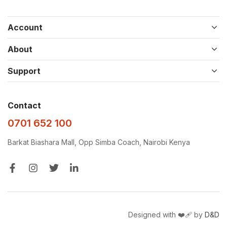
Account
About
Support
Contact
0701 652 100
Barkat Biashara Mall, Opp Simba Coach, Nairobi Kenya
Designed with ❤️‍🩹 by
D&D