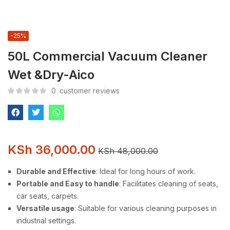
-25%
50L Commercial Vacuum Cleaner
Wet &Dry-Aico
0
customer reviews
KSh
36,000.00
KSh
48,000.00
Durable and Effective
: Ideal for long hours of work.
Portable and Easy to handle
: Facilitates cleaning of seats,
car seats, carpets.
Versatile usage
: Suitable for various cleaning purposes in
industrial settings.