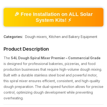
🎉 Free Installation on ALL Solar
System Kits! ⚡
Categories:
Dough mixers
Kitchen and Bakery Equipment
Product Description
The
54L Dough Spiral Mixer Premier – Commercial Grade
is designed for professional bakeries, pizzerias, and food
production businesses that require high-volume dough mixing.
Built with a durable stainless steel bowl and powerful motor,
this spiral mixer ensures efficient, consistent, and high-quality
dough preparation. The dual-speed function allows for precise
control, optimizing dough development while preventing
overheating.