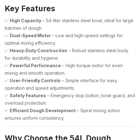
Key Features
✅
High Capacity
– 54-liter stainless steel bowl, ideal for large
batches of dough.
✅
Dual-Speed Motor
– Low and high-speed settings for
optimal mixing efficiency.
✅
Heavy-Duty Construction
– Robust stainless steel body
for durability and hygiene.
✅
Powerful Performance
– High-torque motor for even
mixing and smooth operation.
✅
User-Friendly Controls
– Simple interface for easy
operation and speed adjustments.
✅
Safety Features
– Emergency stop button, bowl guard, and
overload protection.
✅
Efficient Dough Development
– Spiral mixing action
ensures uniform consistency.
Why Choose the 54L Dough