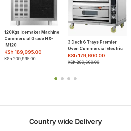
120Kgs Icemaker Machine
Commercial Grade HX-
3 Deck 6 Trays Premier
IM120
Oven Commercial Electric
KSh
189,995.00
KSh
179,600.00
KSh
209,995.00
KSh
209,600.00
Country wide Delivery