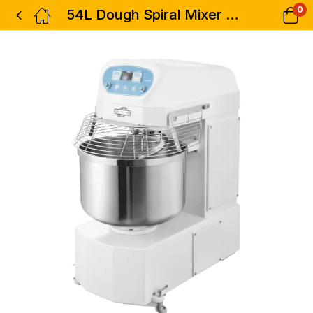
0
54L Dough Spiral Mixer Premier-Commercial Grade