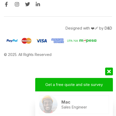
Designed with ❤️‍🩹 by
D&D
© 2025. All Rights Reserved
Get a free quote and site survey
Mac
Sales Engineer