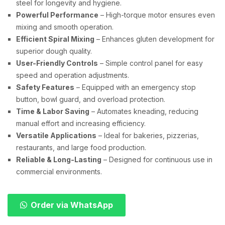
steel for longevity and hygiene.
Powerful Performance
– High-torque motor ensures even
mixing and smooth operation.
Efficient Spiral Mixing
– Enhances gluten development for
superior dough quality.
User-Friendly Controls
– Simple control panel for easy
speed and operation adjustments.
Safety Features
– Equipped with an emergency stop
button, bowl guard, and overload protection.
Time & Labor Saving
– Automates kneading, reducing
manual effort and increasing efficiency.
Versatile Applications
– Ideal for bakeries, pizzerias,
restaurants, and large food production.
Reliable & Long-Lasting
– Designed for continuous use in
commercial environments.
Order via WhatsApp