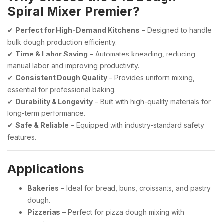
Spiral Mixer Premier?
✔
Perfect for High-Demand Kitchens
– Designed to handle
bulk dough production efficiently.
✔
Time & Labor Saving
– Automates kneading, reducing
manual labor and improving productivity.
✔
Consistent Dough Quality
– Provides uniform mixing,
essential for professional baking.
✔
Durability & Longevity
– Built with high-quality materials for
long-term performance.
✔
Safe & Reliable
– Equipped with industry-standard safety
features.
Applications
Bakeries
– Ideal for bread, buns, croissants, and pastry
dough.
Pizzerias
– Perfect for pizza dough mixing with