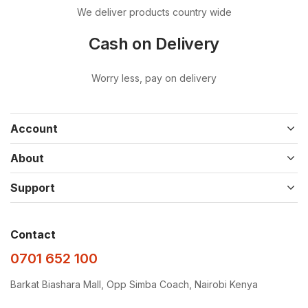
We deliver products country wide
Cash on Delivery
Worry less, pay on delivery
Account
About
Support
Contact
0701 652 100
Barkat Biashara Mall, Opp Simba Coach, Nairobi Kenya