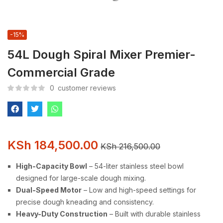
-15%
54L Dough Spiral Mixer Premier-
Commercial Grade
0
customer reviews
KSh
184,500.00
KSh
216,500.00
High-Capacity Bowl
– 54-liter stainless steel bowl
designed for large-scale dough mixing.
Dual-Speed Motor
– Low and high-speed settings for
precise dough kneading and consistency.
Heavy-Duty Construction
– Built with durable stainless