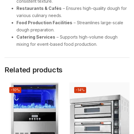
consistent texture.
Restaurants & Cafés
– Ensures high-quality dough for
various culinary needs.
Food Production Facilities
– Streamlines large-scale
dough preparation.
Catering Services
– Supports high-volume dough
mixing for event-based food production.
Related products
-10%
-14%