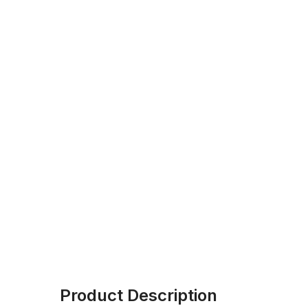
Product Description