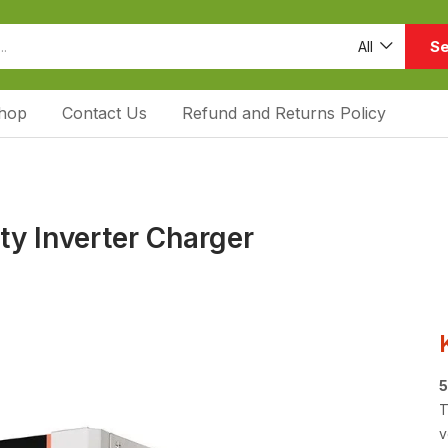
Se
All
hop
Contact Us
Refund and Returns Policy
ty Inverter Charger
5
T
v