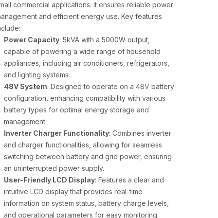
mall commercial applications. It ensures reliable power
anagement and efficient energy use. Key features
nclude:
Power Capacity
: 5kVA with a 5000W output,
capable of powering a wide range of household
appliances, including air conditioners, refrigerators,
and lighting systems.
48V System
: Designed to operate on a 48V battery
configuration, enhancing compatibility with various
battery types for optimal energy storage and
management.
Inverter Charger Functionality
: Combines inverter
and charger functionalities, allowing for seamless
switching between battery and grid power, ensuring
an uninterrupted power supply.
User-Friendly LCD Display
: Features a clear and
intuitive LCD display that provides real-time
information on system status, battery charge levels,
and operational parameters for easy monitoring.