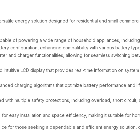
ersatile energy solution designed for residential and small commerc
able of powering a wide range of household appliances, including ai
tery configuration, enhancing compatibility with various battery t
rter and charger functionalities, allowing for seamless switching be
nd intuitive LCD display that provides real-time information on system
anced charging algorithms that optimize battery performance and lif
ed with multiple safety protections, including overload, short circuit
 for easy installation and space efficiency, making it suitable for h
hoice for those seeking a dependable and efficient energy solution,