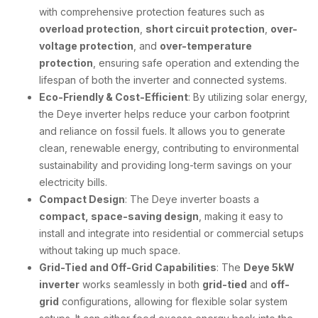
with comprehensive protection features such as
overload protection
,
short circuit protection
,
over-
voltage protection
, and
over-temperature
protection
, ensuring safe operation and extending the
lifespan of both the inverter and connected systems.
Eco-Friendly & Cost-Efficient
: By utilizing solar energy,
the Deye inverter helps reduce your carbon footprint
and reliance on fossil fuels. It allows you to generate
clean, renewable energy, contributing to environmental
sustainability and providing long-term savings on your
electricity bills.
Compact Design
: The Deye inverter boasts a
compact, space-saving design
, making it easy to
install and integrate into residential or commercial setups
without taking up much space.
Grid-Tied and Off-Grid Capabilities
: The
Deye 5kW
inverter
works seamlessly in both
grid-tied
and
off-
grid
configurations, allowing for flexible solar system