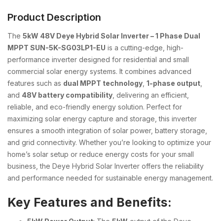
Product Description
The
5kW 48V Deye Hybrid Solar Inverter – 1 Phase Dual
MPPT SUN-5K-SG03LP1-EU
is a cutting-edge, high-
performance inverter designed for residential and small
commercial solar energy systems. It combines advanced
features such as
dual MPPT technology
,
1-phase output
,
and
48V battery compatibility
, delivering an efficient,
reliable, and eco-friendly energy solution. Perfect for
maximizing solar energy capture and storage, this inverter
ensures a smooth integration of solar power, battery storage,
and grid connectivity. Whether you’re looking to optimize your
home’s solar setup or reduce energy costs for your small
business, the Deye Hybrid Solar Inverter offers the reliability
and performance needed for sustainable energy management.
Key Features and Benefits: