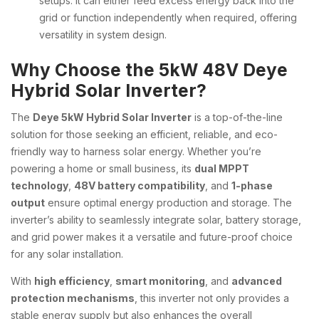
setups. It can either feed excess energy back into the
grid or function independently when required, offering
versatility in system design.
Why Choose the 5kW 48V Deye
Hybrid Solar Inverter?
The
Deye 5kW Hybrid Solar Inverter
is a top-of-the-line
solution for those seeking an efficient, reliable, and eco-
friendly way to harness solar energy. Whether you’re
powering a home or small business, its
dual MPPT
technology
,
48V battery compatibility
, and
1-phase
output
ensure optimal energy production and storage. The
inverter’s ability to seamlessly integrate solar, battery storage,
and grid power makes it a versatile and future-proof choice
for any solar installation.
With
high efficiency
,
smart monitoring
, and
advanced
protection mechanisms
, this inverter not only provides a
stable energy supply but also enhances the overall