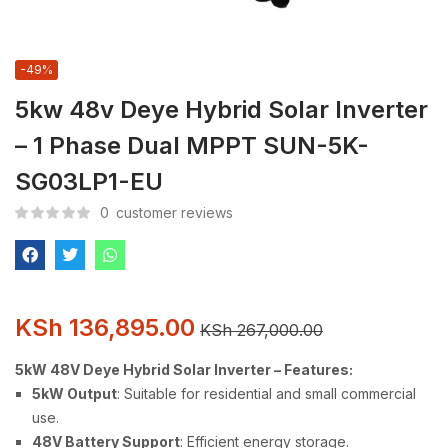
-49%
5kw 48v Deye Hybrid Solar Inverter
– 1 Phase Dual MPPT SUN-5K-
SG03LP1-EU
0
customer reviews
KSh
136,895.00
KSh
267,000.00
5kW 48V Deye Hybrid Solar Inverter – Features:
5kW Output
: Suitable for residential and small commercial
use.
48V Battery Support
: Efficient energy storage.