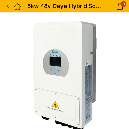
0
5kw 48v Deye Hybrid Solar Inverter – 1 Phase Dual MPPT SUN-5K-SG03LP1-EU