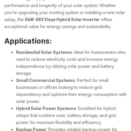
performance and longevity of your solar system. Whether
you’re upgrading your existing system or installing a new solar
setup, the
5kW 48V Deye Hybrid Solar Inverter
offers
exceptional value for energy savings and sustainability.
Applications:
Residential Solar Systems
: Ideal for homeowners who
want to reduce electricity costs and increase energy
independence by utilizing solar power and battery
storage.
Small Commercial Systems
: Perfect for small
businesses or offices looking to reduce grid
dependency and optimize their energy consumption with
solar power.
Hybrid Solar Power Systems
: Excellent for hybrid
setups that combine solar, battery storage, and grid
power for maximum flexibility and efficiency.
Backup Power
: Provides reliable backup power for