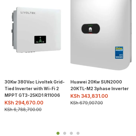
30Kw 380Vac Livoltek Grid-
Huawei 20Kw SUN2000
Tied Inverter with Wi-Fi 2
20KTL-M2 3phase Inverter
MPPT GT3-25KD1 R11006
KSh
343,831.00
KSh
294,670.00
KSh
679,907.00
KSh
6,788,700.00