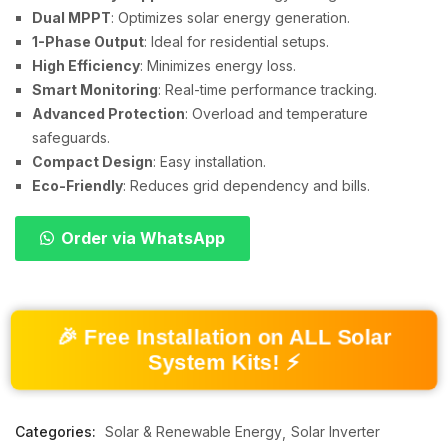
Dual MPPT
: Optimizes solar energy generation.
1-Phase Output
: Ideal for residential setups.
High Efficiency
: Minimizes energy loss.
Smart Monitoring
: Real-time performance tracking.
Advanced Protection
: Overload and temperature
safeguards.
Compact Design
: Easy installation.
Eco-Friendly
: Reduces grid dependency and bills.
Order via WhatsApp
🎉 Free Installation on ALL Solar
System Kits! ⚡
Categories:
Solar & Renewable Energy
Solar Inverter