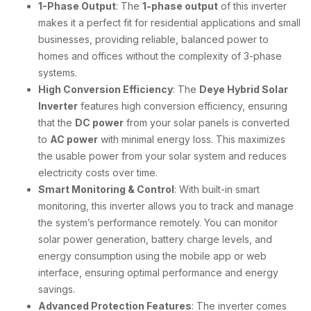
1-Phase Output
: The
1-phase output
of this inverter
makes it a perfect fit for residential applications and small
businesses, providing reliable, balanced power to
homes and offices without the complexity of 3-phase
systems.
High Conversion Efficiency
: The
Deye Hybrid Solar
Inverter
features high conversion efficiency, ensuring
that the
DC power
from your solar panels is converted
to
AC power
with minimal energy loss. This maximizes
the usable power from your solar system and reduces
electricity costs over time.
Smart Monitoring & Control
: With built-in smart
monitoring, this inverter allows you to track and manage
the system’s performance remotely. You can monitor
solar power generation, battery charge levels, and
energy consumption using the mobile app or web
interface, ensuring optimal performance and energy
savings.
Advanced Protection Features
: The inverter comes