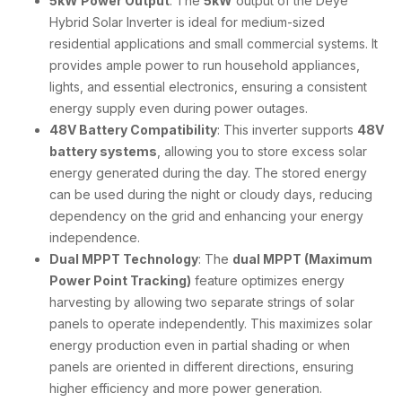
5kW Power Output
: The
5kW
output of the Deye
Hybrid Solar Inverter is ideal for medium-sized
residential applications and small commercial systems. It
provides ample power to run household appliances,
lights, and essential electronics, ensuring a consistent
energy supply even during power outages.
48V Battery Compatibility
: This inverter supports
48V
battery systems
, allowing you to store excess solar
energy generated during the day. The stored energy
can be used during the night or cloudy days, reducing
dependency on the grid and enhancing your energy
independence.
Dual MPPT Technology
: The
dual MPPT (Maximum
Power Point Tracking)
feature optimizes energy
harvesting by allowing two separate strings of solar
panels to operate independently. This maximizes solar
energy production even in partial shading or when
panels are oriented in different directions, ensuring
higher efficiency and more power generation.