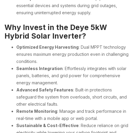
essential devices and systems during grid outages,
ensuring uninterrupted energy supply.
Why Invest in the Deye 5kW
Hybrid Solar Inverter?
Optimized Energy Harvesting
: Dual MPPT technology
ensures maximum energy production even in challenging
conditions.
Seamless Integration
: Effortlessly integrates with solar
panels, batteries, and grid power for comprehensive
energy management.
Advanced Safety Features
: Built-in protections
safeguard the system from overloads, short circuits, and
other electrical faults.
Remote Monitoring
: Manage and track performance in
real-time with a mobile app or web portal.
Sustainable & Cost-Effective
: Reduce reliance on grid
electricity while lowering your carbon footprint and