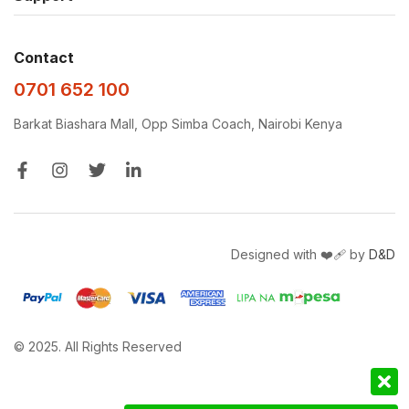
Contact
0701 652 100
Barkat Biashara Mall, Opp Simba Coach, Nairobi Kenya
Designed with ❤️‍🩹 by
D&D
© 2025. All Rights Reserved