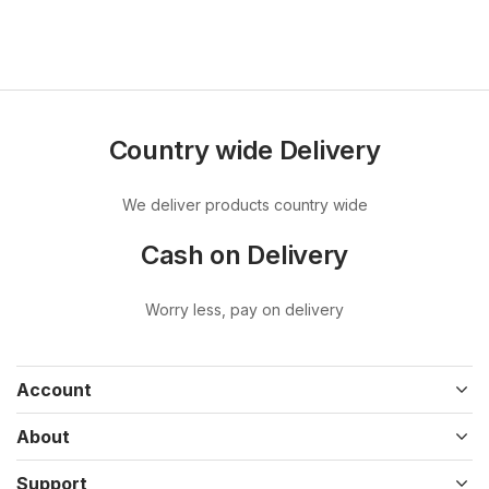
Country wide Delivery
We deliver products country wide
Cash on Delivery
Worry less, pay on delivery
Account
About
Support