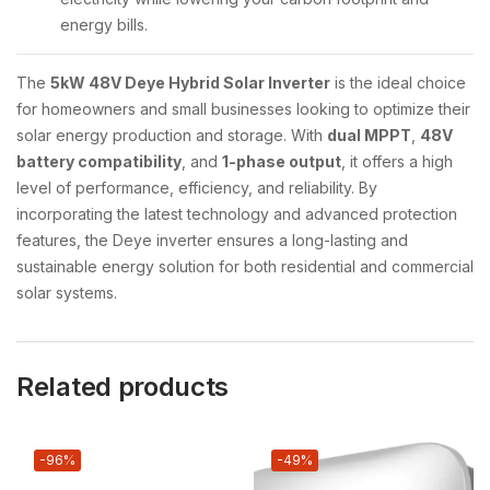
energy bills.
The
5kW 48V Deye Hybrid Solar Inverter
is the ideal choice
for homeowners and small businesses looking to optimize their
solar energy production and storage. With
dual MPPT
,
48V
battery compatibility
, and
1-phase output
, it offers a high
level of performance, efficiency, and reliability. By
incorporating the latest technology and advanced protection
features, the Deye inverter ensures a long-lasting and
sustainable energy solution for both residential and commercial
solar systems.
Related products
-96%
-49%