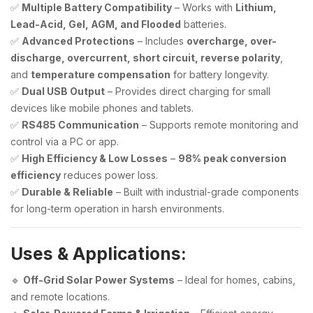
✅
Multiple Battery Compatibility
– Works with
Lithium,
Lead-Acid, Gel, AGM, and Flooded
batteries.
✅
Advanced Protections
– Includes
overcharge, over-
discharge, overcurrent, short circuit, reverse polarity
,
and
temperature compensation
for battery longevity.
✅
Dual USB Output
– Provides direct charging for small
devices like mobile phones and tablets.
✅
RS485 Communication
– Supports remote monitoring and
control via a PC or app.
✅
High Efficiency & Low Losses
–
98% peak conversion
efficiency
reduces power loss.
✅
Durable & Reliable
– Built with industrial-grade components
for long-term operation in harsh environments.
Uses & Applications:
🔹
Off-Grid Solar Power Systems
– Ideal for homes, cabins,
and remote locations.