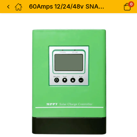
0
60Amps 12/24/48v SNADI Mppt Charge Controller