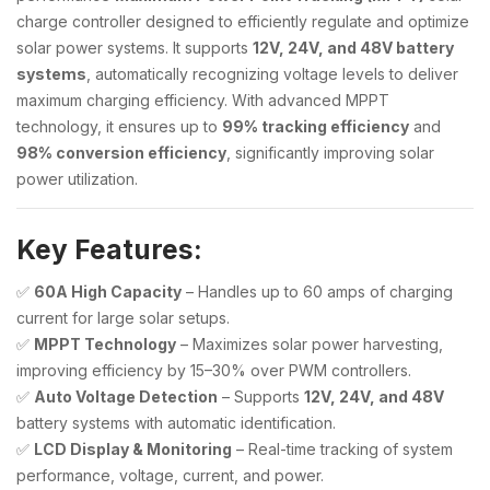
charge controller designed to efficiently regulate and optimize
solar power systems. It supports
12V, 24V, and 48V battery
systems
, automatically recognizing voltage levels to deliver
maximum charging efficiency. With advanced MPPT
technology, it ensures up to
99% tracking efficiency
and
98% conversion efficiency
, significantly improving solar
power utilization.
Key Features:
✅
60A High Capacity
– Handles up to 60 amps of charging
current for large solar setups.
✅
MPPT Technology
– Maximizes solar power harvesting,
improving efficiency by 15–30% over PWM controllers.
✅
Auto Voltage Detection
– Supports
12V, 24V, and 48V
battery systems with automatic identification.
✅
LCD Display & Monitoring
– Real-time tracking of system
performance, voltage, current, and power.