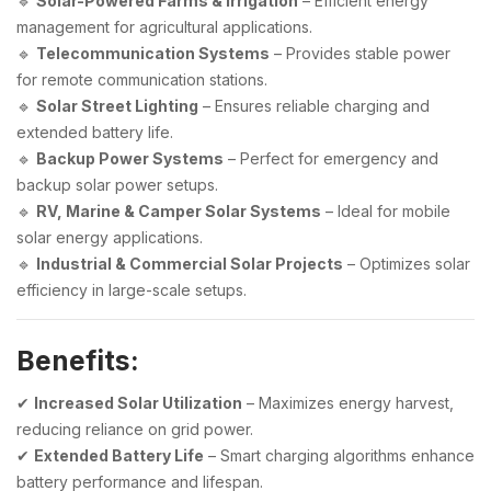
🔹
Solar-Powered Farms & Irrigation
– Efficient energy
management for agricultural applications.
🔹
Telecommunication Systems
– Provides stable power
for remote communication stations.
🔹
Solar Street Lighting
– Ensures reliable charging and
extended battery life.
🔹
Backup Power Systems
– Perfect for emergency and
backup solar power setups.
🔹
RV, Marine & Camper Solar Systems
– Ideal for mobile
solar energy applications.
🔹
Industrial & Commercial Solar Projects
– Optimizes solar
efficiency in large-scale setups.
Benefits:
✔
Increased Solar Utilization
– Maximizes energy harvest,
reducing reliance on grid power.
✔
Extended Battery Life
– Smart charging algorithms enhance
battery performance and lifespan.