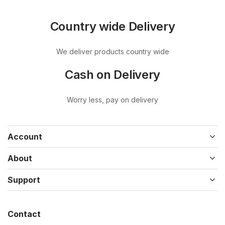
Country wide Delivery
We deliver products country wide
Cash on Delivery
Worry less, pay on delivery
Account
About
Support
Contact