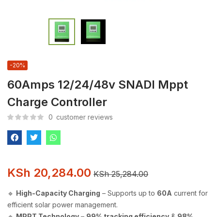
-20%
60Amps 12/24/48v SNADI Mppt
Charge Controller
0
customer reviews
KSh
20,284.00
KSh
25,284.00
🔹
High-Capacity Charging
– Supports up to
60A
current for
efficient solar power management.
🔹
MPPT Technology
–
99% tracking efficiency
&
98%