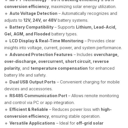
conversion efficiency
, maximizing solar energy utilization.
🔹
Auto Voltage Detection
– Automatically recognizes and
adjusts to
12V, 24V, or 48V
battery systems.
🔹
Battery Compatibility
– Supports
Lithium, Lead-Acid,
Gel, AGM, and Flooded
battery types.
🔹
LCD Display & Real-Time Monitoring
– Provides clear
insights into voltage, current, power, and system performance.
🔹
Advanced Protection Features
– Includes
overcharge,
over-discharge, overcurrent, short circuit, reverse
polarity
, and
temperature compensation
for enhanced
battery life and safety.
🔹
Dual USB Output Ports
– Convenient charging for mobile
devices and accessories.
🔹
RS485 Communication Port
– Allows remote monitoring
and control via PC or app integration.
🔹
Efficient & Reliable
– Reduces power loss with
high-
conversion efficiency
, ensuring stable operation.
🔹
Versatile Applications
– Ideal for
off-grid solar