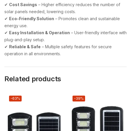
✔
Cost Savings
– Higher efficiency reduces the number of
solar panels needed, lowering costs.
✔
Eco-Friendly Solution
– Promotes clean and sustainable
energy use.
✔
Easy Installation & Operation
– User-friendly interface with
plug-and-play setup.
✔
Reliable & Safe
– Multiple safety features for secure
operation in all environments.
Related products
-63%
-39%