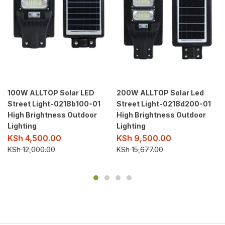
100W ALLTOP Solar LED
200W ALLTOP Solar Led
Street Light-0218b100-01
Street Light-0218d200-01
High Brightness Outdoor
High Brightness Outdoor
Lighting
Lighting
KSh
4,500.00
KSh
9,500.00
KSh
12,000.00
KSh
15,677.00