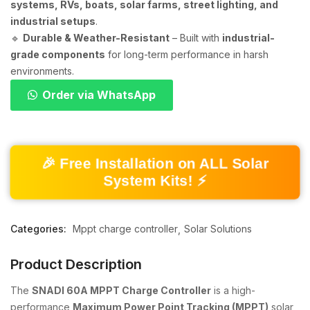
systems, RVs, boats, solar farms, street lighting, and
industrial setups
.
🔹
Durable & Weather-Resistant
– Built with
industrial-
grade components
for long-term performance in harsh
environments.
Order via WhatsApp
🎉 Free Installation on ALL Solar
System Kits! ⚡
Categories:
Mppt charge controller
Solar Solutions
Product Description
The
SNADI 60A MPPT Charge Controller
is a high-
performance
Maximum Power Point Tracking (MPPT)
solar