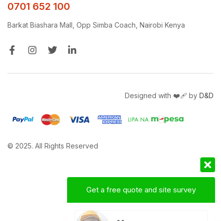
0701 652 100
Barkat Biashara Mall, Opp Simba Coach, Nairobi Kenya
Designed with ❤️‍🩹 by
D&D
© 2025. All Rights Reserved
Get a free quote and site survey